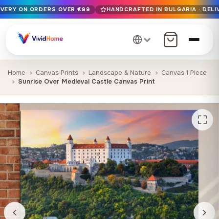
IVERY ON ORDERS OVER €99
HANDCRAFTED IN BULGARIA · DELI
Free EU delivery on orders over €99
Handcrafted in Bulgaria · Delivered in 1-7 days EU-wide
12+ years of craftsmanship · Premium materials only
Home
Canvas Prints
Landscape & Nature
Canvas 1 Piece
Sunrise Over Medieval Castle Canvas Print