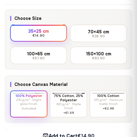
Choose Size
35×25 cm
70×45 cm
€14.90
€36.90
100×65 cm
150×100 cm
€57.90
€92.90
Choose Canvas Material
100% Polyester
75% Cotton, 25%
100% Cotton
270 g/m² · Slight
Polyester
370 g/m² · Premium
gloss finish
matte finish
300 g/m² · Matte
finish
Included
+€2.98
+€1.49
Add to Cart
€14.90