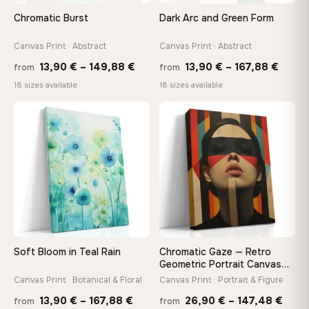
Arrives ready to hang with all hardware included — no
Chromatic Burst
Dark Arc and Green Form
tools, no trips to the store
Canvas Print · Abstract
Canvas Print · Abstract
Price
Price
Made Just for You
13,90
€
–
149,88
€
13,90
€
–
167,88
€
from
from
Handcrafted to order by our team in Bulgaria — not mass-
range:
range
18 sizes available
18 sizes available
produced, not sitting in a warehouse
13,90 €
13,90
through
throu
♡
♡
149,88 €
167,8
Your Perfect Size Exists
Choose a standard size or go custom up to 160 cm — we'll
make it exactly to your specifications
Need a custom size or image? Contact us →
Soft Bloom in Teal Rain
Chromatic Gaze — Retro
Geometric Portrait Canvas
Print
Canvas Print · Botanical & Floral
Canvas Print · Portrait & Figure
Price
Price
13,90
€
–
167,88
€
26,90
€
–
147,48
€
from
from