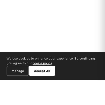
We use cookies to enhance your experience. By continuing,
you agree to our
cookie policy
.
Manage
Accept All
35×25 cm · 100% Polyester
Add to Cart
€14.90