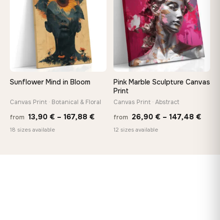
167,8
Sunflower Mind in Bloom
Pink Marble Sculpture Canvas
Print
Canvas Print · Botanical & Floral
Canvas Print · Abstract
Price
Price
13,90
€
–
167,88
€
26,90
€
–
147,48
€
from
from
range:
rang
18 sizes available
12 sizes available
13,90 €
26,9
through
thro
167,88 €
147,