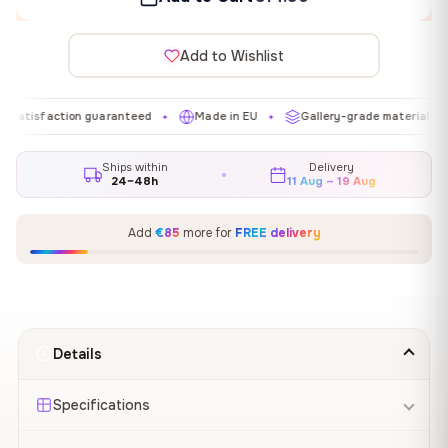
Add to Wishlist
action guaranteed
Made in EU
Gallery-grade materials
Fre
✦
✦
✦
Ships within
Delivery
24–48h
11 Aug – 19 Aug
Add
€85
more for
FREE delivery
Details
Specifications