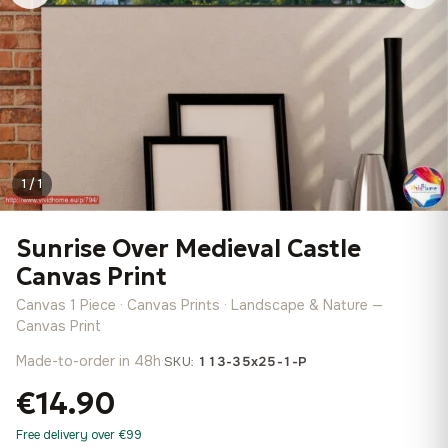
1 / 1
Sunrise Over Medieval Castle
Canvas Print
Canvas 1 Piece · Canvas Prints · Landscape & Nature —
Canvas Print
Made-to-order in 48h
·
SKU:
113-35x25-1-P
€14.90
Free delivery over €99