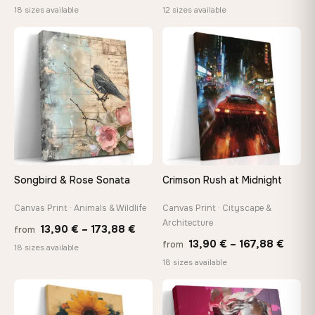
range:
rang
18 sizes available
12 sizes available
13,90 €
26,9
through
thro
♡
♡
167,88 €
147,
Songbird & Rose Sonata
Crimson Rush at Midnight
Canvas Print · Animals & Wildlife
Canvas Print · Cityscape &
Architecture
Price
13,90
€
–
173,88
€
from
Price
13,90
€
–
167,88
€
from
range:
18 sizes available
range
18 sizes available
13,90 €
13,90
through
throu
♡
♡
173,88 €