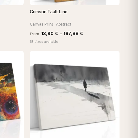
Crimson Fault Line
QUICK VIEW
Canvas Print · Abstract
Price
13,90
€
–
167,88
€
from
:
range:
18 sizes available
 €
13,90 €
ugh
through
8 €
167,88 €