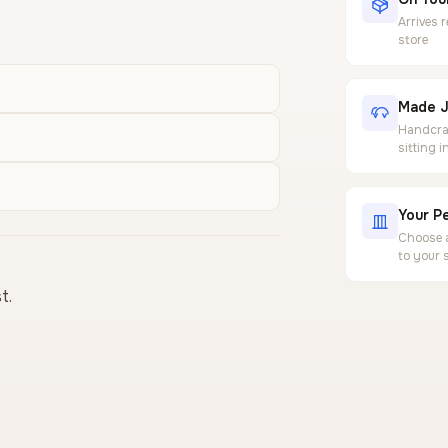
Arrives 
store
Made J
Handcraf
sitting 
Your Pe
Choose a
to your 
t.