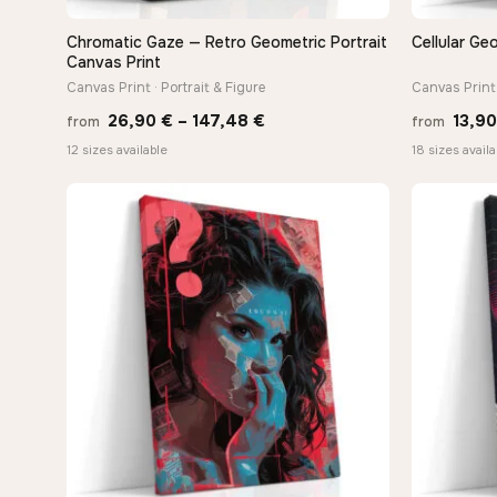
Chromatic Gaze — Retro Geometric Portrait
Cellular Ge
QUICK VIEW
Canvas Print
Canvas Print · Portrait & Figure
Canvas Print 
Price
26,90
€
–
147,48
€
13,9
from
from
range:
12 sizes available
18 sizes availa
26,90 €
through
147,48 €