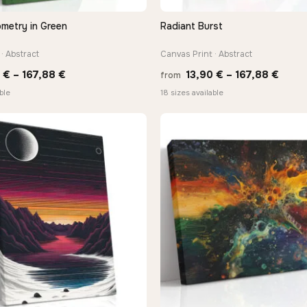
ometry in Green
Radiant Burst
QUICK VIEW
QUICK VIEW
· Abstract
Canvas Print · Abstract
Price
Price
0
€
–
167,88
€
13,90
€
–
167,88
€
from
range:
range
ble
18 sizes available
13,90 €
13,90
through
thro
167,88 €
167,8