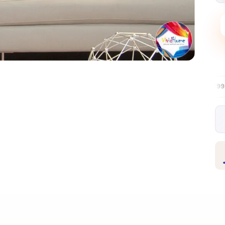
Free EU delivery over €99
30-day fre
✦