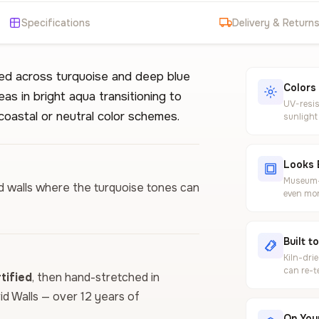
Specifications
Delivery & Return
red across turquoise and deep blue
Colors
as in bright aqua transitioning to
UV-resis
coastal or neutral color schemes.
sunlight
Looks 
Museum-g
ed walls where the turquoise tones can
even mor
Built t
Kiln-dri
can re-t
ified
, then hand-stretched in
vid Walls — over 12 years of
On Your