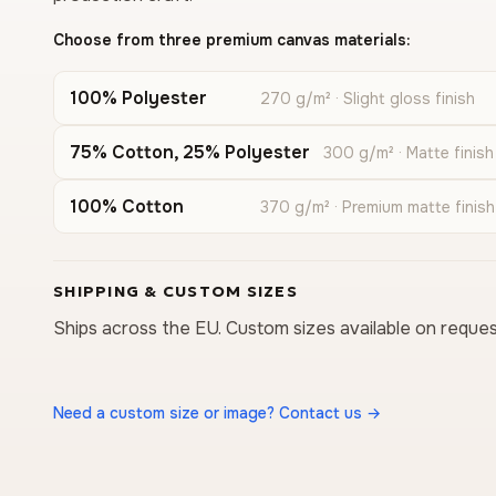
Choose from three premium canvas materials:
100% Polyester
270 g/m² · Slight gloss finish
75% Cotton, 25% Polyester
300 g/m² · Matte finish
100% Cotton
370 g/m² · Premium matte finish
SHIPPING & CUSTOM SIZES
Ships across the EU. Custom sizes available on reques
Need a custom size or image? Contact us →