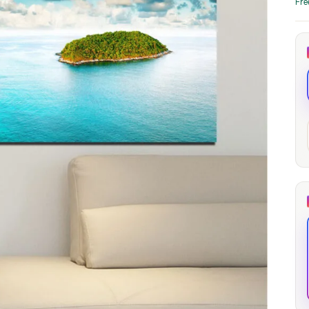
Fre
through
through
20
173,88 €
167,88 €
The Long Shadow
Red Node
Convergence
13,90
€
–
13,90
€
–
from
from
Price
Price
167,88
€
167,88
€
range:
range:
13,90 €
13,90 €
through
through
167,88 €
167,88 €