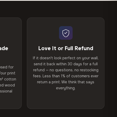
ade
Love It or Full Refund
If it doesn't look perfect on your wall,
send it back within 30 days for a full
used for
refund — no questions, no restocking
our print
fees. Less than 1% of customers ever
m² cotton
return a print. We think that says
ried wood
everything.
ssional