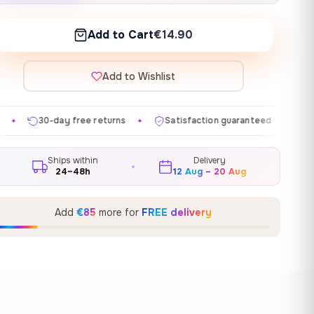
Add to Cart
€14.90
Add to Wishlist
e returns
Satisfaction guaranteed
Made in EU
G
✦
✦
✦
Ships within
Delivery
24–48h
12 Aug – 20 Aug
Add
€85
more for
FREE delivery