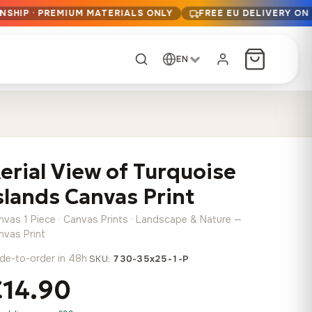
NSHIP · PREMIUM MATERIALS ONLY
FREE EU DELIVERY ON
EN
CUSTOM ORDER
Dark Arc and Green
Synthwave Midnight
Form
Range
erial View of Turquoise
13,90
€
–
13,90
€
–
from
from
Price
Price
167,88
€
167,88
€
slands Canvas Print
range:
range:
Any size, any
13,90 €
13,90 €
image
nvas 1 Piece · Canvas Prints · Landscape & Nature —
through
through
Cartographic Mind
nvas Print
167,88 €
167,88 €
13,90
€
–
de-to-order in 48h
·
from
SKU:
730-35x25-1-P
Price
167,88
€
€14.90
range:
Crimson Fault Line
Midnight Sprint in the
Have a photo? We'll
13,90 €
Rain