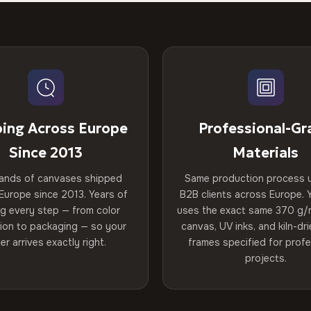
ping Across Europe
Professional-Gr
Since 2013
Materials
ands of canvases shipped
Same production process 
Europe since 2013. Years of
B2B clients across Europe. Y
ng every step — from color
uses the exact same 370 g/
tion to packaging — so your
canvas, UV inks, and kiln-d
er arrives exactly right.
frames specified for profe
projects.