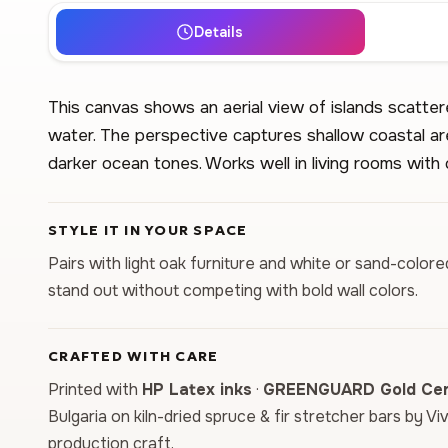
Details
This canvas shows an aerial view of islands scatte
water. The perspective captures shallow coastal are
darker ocean tones. Works well in living rooms with 
STYLE IT IN YOUR SPACE
Pairs with light oak furniture and white or sand-color
stand out without competing with bold wall colors.
CRAFTED WITH CARE
Printed with
HP Latex inks
·
GREENGUARD Gold Cert
Bulgaria on kiln-dried spruce & fir stretcher bars by Vi
production craft.