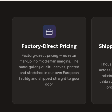
Factory-Direct Pricing
Ship
Factory-direct pricing — no retail
markup, no middleman margins. The
Thous
same gallery-quality canvas, printed
across 
and stretched in our own European
refini
facility and shipped straight to your
calibra
door.
ord