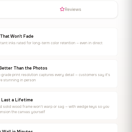
s
Reviews
 That Won't Fade
tant inks rated for long-term color retention — even in direct
Better Than the Photos
rade print resolution captures every detail — customers say it's
e stunning in person
o Last a Lifetime
ed solid wood frame won't warp or sag — with wedge keys so you
ension the canvas yourself
 Wall in Minutes