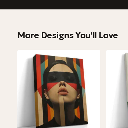
More Designs You'll Love