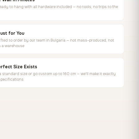
ready to hang with all hardware included — no tools, no trips to the
ust for You
ted to order by our team in Bulgaria — not mass-produced, not
in a warehouse
rfect Size Exists
 standard size or go custom up to 160 cm — we'll make it exactly
specifications