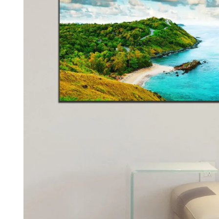
Kids & Nursery
Photography
48
View all canvas prints