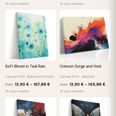
range:
range
18 sizes available
18 sizes available
13,90 €
13,90
through
throu
♡
♡
167,88 €
167,8
Soft Bloom in Teal Rain
Crimson Surge and Void
Canvas Print · Botanical & Floral
Canvas Print · Abstract
Price
Price
13,90
€
–
167,88
€
13,90
€
–
149,88
€
from
from
range:
range
18 sizes available
18 sizes available
13,90 €
13,90
through
thro
♡
♡
167,88 €
149,8