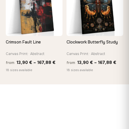
Crimson Fault Line
Clockwork Butterfly Study
Canvas Print · Abstract
Canvas Print · Abstract
Price
Price
13,90
€
–
167,88
€
13,90
€
–
167,88
€
from
from
range:
range
18 sizes available
18 sizes available
13,90 €
13,90
through
throu
167,88 €
167,8