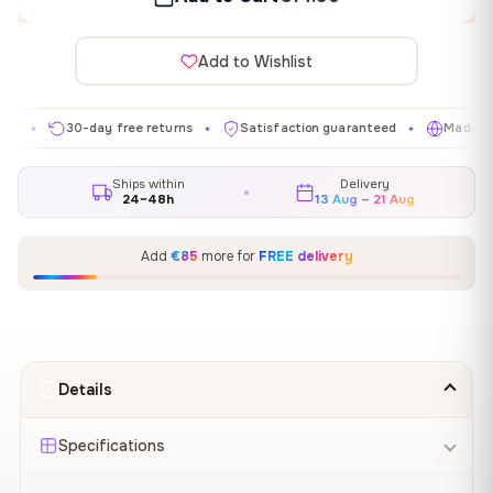
Add to Wishlist
30-day free returns
Satisfaction guaranteed
Made in EU
✦
✦
✦
Ships within
Delivery
24–48h
13 Aug – 21 Aug
Add
€85
more for
FREE delivery
Details
Specifications