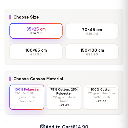
Choose Size
35×25 cm
70×45 cm
€14.90
€36.90
100×65 cm
150×100 cm
€57.90
€92.90
Choose Canvas Material
100% Polyester
75% Cotton, 25%
100% Cotton
270 g/m² · Slight
Polyester
370 g/m² · Premium
gloss finish
matte finish
300 g/m² · Matte
finish
Included
+€2.98
+€1.49
Add to Cart
€14.90