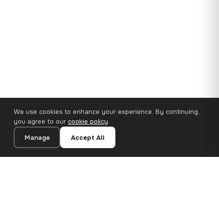
We use cookies to enhance your experience. By continuing,
you agree to our
cookie policy
.
Manage
Accept All
35×25 cm · 100% Polyester
Add to Cart
€14.90