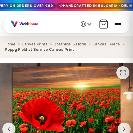
IVERY ON ORDERS OVER €99
HANDCRAFTED IN BULGARIA · DELIV
Free EU delivery on orders over €99
Handcrafted in Bulgaria · Delivered in 1-7 days EU-wide
12+ years of craftsmanship · Premium materials only
Home
Canvas Prints
Botanical & Floral
Canvas 1 Piece
Poppy Field at Sunrise Canvas Print