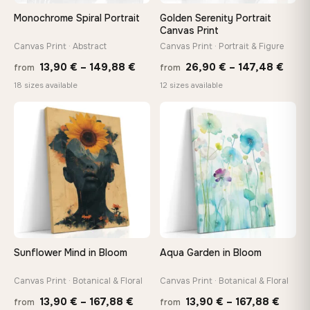
On Your Wall in Minutes
Monochrome Spiral Portrait
Golden Serenity Portrait
Arrives ready to hang with all hardware included — no
Canvas Print
tools, no trips to the store
Canvas Print · Abstract
Canvas Print · Portrait & Figure
Price
Price
13,90
€
–
149,88
€
26,90
€
–
147,48
€
from
from
range:
rang
Made Just for You
18 sizes available
12 sizes available
13,90 €
26,9
Handcrafted to order by our team in Bulgaria — not mass-
produced, not sitting in a warehouse
through
thro
♡
♡
149,88 €
147,
Your Perfect Size Exists
Choose a standard size or go custom up to 160 cm — we'll
make it exactly to your specifications
Need a custom size or image? Contact us →
Sunflower Mind in Bloom
Aqua Garden in Bloom
Canvas Print · Botanical & Floral
Canvas Print · Botanical & Floral
Price
Price
13,90
€
–
167,88
€
13,90
€
–
167,88
€
from
from