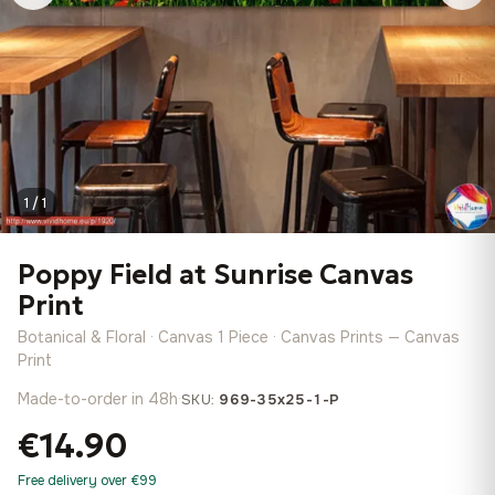
1 / 1
Poppy Field at Sunrise Canvas
Print
Botanical & Floral · Canvas 1 Piece · Canvas Prints — Canvas
Print
Made-to-order in 48h
·
SKU:
969-35x25-1-P
€14.90
Free delivery over €99