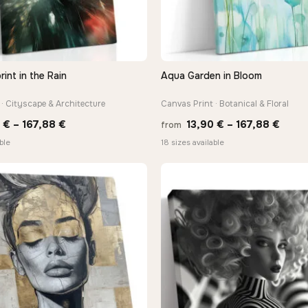
rint in the Rain
Aqua Garden in Bloom
QUICK VIEW
QUICK VIEW
· Cityscape & Architecture
Canvas Print · Botanical & Floral
Price
Price
0
€
–
167,88
€
13,90
€
–
167,88
€
from
range:
range
ble
18 sizes available
13,90 €
13,90
through
thro
167,88 €
167,8