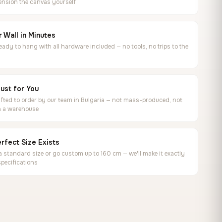
ension the canvas yourself
 Wall in Minutes
ready to hang with all hardware included — no tools, no trips to the
ust for You
ted to order by our team in Bulgaria — not mass-produced, not
in a warehouse
rfect Size Exists
 standard size or go custom up to 160 cm — we'll make it exactly
specifications