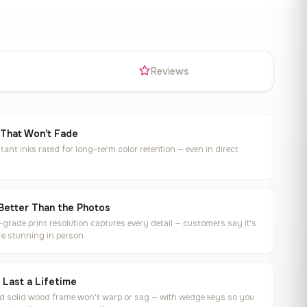
s
Reviews
 That Won't Fade
tant inks rated for long-term color retention — even in direct
Better Than the Photos
rade print resolution captures every detail — customers say it's
e stunning in person
o Last a Lifetime
ed solid wood frame won't warp or sag — with wedge keys so you