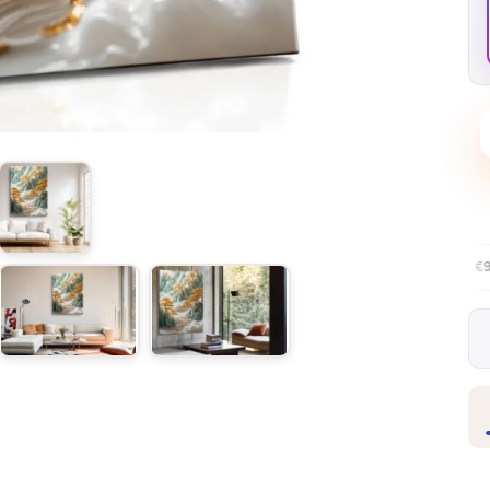
Free EU delivery over €99
30-day f
✦