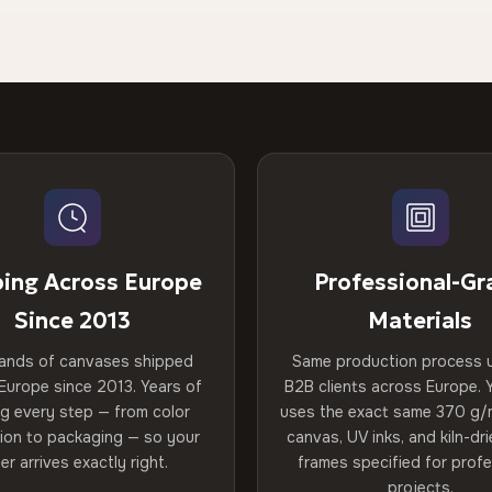
ping Across Europe
Professional-Gr
Since 2013
Materials
ands of canvases shipped
Same production process 
Europe since 2013. Years of
B2B clients across Europe. Y
ng every step — from color
uses the exact same 370 g/
tion to packaging — so your
canvas, UV inks, and kiln-d
er arrives exactly right.
frames specified for profe
projects.