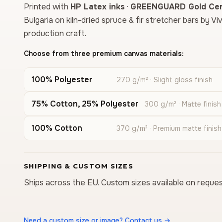
Printed with
HP Latex inks
·
GREENGUARD Gold Cert
Bulgaria on kiln-dried spruce & fir stretcher bars by Vi
production craft.
Choose from three premium canvas materials:
100% Polyester
270 g/m² · Slight gloss finish
75% Cotton, 25% Polyester
300 g/m² · Matte finish
100% Cotton
370 g/m² · Premium matte finish
SHIPPING & CUSTOM SIZES
Ships across the EU. Custom sizes available on reques
Need a custom size or image? Contact us →