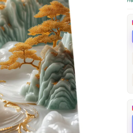
Fre
through
through
20
173,88 €
167,88 €
The Long Shadow
Red Node
Convergence
13,90
€
–
13,90
€
–
from
from
Price
Price
167,88
€
167,88
€
range:
range:
13,90 €
13,90 €
through
through
167,88 €
167,88 €