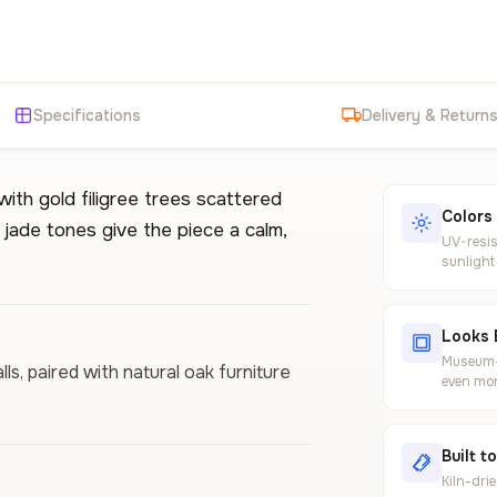
Specifications
Delivery & Return
with gold filigree trees scattered
Colors
jade tones give the piece a calm,
UV-resis
sunlight
Looks 
Museum-g
s, paired with natural oak furniture
even mor
Built t
Kiln-dri