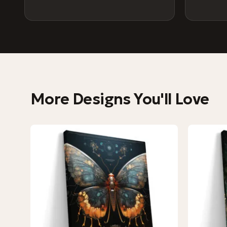
More Designs You'll Love