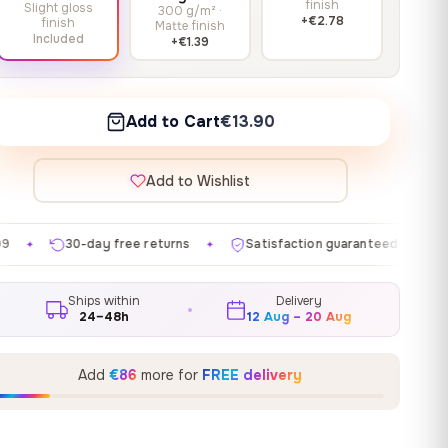
finish
Slight gloss
300 g/m² ·
+€2.78
finish
Matte finish
Included
+€1.39
Add to Cart
€13.90
Add to Wishlist
ree returns
Satisfaction guaranteed
Made in EU
✦
✦
✦
Ships within
Delivery
24–48h
12 Aug – 20 Aug
Add
€86
more for
FREE delivery