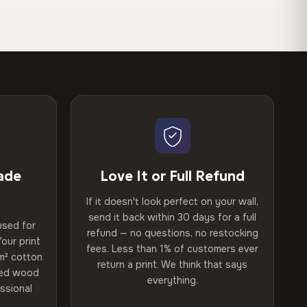
ade
Love It or Full Refund
If it doesn't look perfect on your wall,
send it back within 30 days for a full
used for
refund — no questions, no restocking
our print
fees. Less than 1% of customers ever
m² cotton
return a print. We think that says
ried wood
everything.
ssional