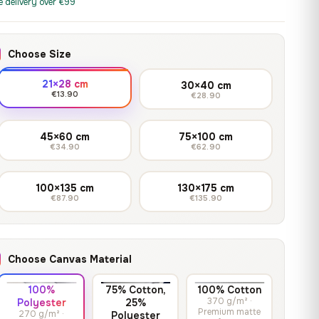
print it on gallery-grade
e delivery over €99
through
13,90
€
–
13,90
€
–
from
from
canvas, made to fit your
167,88 €
Price
Price
167,88
€
167,88
€
wall.
range:
range:
Choose Size
13,90 €
13,90 €
through
through
Crimson Unmasked
21×28 cm
30×40 cm
167,88 €
167,88 €
€13.90
€28.90
13,90
€
–
Get a quote
from
Price
167,88
€
range:
45×60 cm
75×100 cm
€34.90
€62.90
13,90 €
through
167,88 €
100×135 cm
130×175 cm
€87.90
€135.90
Choose Canvas Material
100%
75% Cotton,
100% Cotton
370 g/m² ·
Polyester
25%
Premium matte
270 g/m² ·
Polyester