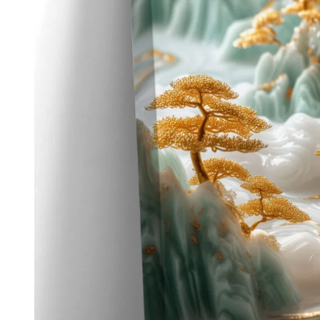
Kids & Nursery
Photography
48
View all canvas prints