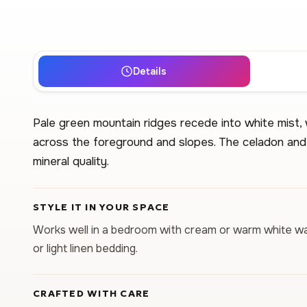
Details
Pale green mountain ridges recede into white mist, 
across the foreground and slopes. The celadon and 
mineral quality.
STYLE IT IN YOUR SPACE
Works well in a bedroom with cream or warm white wall
or light linen bedding.
CRAFTED WITH CARE