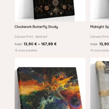
Clockwork Butterfly Study
Midnight Sp
QUICK VIEW
Canvas Print · Abstract
Canvas Print 
Price
13,90
€
–
167,88
€
13,9
from
from
range:
18 sizes available
18 sizes availa
13,90 €
through
167,88 €