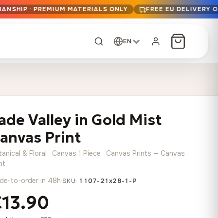
MANSHIP · PREMIUM MATERIALS ONLY
FREE EU DELIVERY 
EN
CUSTOM ORDER
Dark Arc and Green
Synthwave Midnight
Form
Range
ade Valley in Gold Mist
13,90
€
–
13,90
€
–
from
from
Price
Price
167,88
€
167,88
€
anvas Print
range:
range:
Any size, any
13,90 €
13,90 €
image
anical & Floral · Canvas 1 Piece · Canvas Prints — Canvas
through
through
Cartographic Mind
nt
167,88 €
167,88 €
13,90
€
–
de-to-order in 48h
·
from
SKU:
1107-21x28-1-P
Price
167,88
€
€13.90
range:
Crimson Fault Line
Midnight Sprint in the
Have a photo? We'll
13,90 €
Rain