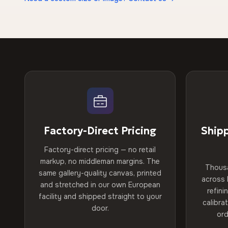
Factory-Direct Pricing
Ship
Factory-direct pricing — no retail
markup, no middleman margins. The
Thous
same gallery-quality canvas, printed
across 
and stretched in our own European
refini
facility and shipped straight to your
calibra
door.
ord