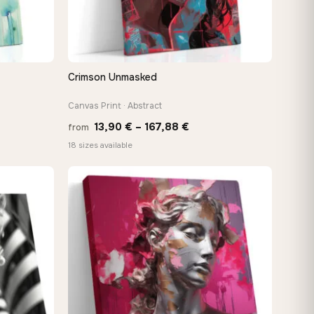
Crimson Unmasked
QUICK VIEW
Canvas Print · Abstract
Price
13,90
€
–
167,88
€
from
:
range:
18 sizes available
 €
13,90 €
ugh
through
8 €
167,88 €