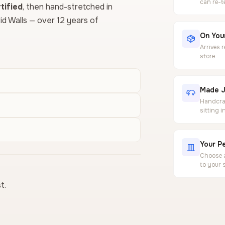
can re-t
ified
, then hand-stretched in
vid Walls — over 12 years of
On Your
Arrives 
store
Made J
Handcraf
sitting 
Your Pe
Choose a
to your 
t.