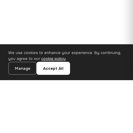
We use cookies to enhance your experience. By continuing,
you agree to our
cookie policy
.
Manage
Accept All
110×65 cm · 100% Polyester
Add to Cart
€62.90