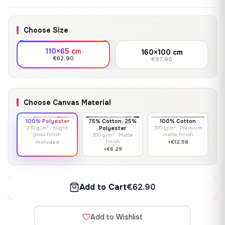
Choose Size
110×65 cm
160×100 cm
€62.90
€97.90
Choose Canvas Material
100% Polyester
75% Cotton, 25%
100% Cotton
270 g/m² · Slight
Polyester
370 g/m² · Premium
gloss finish
matte finish
300 g/m² · Matte
finish
Included
+€12.58
+€6.29
Add to Cart
€62.90
Add to Wishlist