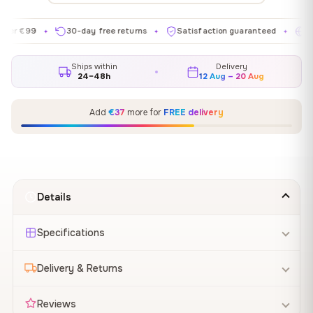
99
30-day free returns
Satisfaction guaranteed
Made in 
✦
✦
✦
Ships within
Delivery
24–48h
12 Aug – 20 Aug
Add
€37
more for
FREE delivery
Details
Specifications
Delivery & Returns
Reviews