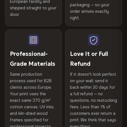
Certified
, then hand-stretched in Bulgaria on kiln-dried
European facility and
Not what you expected? Return it within
30 days
for a full
Gold Certified
packaging — so your
spruce & fir stretcher bars by Vivid Walls — over 12
shipped straight to your
Help others discover great prints
refund — no questions asked, no restocking fees, no fine
order arrives exactly
door.
years of production craft.
print. We'll even cover return shipping within the EU. Less
right.
Frame Material
Kiln-dried spruce & fir wood —
than 1% of orders are ever returned.
defect-free
Choose from three premium canvas materials:
Write the first review
Arrives Protected, Not Just Packaged
Hanging System
Ready to hang — hardware
100% Polyester
Verified buyers only. Discount code emailed within 24h of review
Each canvas is wrapped in protective foam corners, then
included
approval.
270 g/m² · Slight gloss finish
placed in a custom-fit reinforced cardboard box. Thousands
Professional-
Love It or Full
of canvases shipped across Europe since 2013 — your art
Protective Coating
UV-resistant varnish
Grade Materials
Refund
75% Cotton, 25% Polyester
arrives gallery-ready.
300 g/m² · Matte finish
Same production
If it doesn't look perfect
Indoor/Outdoor
Indoor use recommended
process used for B2B
on your wall, send it
100% Cotton
clients across Europe.
back within 30 days for
Read full Shipping & Returns policy
Made In
Bulgaria, EU
370 g/m² · Premium matte finish
Your print uses the
a full refund — no
exact same 370 g/m²
questions, no restocking
Product Code
VH-CP-22776
cotton canvas, UV inks,
fees. Less than 1% of
SHIPPING & CUSTOM SIZES
and kiln-dried wood
customers ever return a
frames specified for
print. We think that says
Ships across the EU. Custom sizes available on request.
professional projects.
everything.