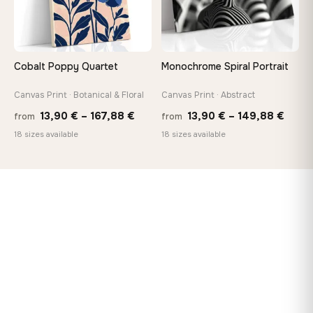
Cobalt Poppy Quartet
Monochrome Spiral Portrait
Canvas Print · Botanical & Floral
Canvas Print · Abstract
Price
Price
13,90
€
–
167,88
€
13,90
€
–
149,88
€
from
from
range:
range
18 sizes available
18 sizes available
13,90 €
13,90
through
thro
167,88 €
149,8