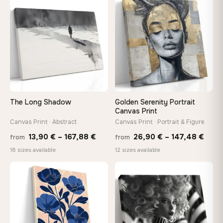
throu
♡
♡
149,88 €
167,8
The Long Shadow
Golden Serenity Portrait
Canvas Print
Canvas Print · Abstract
Canvas Print · Portrait & Figure
Price
Price
13,90
€
–
167,88
€
26,90
€
–
147,48
€
from
from
range:
rang
18 sizes available
12 sizes available
13,90 €
26,9
through
thro
♡
♡
167,88 €
147,