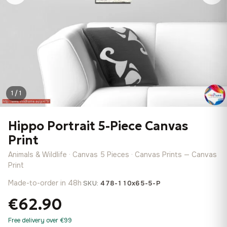
1 / 1
Hippo Portrait 5-Piece Canvas
Print
Animals & Wildlife · Canvas 5 Pieces · Canvas Prints — Canvas
Print
Made-to-order in 48h
·
SKU:
478-110x65-5-P
€62.90
Free delivery over €99