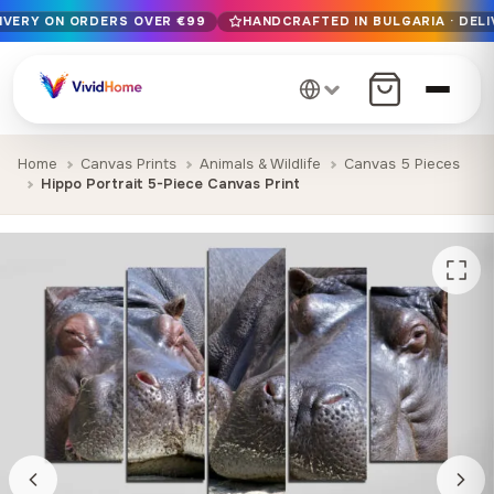
LIVERY ON ORDERS OVER €99
HANDCRAFTED IN BULGARIA · DELI
Free EU delivery on orders over €99
Handcrafted in Bulgaria · Delivered in 1-7 days EU-wide
12+ years of craftsmanship · Premium materials only
Home
Canvas Prints
Animals & Wildlife
Canvas 5 Pieces
Hippo Portrait 5-Piece Canvas Print