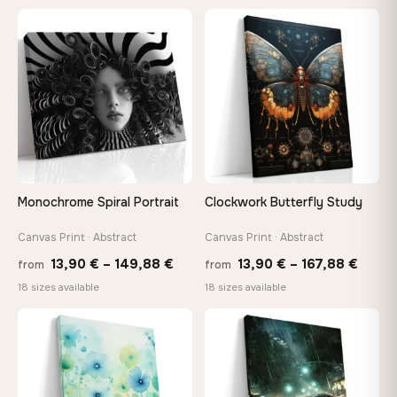
13,90 €
26,9
through
thro
♡
♡
167,88 €
147,
Monochrome Spiral Portrait
Clockwork Butterfly Study
Canvas Print · Abstract
Canvas Print · Abstract
Price
Price
13,90
€
–
149,88
€
13,90
€
–
167,88
€
from
from
range:
range
18 sizes available
18 sizes available
13,90 €
13,90
through
throu
♡
♡
149,88 €
167,8