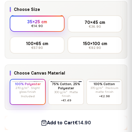
Choose Size
35×25 cm
70×45 cm
€14.90
€36.90
100×65 cm
150×100 cm
€57.90
€92.90
Choose Canvas Material
100% Polyester
75% Cotton, 25%
100% Cotton
270 g/m² · Slight
Polyester
370 g/m² · Premium
gloss finish
matte finish
300 g/m² · Matte
finish
Included
+€2.98
+€1.49
Add to Cart
€14.90