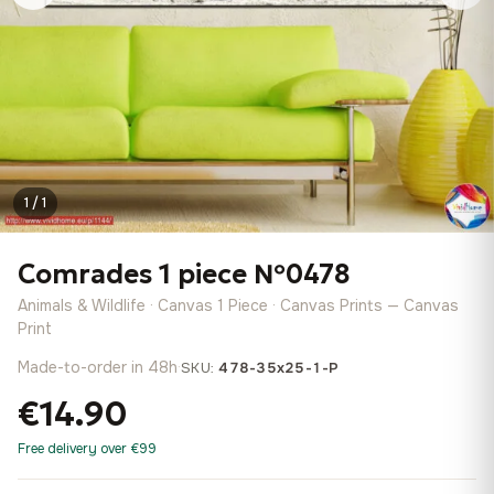
1 / 1
Comrades 1 piece №0478
Animals & Wildlife · Canvas 1 Piece · Canvas Prints — Canvas
Print
Made-to-order in 48h
·
SKU:
478-35x25-1-P
€14.90
Free delivery over €99