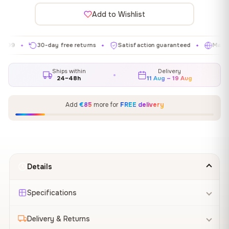
Add to Wishlist
30-day free returns
Satisfaction guaranteed
Made in EU
✦
✦
✦
Ships within
Delivery
24–48h
11 Aug – 19 Aug
Add
€85
more for
FREE delivery
Details
Specifications
Delivery & Returns