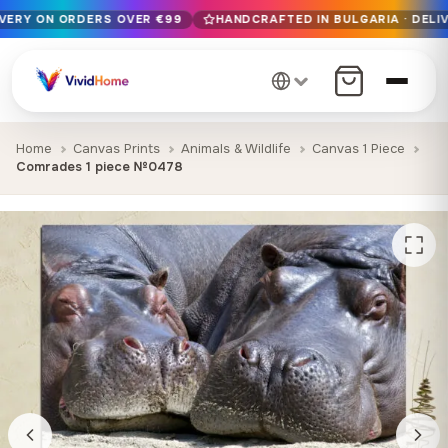
IVERY ON ORDERS OVER €99
HANDCRAFTED IN BULGARIA · DELIV
Free EU delivery on orders over €99
Handcrafted in Bulgaria · Delivered in 1-7 days EU-wide
12+ years of craftsmanship · Premium materials only
Home
Canvas Prints
Animals & Wildlife
Canvas 1 Piece
Comrades 1 piece №0478