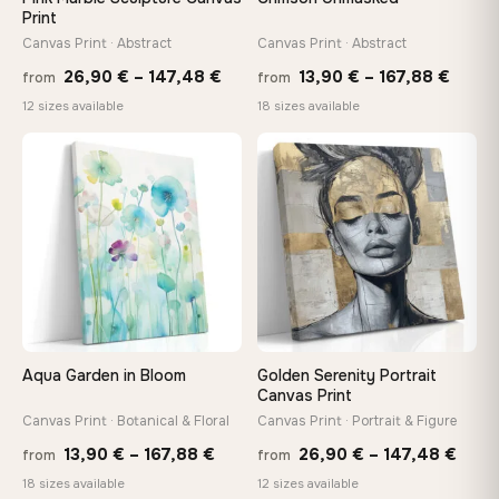
Print
Canvas Print · Abstract
Canvas Print · Abstract
Price
Price
26,90
€
–
147,48
€
13,90
€
–
167,88
€
from
from
range:
range
12 sizes available
18 sizes available
26,90 €
13,90
through
throu
♡
♡
147,48 €
167,8
Aqua Garden in Bloom
Golden Serenity Portrait
Canvas Print
Canvas Print · Botanical & Floral
Canvas Print · Portrait & Figure
Price
Price
13,90
€
–
167,88
€
26,90
€
–
147,48
€
from
from
range:
rang
18 sizes available
12 sizes available