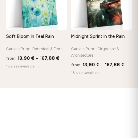
Soft Bloom in Teal Rain
Midnight Sprint in the Rain
Canvas Print · Botanical & Floral
Canvas Print · Cityscape &
Architecture
Price
13,90
€
–
167,88
€
from
Price
13,90
€
–
167,88
€
from
range:
18 sizes available
range
18 sizes available
13,90 €
13,90
through
throu
167,88 €
167,8