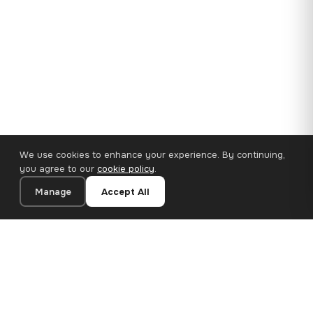
We use cookies to enhance your experience. By continuing,
you agree to our
cookie policy
.
Manage
Accept All
35×25 cm · 100% Polyester
Add to Cart
€14.90