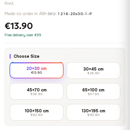
Print
Made-to-order in 48h
·
SKU:
1216-20x30-1-P
€13.90
Free delivery over €99
Choose Size
20×30 cm
30×45 cm
€13.90
€28.90
45×70 cm
65×100 cm
€36.90
€57.90
100×150 cm
130×195 cm
€92.90
€151.90