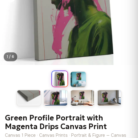
1 / 6
Green Profile Portrait with
Magenta Drips Canvas Print
Canvas 1 Piece · Canvas Prints · Portrait & Figure — Canvas