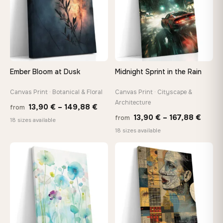
make it exactly to your specifications
Need a custom size or image? Contact us →
Ember Bloom at Dusk
Midnight Sprint in the Rain
Canvas Print · Botanical & Floral
Canvas Print · Cityscape &
Architecture
Price
13,90
€
–
149,88
€
from
Price
13,90
€
–
167,88
€
from
range:
18 sizes available
range
18 sizes available
13,90 €
13,90
through
throu
♡
♡
149,88 €
167,8