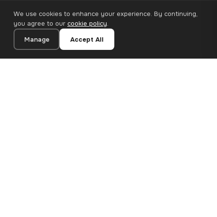
We use cookies to enhance your experience. By continuing,
you agree to our
cookie policy
.
Manage
Accept All
20×30 cm · 100% Polyester
Add to Cart
€13.90
Premium canvas prints and designer wallpapers for modern
European homes. Handcrafted in Bulgaria, shipped across the
EU.