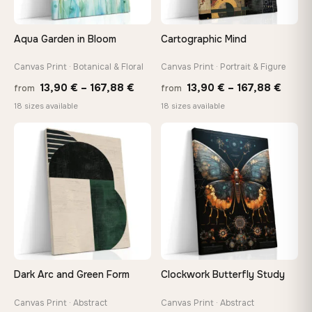
Aqua Garden in Bloom
Cartographic Mind
Canvas Print · Botanical & Floral
Canvas Print · Portrait & Figure
Price
Price
13,90
€
–
167,88
€
13,90
€
–
167,88
€
from
from
range:
range
18 sizes available
18 sizes available
13,90 €
13,90
through
throu
♡
♡
167,88 €
167,8
Dark Arc and Green Form
Clockwork Butterfly Study
Canvas Print · Abstract
Canvas Print · Abstract