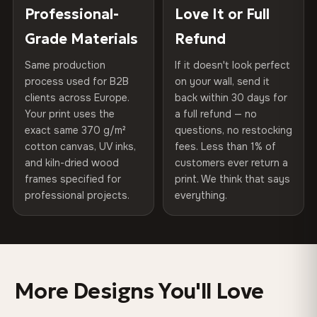
placed in a custom-fit reinforced cardboard box. Thousands
Professional-
Love It or Full
Hanging System
Ready to hang — hardware
75% Cotton, 25% Polyester
of canvases shipped across Europe since 2013 — your art
included
Grade Materials
Refund
300 g/m² · Matte finish
arrives gallery-ready.
Same production
If it doesn't look perfect
Protective Coating
UV-resistant varnish
100% Cotton
process used for B2B
on your wall, send it
370 g/m² · Premium matte finish
clients across Europe.
back within 30 days for
Read full Shipping & Returns policy
Indoor/Outdoor
Indoor use recommended
Your print uses the
a full refund — no
exact same 370 g/m²
questions, no restocking
Made In
Bulgaria, EU
SHIPPING & CUSTOM SIZES
cotton canvas, UV inks,
fees. Less than 1% of
and kiln-dried wood
customers ever return a
Ships across the EU. Custom sizes available on request.
Product Code
VH-CP-0340
frames specified for
print. We think that says
professional projects.
everything.
Colors That Won't Fade
UV-resistant inks rated for long-term color retention —
even in direct sunlight
More Designs You'll Love
Looks Better Than the Photos