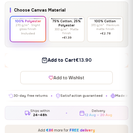
Choose Canvas Material
100% Polyester
75% Cotton, 25%
100% Cotton
270 g/m² · Slight
Polyester
370 g/m² · Premium
gloss finish
matte finish
300 g/m² · Matte
finish
Included
+€2.78
+€1.39
Add to Cart
€13.90
Add to Wishlist
30-day free returns
Satisfaction guaranteed
Made in EU
✦
✦
✦
Ships within
Delivery
24–48h
12 Aug – 20 Aug
Add
€86
more for
FREE delivery