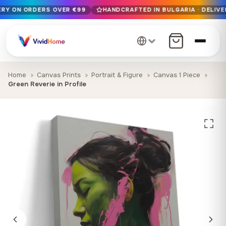
VERY ON ORDERS OVER €99
HANDCRAFTED IN BULGARIA · DELIVE
Free EU delivery on orders over €99
Handcrafted in Bulgaria · Delivered in 1-7 days EU-wide
12+ years of craftsmanship · Premium materials only
Home
Canvas Prints
Portrait & Figure
Canvas 1 Piece
Green Reverie in Profile