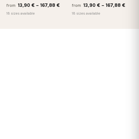
Price
Price
13,90
€
–
167,88
€
13,90
€
–
167,88
€
from
from
range:
range
18 sizes available
18 sizes available
13,90 €
13,90
through
throu
167,88 €
167,8