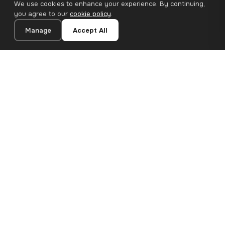
We use cookies to enhance your experience. By continuing,
you agree to our
cookie policy
.
Manage
Accept All
20×20 cm · 100% Polyester
Add to Cart
€12.90
Premium canvas prints and designer wallpapers for modern
European homes. Handcrafted in Bulgaria, shipped across the
EU.