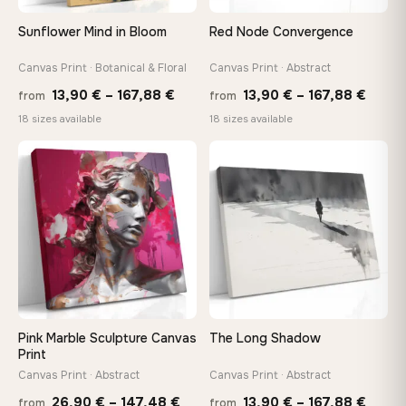
Sunflower Mind in Bloom
Red Node Convergence
Canvas Print · Botanical & Floral
Canvas Print · Abstract
Price
Price
13,90
€
–
167,88
€
13,90
€
–
167,88
€
from
from
range:
range
18 sizes available
18 sizes available
13,90 €
13,90
through
throu
♡
♡
167,88 €
167,8
Pink Marble Sculpture Canvas
The Long Shadow
Print
Canvas Print · Abstract
Canvas Print · Abstract
Price
Price
26,90
€
–
147,48
€
13,90
€
–
167,88
€
from
from