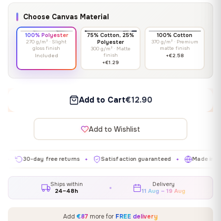
Choose Canvas Material
100% Polyester
75% Cotton, 25%
100% Cotton
270 g/m² · Slight
Polyester
370 g/m² · Premium
gloss finish
matte finish
300 g/m² · Matte
finish
Included
+€2.58
+€1.29
Add to Cart
€12.90
Add to Wishlist
30-day free returns
Satisfaction guaranteed
Made in EU
✦
✦
✦
Ships within
Delivery
24–48h
11 Aug – 19 Aug
Add
€87
more for
FREE delivery