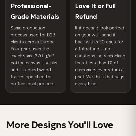
100% Polyester
placed in a custom-fit reinforced cardboard box. Thousands
Professional-
Love It or Full
Hanging System
Ready to hang — hardware
270 g/m² · Slight gloss finish
of canvases shipped across Europe since 2013 — your art
included
Grade Materials
Refund
arrives gallery-ready.
75% Cotton, 25% Polyester
Same production
If it doesn't look perfect
Protective Coating
UV-resistant varnish
300 g/m² · Matte finish
process used for B2B
on your wall, send it
clients across Europe.
back within 30 days for
Read full Shipping & Returns policy
Indoor/Outdoor
Indoor use recommended
100% Cotton
Your print uses the
a full refund — no
370 g/m² · Premium matte finish
exact same 370 g/m²
questions, no restocking
Made In
Bulgaria, EU
cotton canvas, UV inks,
fees. Less than 1% of
and kiln-dried wood
customers ever return a
Product Code
VH-CP-0540
frames specified for
print. We think that says
SHIPPING & CUSTOM SIZES
professional projects.
everything.
Shipped across the EU. Custom sizes available on
request.
Colors That Won't Fade
More Designs You'll Love
UV-resistant inks rated for long-term color retention —
even in direct sunlight