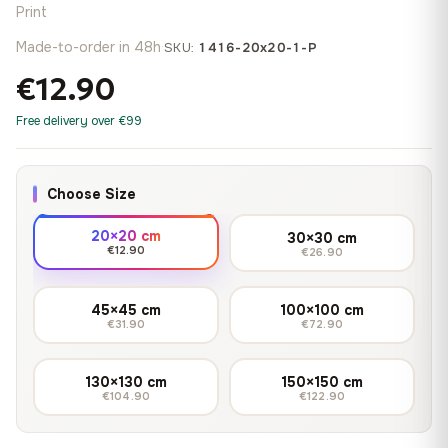
Print
Made-to-order in 48h
·
SKU:
1416-20x20-1-P
€12.90
Free delivery over €99
Choose Size
20×20 cm
30×30 cm
€12.90
€26.90
45×45 cm
100×100 cm
€31.90
€72.90
130×130 cm
150×150 cm
€104.90
€122.90