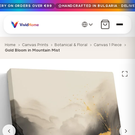
VERY ON ORDERS OVER €99
HANDCRAFTED IN BULGARIA · DELIVE
Free EU delivery on orders over €99
Handcrafted in Bulgaria · Delivered in 1-7 days EU-wide
12+ years of craftsmanship · Premium materials only
Home
Canvas Prints
Botanical & Floral
Canvas 1 Piece
Gold Bloom in Mountain Mist