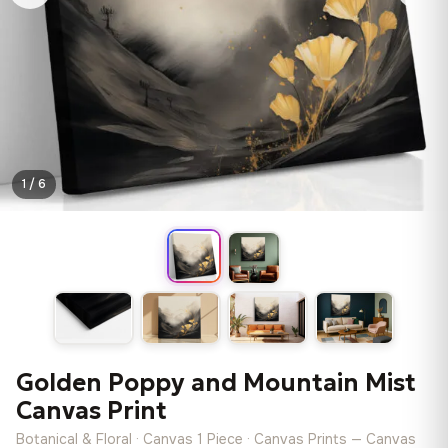
1 / 6
Golden Poppy and Mountain Mist
Canvas Print
Botanical & Floral · Canvas 1 Piece · Canvas Prints — Canvas