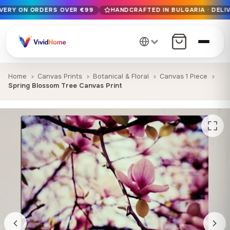
IVERY ON ORDERS OVER €99
HANDCRAFTED IN BULGARIA · DELIV
Free EU delivery on orders over €99
Handcrafted in Bulgaria · Delivered in 1-7 days EU-wide
12+ years of craftsmanship · Premium materials only
Home
Canvas Prints
Botanical & Floral
Canvas 1 Piece
Spring Blossom Tree Canvas Print