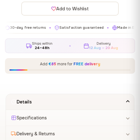
Add to Wishlist
-day free returns
Satisfaction guaranteed
Made in EU
Ga
✦
✦
✦
Ships within
Delivery
24–48h
12 Aug – 20 Aug
Add
€85
more for
FREE delivery
Details
Specifications
Delivery & Returns