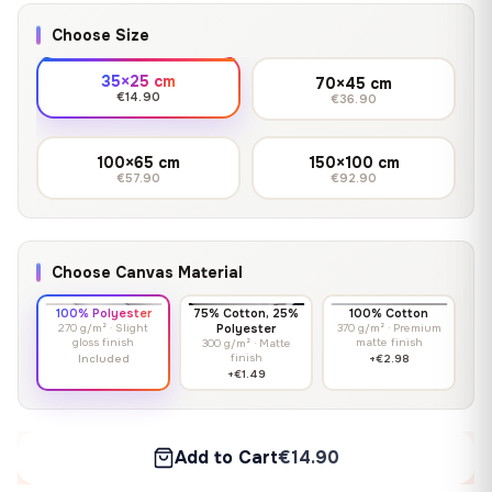
Choose Size
35×25 cm
70×45 cm
€14.90
€36.90
100×65 cm
150×100 cm
€57.90
€92.90
Choose Canvas Material
100% Polyester
75% Cotton, 25%
100% Cotton
270 g/m² · Slight
Polyester
370 g/m² · Premium
gloss finish
matte finish
300 g/m² · Matte
finish
Included
+€2.98
+€1.49
Add to Cart
€14.90