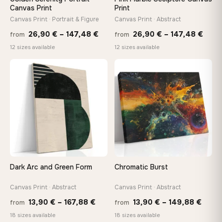
tools, no trips to the store
Canvas Print
Print
Canvas Print · Portrait & Figure
Canvas Print · Abstract
Price
Price
Made Just for You
26,90
€
–
147,48
€
26,90
€
–
147,48
€
from
from
Handcrafted to order by our team in Bulgaria — not mass-
range:
rang
12 sizes available
12 sizes available
produced, not sitting in a warehouse
26,90 €
26,9
through
thro
♡
♡
147,48 €
147,
Your Perfect Size Exists
Choose a standard size or go custom up to 160 cm — we'll
make it exactly to your specifications
Need a custom size or image? Contact us →
Dark Arc and Green Form
Chromatic Burst
Canvas Print · Abstract
Canvas Print · Abstract
Price
Price
13,90
€
–
167,88
€
13,90
€
–
149,88
€
from
from
range:
range
18 sizes available
18 sizes available