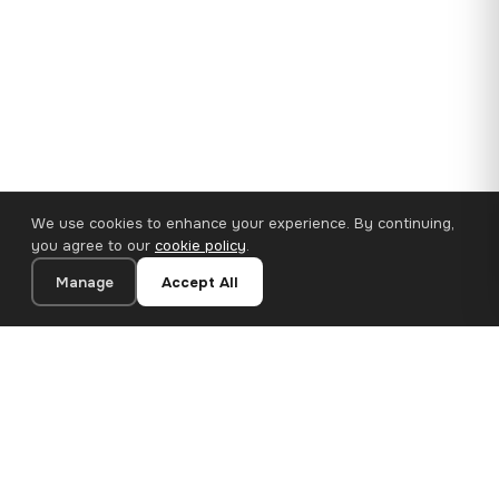
We use cookies to enhance your experience. By continuing,
you agree to our
cookie policy
.
Manage
Accept All
35×25 cm · 100% Polyester
Add to Cart
€14.90