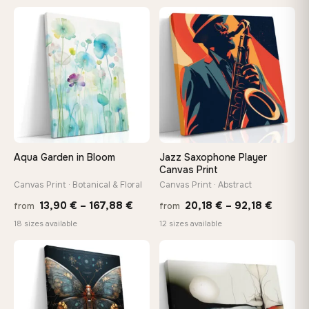
13,90 €
13,90
−9%
through
thro
♡
♡
167,88 €
149,8
Aqua Garden in Bloom
Jazz Saxophone Player
Canvas Print
Canvas Print · Botanical & Floral
Canvas Print · Abstract
Price
Price
13,90
€
–
167,88
€
20,18
€
–
92,18
€
from
from
range:
range:
18 sizes available
12 sizes available
13,90 €
20,18 
through
throug
♡
♡
167,88 €
92,18 