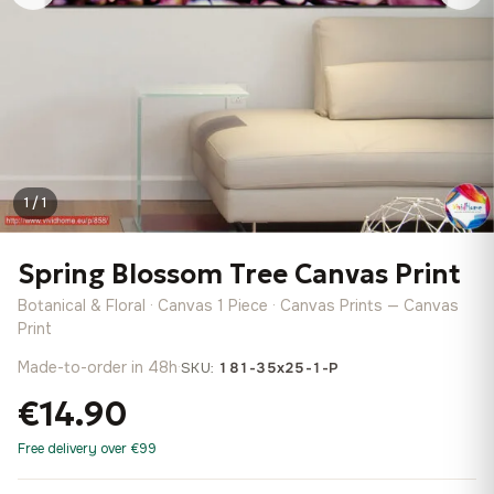
1 / 1
Spring Blossom Tree Canvas Print
Botanical & Floral · Canvas 1 Piece · Canvas Prints — Canvas
Print
Made-to-order in 48h
·
SKU:
181-35x25-1-P
€14.90
Free delivery over €99