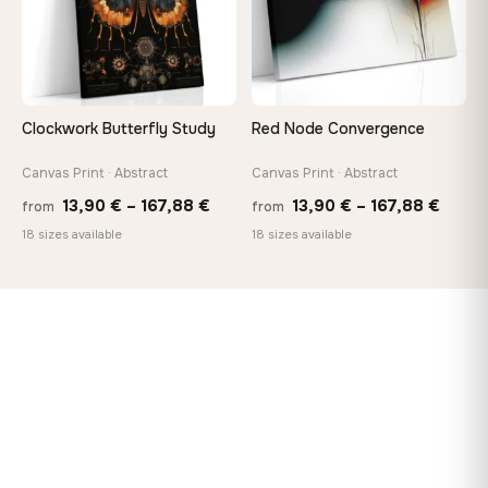
Clockwork Butterfly Study
Red Node Convergence
Canvas Print · Abstract
Canvas Print · Abstract
Price
Price
13,90
€
–
167,88
€
13,90
€
–
167,88
€
from
from
range:
range
18 sizes available
18 sizes available
13,90 €
13,90
through
throu
167,88 €
167,8