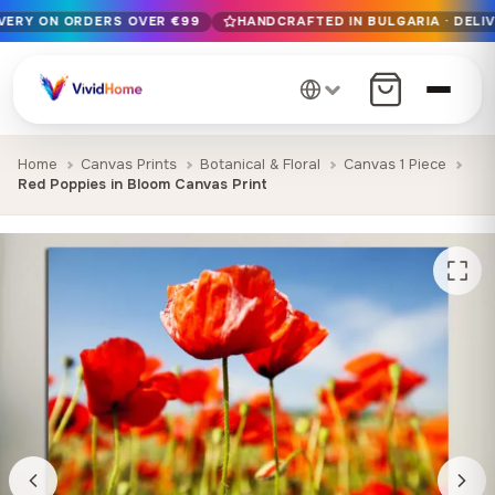
IVERY ON ORDERS OVER €99
HANDCRAFTED IN BULGARIA · DELIV
Free EU delivery on orders over €99
Handcrafted in Bulgaria · Delivered in 1-7 days EU-wide
12+ years of craftsmanship · Premium materials only
Home
Canvas Prints
Botanical & Floral
Canvas 1 Piece
Red Poppies in Bloom Canvas Print