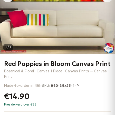
1 / 1
Red Poppies in Bloom Canvas Print
Botanical & Floral · Canvas 1 Piece · Canvas Prints — Canvas
Print
Made-to-order in 48h
·
SKU:
960-35x25-1-P
€14.90
Free delivery over €99