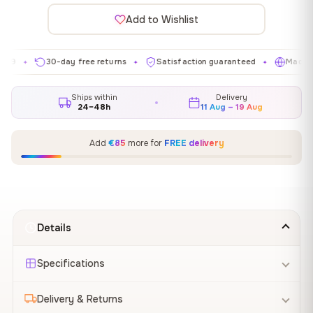
Add to Wishlist
30-day free returns
Satisfaction guaranteed
Made in EU
✦
✦
✦
Ships within
Delivery
24–48h
11 Aug – 19 Aug
Add
€85
more for
FREE delivery
Details
Specifications
Delivery & Returns