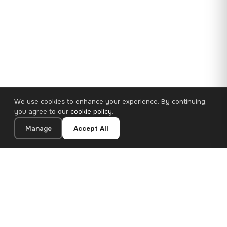
We use cookies to enhance your experience. By continuing,
you agree to our
cookie policy
.
Manage
Accept All
35×25 cm · 100% Polyester
Add to Cart
€14.90