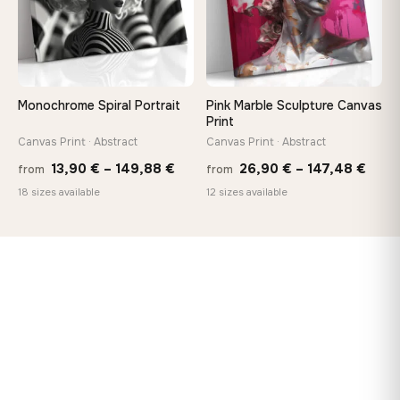
Monochrome Spiral Portrait
Pink Marble Sculpture Canvas
Print
Canvas Print · Abstract
Canvas Print · Abstract
Price
Price
13,90
€
–
149,88
€
26,90
€
–
147,48
€
from
from
range:
rang
18 sizes available
12 sizes available
13,90 €
26,9
through
thro
149,88 €
147,