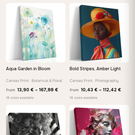
13,90 €
13,90
−9%
through
throu
♡
♡
167,88 €
173,8
Aqua Garden in Bloom
Bold Stripes, Amber Light
Canvas Print · Botanical & Floral
Canvas Print · Photography
Price
Price
13,90
€
–
167,88
€
10,43
€
–
112,42
€
from
from
range:
range
18 sizes available
18 sizes available
13,90 €
10,43
through
throu
♡
♡
167,88 €
112,42