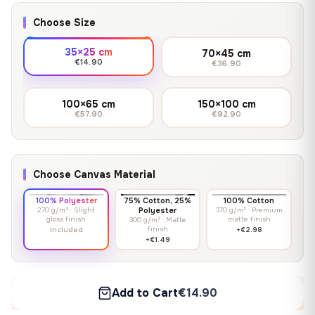
Choose Size
35×25 cm
70×45 cm
€14.90
€36.90
100×65 cm
150×100 cm
€57.90
€92.90
Choose Canvas Material
100% Polyester
75% Cotton, 25%
100% Cotton
270 g/m² · Slight
Polyester
370 g/m² · Premium
gloss finish
matte finish
300 g/m² · Matte
finish
Included
+€2.98
+€1.49
Add to Cart
€14.90