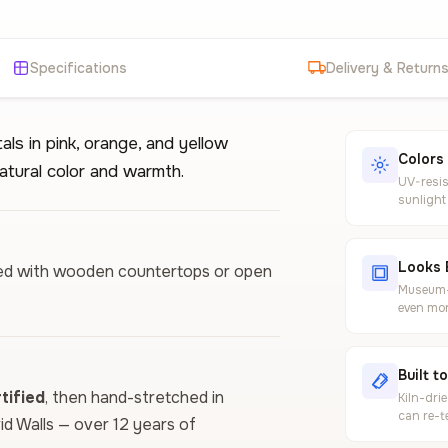
Specifications
Delivery & Return
als in pink, orange, and yellow
Colors
atural color and warmth.
UV-resis
sunlight
Looks 
aired with wooden countertops or open
Museum-g
even mor
Built t
ified
, then hand-stretched in
Kiln-dri
can re-t
vid Walls — over 12 years of