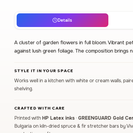
Details
A cluster of garden flowers in full bloom. Vibrant pet
against lush green foliage. The composition brings n
STYLE IT IN YOUR SPACE
Works well in a kitchen with white or cream walls, p
shelving.
CRAFTED WITH CARE
Printed with
HP Latex inks
·
GREENGUARD Gold Cert
Bulgaria on kiln-dried spruce & fir stretcher bars by Vi