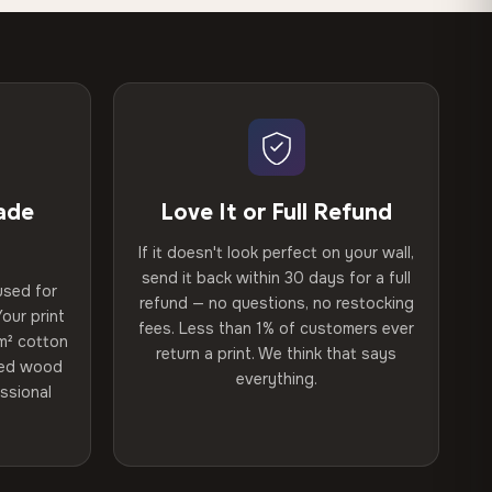
ade
Love It or Full Refund
If it doesn't look perfect on your wall,
send it back within 30 days for a full
used for
refund — no questions, no restocking
our print
fees. Less than 1% of customers ever
m² cotton
return a print. We think that says
ried wood
everything.
ssional