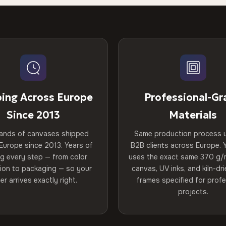
ping Across Europe
Professional-Gr
Since 2013
Materials
ands of canvases shipped
Same production process 
Europe since 2013. Years of
B2B clients across Europe. Y
ng every step — from color
uses the exact same 370 g/
tion to packaging — so your
canvas, UV inks, and kiln-d
er arrives exactly right.
frames specified for profe
projects.