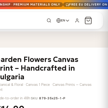
NSHIP · PREMIUM MATERIALS ONLY
FREE EU DELIVERY ON
EN
CUSTOM ORDER
Dark Arc and Green
Synthwave Midnight
Form
Range
arden Flowers Canvas
13,90
€
–
13,90
€
–
from
from
Price
Price
167,88
€
167,88
€
rint – Handcrafted in
range:
range:
Any size, any
13,90 €
13,90 €
ulgaria
image
through
through
Cartographic Mind
anical & Floral · Canvas 1 Piece · Canvas Prints — Canvas
167,88 €
167,88 €
13,90
€
–
from
nt
Price
167,88
€
de-to-order in 48h
·
SKU:
879-35x25-1-P
range:
Crimson Fault Line
Midnight Sprint in the
Have a photo? We'll
13,90 €
Rain