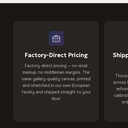
Factory-Direct Pricing
Ship
Factory-direct pricing — no retail
markup, no middleman margins. The
Thous
same gallery-quality canvas, printed
across 
and stretched in our own European
refini
facility and shipped straight to your
calibra
door.
ord