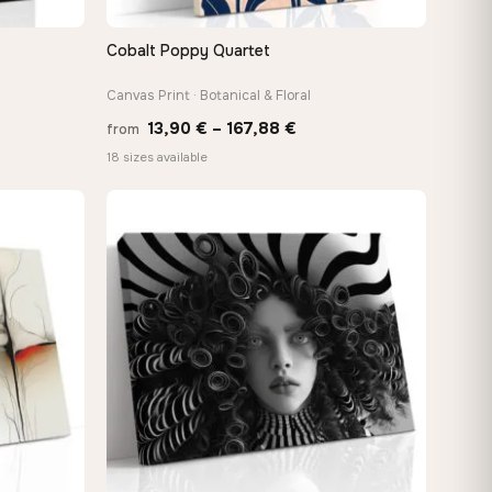
Cobalt Poppy Quartet
QUICK VIEW
Canvas Print · Botanical & Floral
Price
13,90
€
–
167,88
€
from
:
range:
18 sizes available
 €
13,90 €
ugh
through
8 €
167,88 €