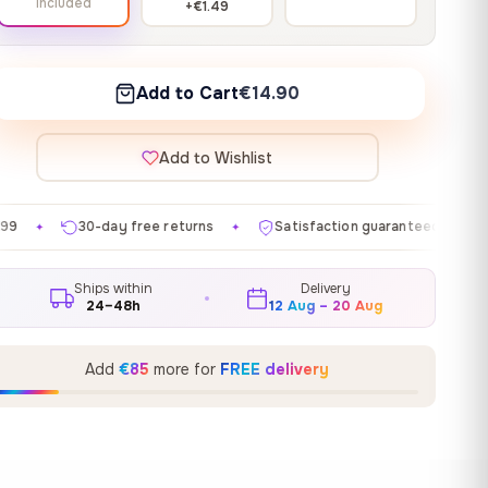
Included
+€1.49
Add to Cart
€14.90
Add to Wishlist
ree returns
Satisfaction guaranteed
Made in EU
✦
✦
✦
Ships within
Delivery
24–48h
12 Aug – 20 Aug
Add
€85
more for
FREE delivery