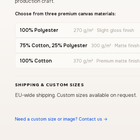
production craft.
Choose from three premium canvas materials:
100% Polyester
270 g/m² · Slight gloss finish
75% Cotton, 25% Polyester
300 g/m² · Matte finish
100% Cotton
370 g/m² · Premium matte finish
SHIPPING & CUSTOM SIZES
EU-wide shipping. Custom sizes available on request.
Need a custom size or image? Contact us →