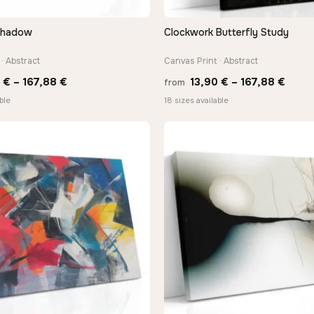
Shadow
Clockwork Butterfly Study
QUICK VIEW
QUICK VIEW
· Abstract
Canvas Print · Abstract
Price
Price
0
€
–
167,88
€
13,90
€
–
167,88
€
from
range:
range
ble
18 sizes available
13,90 €
13,90
through
thro
167,88 €
167,8