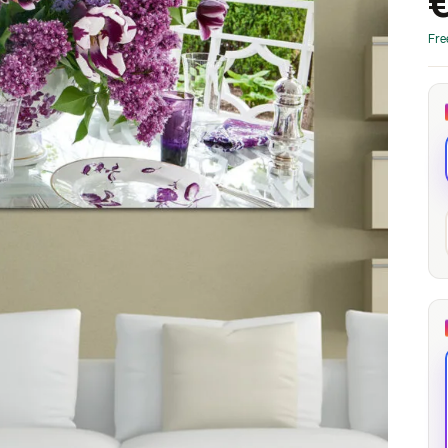
through
through
20
173,88 €
167,88 €
Fre
The Long Shadow
Red Node
Convergence
13,90
€
–
13,90
€
–
from
from
Price
Price
167,88
€
167,88
€
range:
range:
13,90 €
13,90 €
through
through
167,88 €
167,88 €