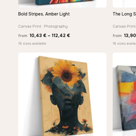
Bold Stripes, Amber Light
The Long 
QUICK VIEW
Canvas Print · Photography
Canvas Print 
Price
10,43
€
–
112,42
€
13,9
from
from
range:
18 sizes available
18 sizes availa
10,43 €
through
112,42 €