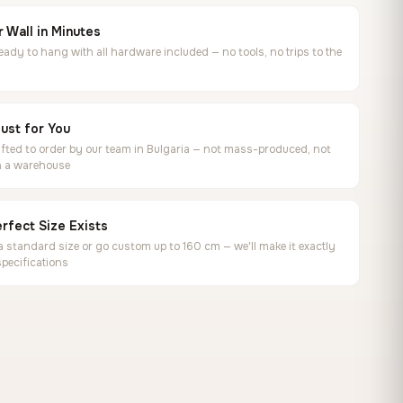
 Wall in Minutes
ready to hang with all hardware included — no tools, no trips to the
ust for You
ted to order by our team in Bulgaria — not mass-produced, not
in a warehouse
rfect Size Exists
 standard size or go custom up to 160 cm — we'll make it exactly
specifications