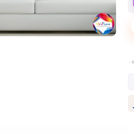
Free EU delivery over €99
30-day f
✦