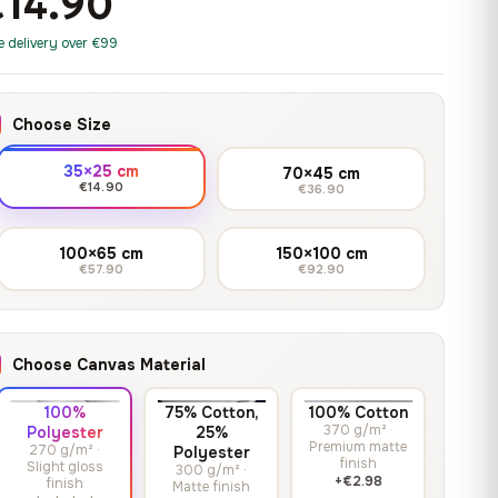
€14.90
print it on gallery-grade
through
13,90
€
–
13,90
€
–
from
from
canvas, made to fit your
167,88 €
Price
Price
167,88
€
167,88
€
e delivery over €99
wall.
range:
range:
13,90 €
13,90 €
through
through
Crimson Unmasked
Choose Size
167,88 €
167,88 €
13,90
€
–
Get a quote
from
35×25 cm
70×45 cm
Price
167,88
€
€14.90
€36.90
range:
13,90 €
100×65 cm
150×100 cm
through
€57.90
€92.90
167,88 €
Choose Canvas Material
100%
75% Cotton,
100% Cotton
370 g/m² ·
Polyester
25%
Premium matte
270 g/m² ·
Polyester
finish
Slight gloss
300 g/m² ·
+€2.98
finish
Matte finish