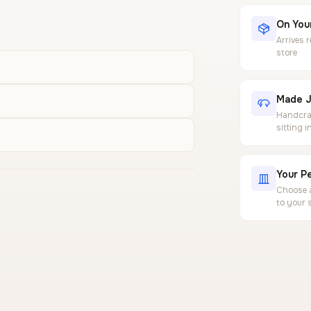
On Your
Arrives 
store
Made J
Handcraf
sitting 
Your Pe
Choose a
to your 