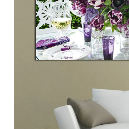
Kids & Nursery
Photography
48
View all canvas prints