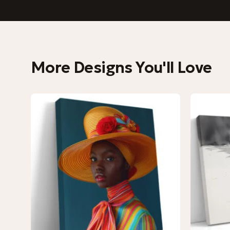
More Designs You'll Love
−9%