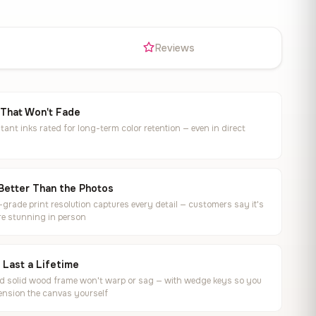
s
Reviews
 That Won't Fade
tant inks rated for long-term color retention — even in direct
Better Than the Photos
rade print resolution captures every detail — customers say it's
e stunning in person
o Last a Lifetime
ed solid wood frame won't warp or sag — with wedge keys so you
ension the canvas yourself