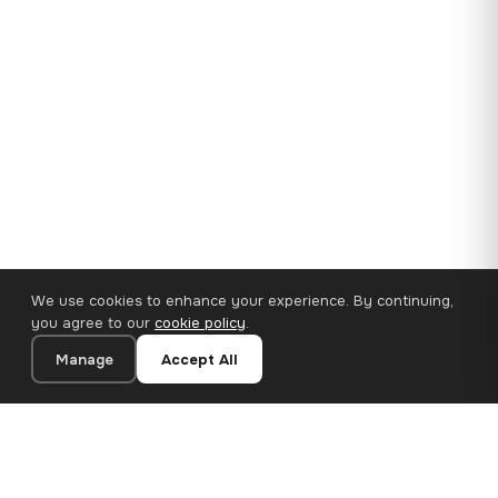
We use cookies to enhance your experience. By continuing,
you agree to our
cookie policy
.
Manage
Accept All
35×25 cm · 100% Polyester
Add to Cart
€14.90