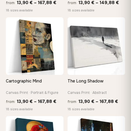
Price
Price
13,90
€
–
167,88
€
13,90
€
–
149,88
€
from
from
range:
range
18 sizes available
18 sizes available
13,90 €
13,90
through
thro
♡
♡
167,88 €
149,8
Cartographic Mind
The Long Shadow
Canvas Print · Portrait & Figure
Canvas Print · Abstract
Price
Price
13,90
€
–
167,88
€
13,90
€
–
167,88
€
from
from
range:
range
18 sizes available
18 sizes available
13,90 €
13,90
−9%
through
throu
♡
♡