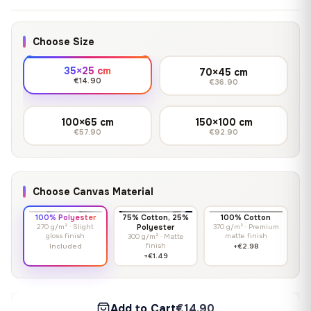
Choose Size
35×25 cm
70×45 cm
€14.90
€36.90
100×65 cm
150×100 cm
€57.90
€92.90
Choose Canvas Material
100% Polyester
75% Cotton, 25%
100% Cotton
270 g/m² · Slight
Polyester
370 g/m² · Premium
gloss finish
matte finish
300 g/m² · Matte
finish
Included
+€2.98
+€1.49
Add to Cart
€14.90