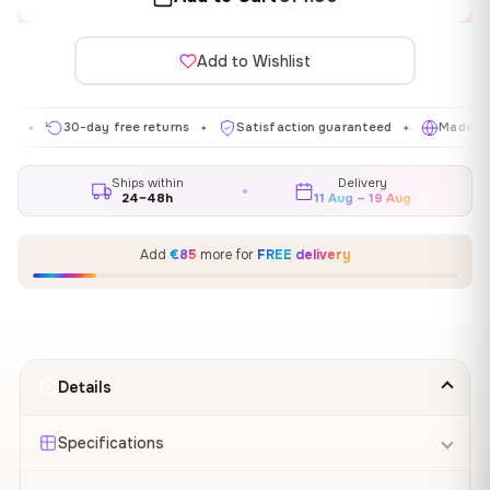
Add to Wishlist
30-day free returns
Satisfaction guaranteed
Made in EU
✦
✦
✦
Ships within
Delivery
24–48h
11 Aug – 19 Aug
Add
€85
more for
FREE delivery
Details
Specifications