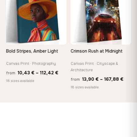
167,88 €
167,8
Bold Stripes, Amber Light
Crimson Rush at Midnight
Canvas Print · Photography
Canvas Print · Cityscape &
Architecture
Price
10,43
€
–
112,42
€
from
Price
13,90
€
–
167,88
€
from
range:
18 sizes available
range
18 sizes available
10,43 €
13,90
through
throu
112,42 €
167,8