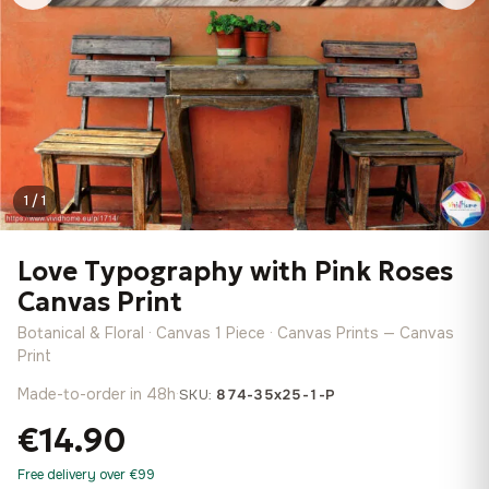
1 / 1
Love Typography with Pink Roses
Canvas Print
Botanical & Floral · Canvas 1 Piece · Canvas Prints — Canvas
Print
Made-to-order in 48h
·
SKU:
874-35x25-1-P
€14.90
Free delivery over €99