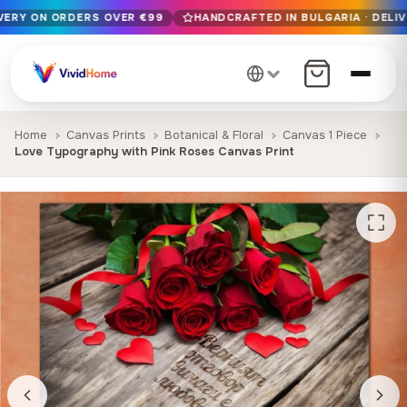
IVERY ON ORDERS OVER €99
HANDCRAFTED IN BULGARIA · DELIV
Free EU delivery on orders over €99
Handcrafted in Bulgaria · Delivered in 1-7 days EU-wide
12+ years of craftsmanship · Premium materials only
Home
Canvas Prints
Botanical & Floral
Canvas 1 Piece
Love Typography with Pink Roses Canvas Print