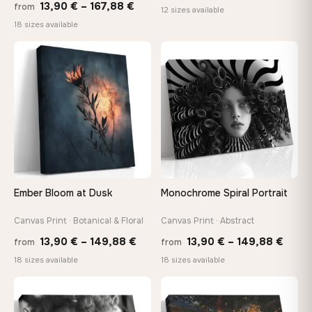
Price
13,90
€
–
167,88
€
from
range:
12 sizes available
range:
18 sizes available
20,18 
13,90 €
throug
through
♡
♡
92,18 
167,88 €
Ember Bloom at Dusk
Monochrome Spiral Portrait
Canvas Print · Botanical & Floral
Canvas Print · Abstract
Price
Price
13,90
€
–
149,88
€
13,90
€
–
149,88
€
from
from
range:
range
18 sizes available
18 sizes available
13,90 €
13,90
through
thro
♡
♡