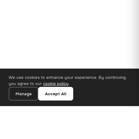
We use cookies to enhance your experience. By continuing,
you agree to our
cookie policy
.
Manage
Accept All
35×25 cm · 100% Polyester
Add to Cart
€14.90