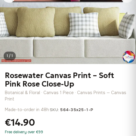
1 / 1
Rosewater Canvas Print – Soft
Pink Rose Close-Up
Botanical & Floral · Canvas 1 Piece · Canvas Prints — Canvas
Print
Made-to-order in 48h
·
SKU:
564-35x25-1-P
€14.90
Free delivery over €99