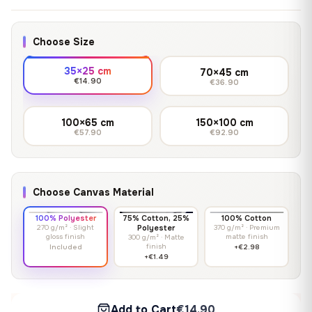
Choose Size
35×25 cm
70×45 cm
€14.90
€36.90
100×65 cm
150×100 cm
€57.90
€92.90
Choose Canvas Material
100% Polyester
75% Cotton, 25%
100% Cotton
270 g/m² · Slight
Polyester
370 g/m² · Premium
gloss finish
matte finish
300 g/m² · Matte
finish
Included
+€2.98
+€1.49
Add to Cart
€14.90