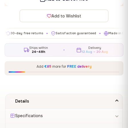
Add to Wishlist
30-day free returns
Satisfaction guaranteed
Made in EU
✦
✦
✦
Ships within
Delivery
24–48h
12 Aug – 20 Aug
Add
€85
more for
FREE delivery
Details
Specifications