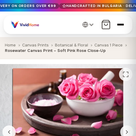
IVERY ON ORDERS OVER €99
HANDCRAFTED IN BULGARIA · DELI
Free EU delivery on orders over €99
Handcrafted in Bulgaria · Delivered in 1-7 days EU-wide
12+ years of craftsmanship · Premium materials only
Home
Canvas Prints
Botanical & Floral
Canvas 1 Piece
Rosewater Canvas Print – Soft Pink Rose Close-Up