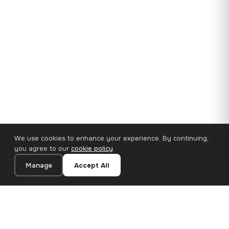
We use cookies to enhance your experience. By continuing,
you agree to our
cookie policy
.
Manage
Accept All
35×25 cm · 100% Polyester
Add to Cart
€14.90