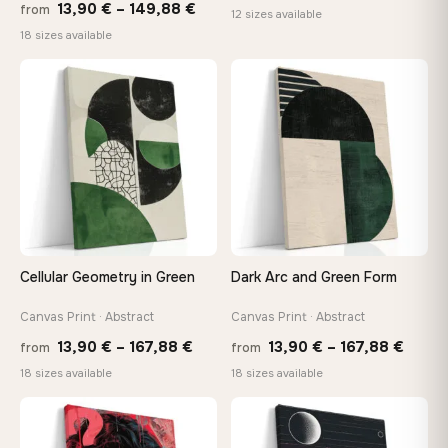
Price
13,90
€
–
149,88
€
from
rang
12 sizes available
range:
18 sizes available
26,9
13,90 €
thro
through
♡
♡
147,
149,88 €
Cellular Geometry in Green
Dark Arc and Green Form
Canvas Print · Abstract
Canvas Print · Abstract
Price
Price
13,90
€
–
167,88
€
13,90
€
–
167,88
€
from
from
range:
range
18 sizes available
18 sizes available
13,90 €
13,90
through
throu
♡
♡