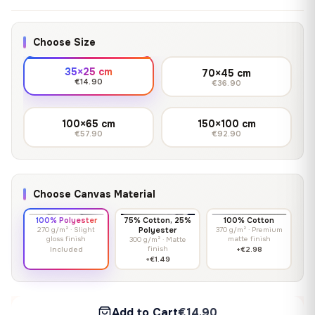
Choose Size
35×25 cm
70×45 cm
€14.90
€36.90
100×65 cm
150×100 cm
€57.90
€92.90
Choose Canvas Material
100% Polyester
75% Cotton, 25%
100% Cotton
270 g/m² · Slight
Polyester
370 g/m² · Premium
gloss finish
matte finish
300 g/m² · Matte
finish
Included
+€2.98
+€1.49
Add to Cart
€14.90