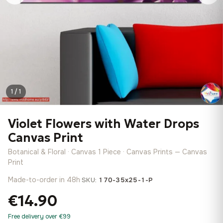
1 / 1
Violet Flowers with Water Drops
Canvas Print
Botanical & Floral · Canvas 1 Piece · Canvas Prints — Canvas
Print
Made-to-order in 48h
·
SKU:
170-35x25-1-P
€14.90
Free delivery over €99