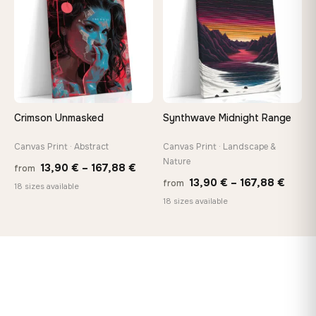
167,88 €
167,8
Crimson Unmasked
Synthwave Midnight Range
Canvas Print · Abstract
Canvas Print · Landscape &
Nature
Price
13,90
€
–
167,88
€
from
Price
13,90
€
–
167,88
€
from
range:
18 sizes available
range
18 sizes available
13,90 €
13,90
through
throu
167,88 €
167,8