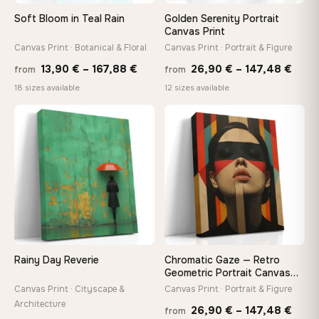
Soft Bloom in Teal Rain
Golden Serenity Portrait
On Your Wall in Minutes
Canvas Print
Arrives ready to hang with all hardware included — no
Canvas Print · Botanical & Floral
Canvas Print · Portrait & Figure
tools, no trips to the store
Price
Price
13,90
€
–
167,88
€
26,90
€
–
147,48
€
from
from
range:
rang
18 sizes available
12 sizes available
13,90 €
26,9
Made Just for You
through
thro
Handcrafted to order by our team in Bulgaria — not mass-
♡
♡
produced, not sitting in a warehouse
167,88 €
147,
Your Perfect Size Exists
Choose a standard size or go custom up to 160 cm — we'll
make it exactly to your specifications
Rainy Day Reverie
Chromatic Gaze — Retro
Need a custom size or image? Contact us →
Geometric Portrait Canvas
Print
Canvas Print · Cityscape &
Canvas Print · Portrait & Figure
Architecture
Price
26,90
€
–
147,48
€
from