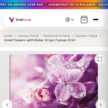
IVERY ON ORDERS OVER €99
HANDCRAFTED IN BULGARIA · DELIV
Free EU delivery on orders over €99
Handcrafted in Bulgaria · Delivered in 1-7 days EU-wide
12+ years of craftsmanship · Premium materials only
Home
Canvas Prints
Botanical & Floral
Canvas 1 Piece
Violet Flowers with Water Drops Canvas Print