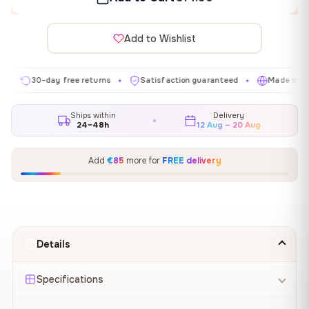
Add to Wishlist
30-day free returns
Satisfaction guaranteed
Made in EU
✦
✦
✦
Ships within
Delivery
24–48h
12 Aug – 20 Aug
Add
€85
more for
FREE delivery
Details
Specifications