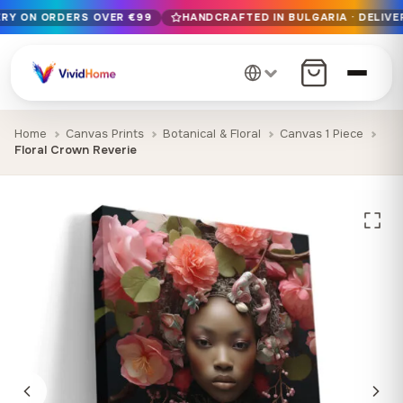
ERY ON ORDERS OVER €99
HANDCRAFTED IN BULGARIA · DELIVER
Free EU delivery on orders over €99
Handcrafted in Bulgaria · Delivered in 1-7 days EU-wide
12+ years of craftsmanship · Premium materials only
Home
Canvas Prints
Botanical & Floral
Canvas 1 Piece
Floral Crown Reverie