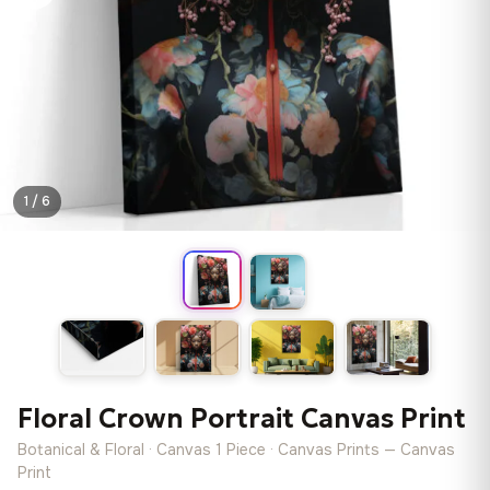
1 / 6
Floral Crown Portrait Canvas Print
Botanical & Floral · Canvas 1 Piece · Canvas Prints — Canvas
Print