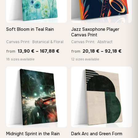
Your Perfect Size Exists
Choose a standard size or go custom up to 160 cm — we'll
make it exactly to your specifications
Soft Bloom in Teal Rain
Jazz Saxophone Player
Canvas Print
Need a custom size or image? Contact us →
Canvas Print · Botanical & Floral
Canvas Print · Abstract
Price
Price
13,90
€
–
167,88
€
20,18
€
–
92,18
€
from
from
range:
range:
18 sizes available
12 sizes available
13,90 €
20,18 
through
throug
♡
♡
167,88 €
92,18 
Midnight Sprint in the Rain
Dark Arc and Green Form