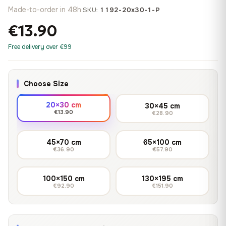
Made-to-order in 48h
·
SKU:
1192-20x30-1-P
€13.90
Free delivery over €99
Choose Size
20×30 cm
30×45 cm
€13.90
€28.90
45×70 cm
65×100 cm
€36.90
€57.90
100×150 cm
130×195 cm
€92.90
€151.90