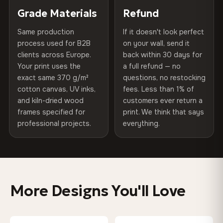
270 g/m² · Slight gloss finish
of canvases shipped across Europe since 2013 — your art
included
Grade Materials
Refund
arrives gallery-ready.
75% Cotton, 25% Polyester
Same production
If it doesn't look perfect
Protective Coating
UV-resistant varnish
300 g/m² · Matte finish
process used for B2B
on your wall, send it
clients across Europe.
back within 30 days for
Read full Shipping & Returns policy
Indoor/Outdoor
Indoor use recommended
100% Cotton
Your print uses the
a full refund — no
370 g/m² · Premium matte finish
exact same 370 g/m²
questions, no restocking
Made In
Bulgaria, EU
cotton canvas, UV inks,
fees. Less than 1% of
and kiln-dried wood
customers ever return a
Product Code
VH-CP-0316
frames specified for
print. We think that says
SHIPPING & CUSTOM SIZES
professional projects.
everything.
Shipped across the EU. Custom sizes available on
request.
Colors That Won't Fade
More Designs You'll Love
UV-resistant inks rated for long-term color retention —
even in direct sunlight