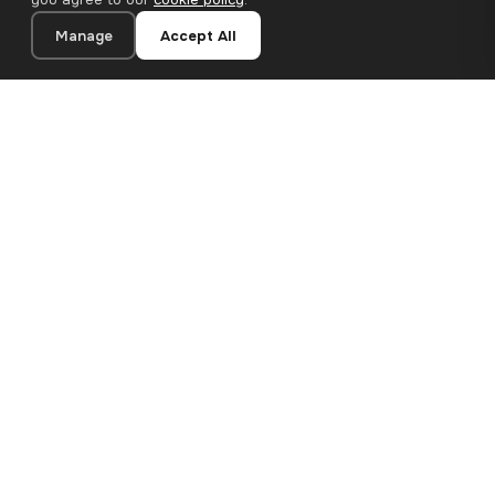
Manage
Accept All
20×30 cm · 100% Polyester
Add to Cart
€13.90
Premium canvas prints and designer wallpapers for modern
European homes. Handcrafted in Bulgaria, shipped across the
EU.