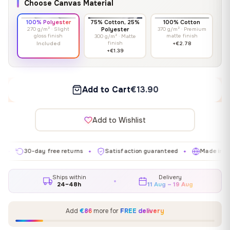
Choose Canvas Material
100% Polyester
75% Cotton, 25%
100% Cotton
270 g/m² · Slight
Polyester
370 g/m² · Premium
gloss finish
matte finish
300 g/m² · Matte
finish
Included
+€2.78
+€1.39
Add to Cart
€13.90
Add to Wishlist
30-day free returns
Satisfaction guaranteed
Made in EU
✦
✦
✦
Ships within
Delivery
24–48h
11 Aug – 19 Aug
Add
€86
more for
FREE delivery