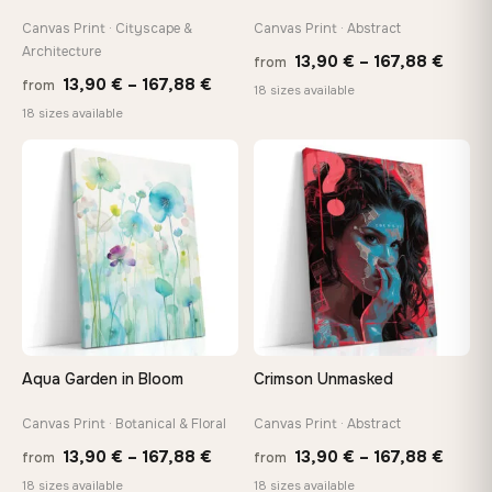
Canvas Print · Cityscape &
Canvas Print · Abstract
Architecture
Price
13,90
€
–
167,88
€
from
Price
13,90
€
–
167,88
€
from
range
18 sizes available
range:
18 sizes available
13,90
13,90 €
throu
through
♡
♡
167,8
167,88 €
Aqua Garden in Bloom
Crimson Unmasked
Canvas Print · Botanical & Floral
Canvas Print · Abstract
Price
Price
13,90
€
–
167,88
€
13,90
€
–
167,88
€
from
from
range:
range
18 sizes available
18 sizes available