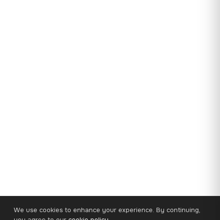
We use cookies to enhance your experience. By continuing,
you agree to our
cookie policy
.