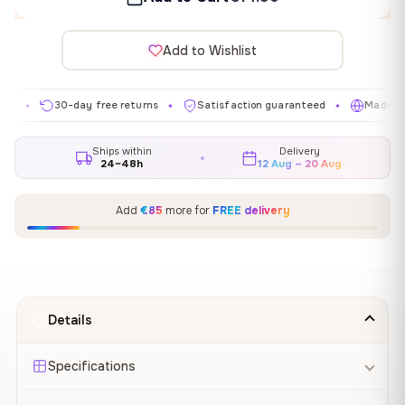
Add to Wishlist
30-day free returns
Satisfaction guaranteed
Made in EU
✦
✦
✦
Ships within
Delivery
24–48h
12 Aug – 20 Aug
Add
€85
more for
FREE delivery
Details
Specifications