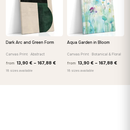
Dark Arc and Green Form
Aqua Garden in Bloom
Canvas Print · Abstract
Canvas Print · Botanical & Floral
Price
Price
13,90
€
–
167,88
€
13,90
€
–
167,88
€
from
from
range:
range
18 sizes available
18 sizes available
13,90 €
13,90
through
throu
167,88 €
167,8