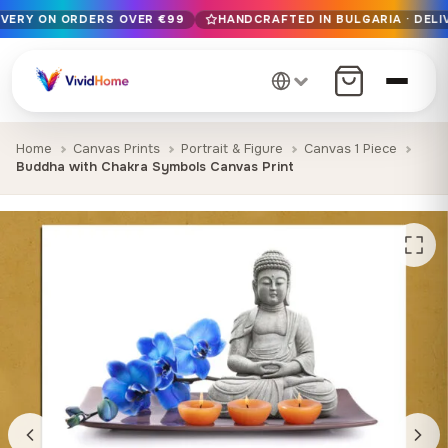
IVERY ON ORDERS OVER €99
HANDCRAFTED IN BULGARIA · DELI
Free EU delivery on orders over €99
Handcrafted in Bulgaria · Delivered in 1-7 days EU-wide
12+ years of craftsmanship · Premium materials only
Home
Canvas Prints
Portrait & Figure
Canvas 1 Piece
Buddha with Chakra Symbols Canvas Print