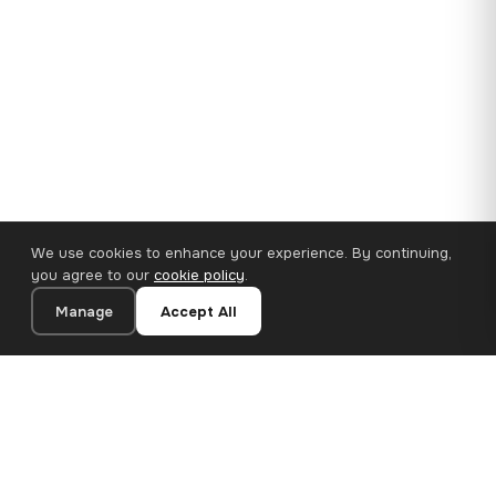
We use cookies to enhance your experience. By continuing,
you agree to our
cookie policy
.
Manage
Accept All
35×25 cm · 100% Polyester
Add to Cart
€14.90