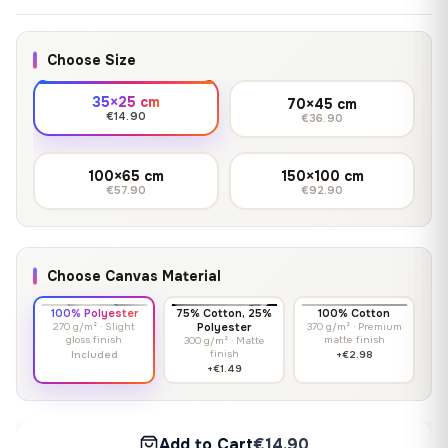
Choose Size
35×25 cm
70×45 cm
€14.90
€36.90
100×65 cm
150×100 cm
€57.90
€92.90
Choose Canvas Material
100% Polyester
75% Cotton, 25%
100% Cotton
270 g/m² · Slight
Polyester
370 g/m² · Premium
gloss finish
matte finish
300 g/m² · Matte
finish
Included
+€2.98
+€1.49
Add to Cart
€14.90