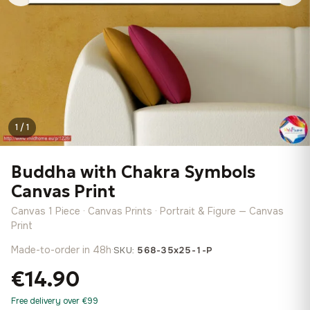
1 / 1
Buddha with Chakra Symbols
Canvas Print
Canvas 1 Piece · Canvas Prints · Portrait & Figure — Canvas
Print
Made-to-order in 48h
·
SKU:
568-35x25-1-P
€14.90
Free delivery over €99