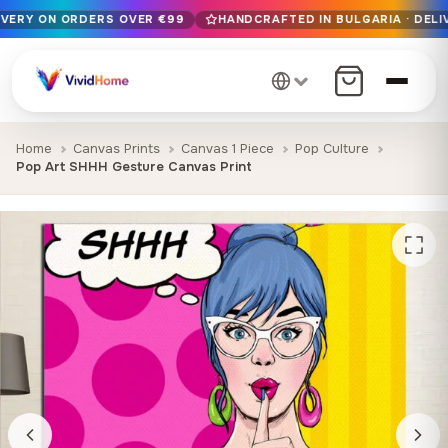
IVERY ON ORDERS OVER €99
HANDCRAFTED IN BULGARIA · DELI
Free EU delivery on orders over €99
Handcrafted in Bulgaria · Delivered in 1-7 days EU-wide
12+ years of craftsmanship · Premium materials only
Home
Canvas Prints
Canvas 1 Piece
Pop Culture
Pop Art SHHH Gesture Canvas Print