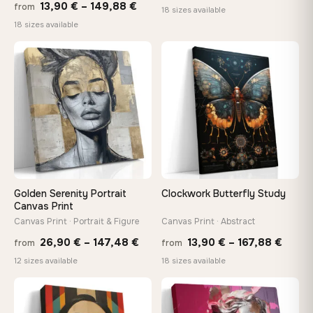
Price
13,90
€
–
149,88
€
from
range
18 sizes available
range:
18 sizes available
13,90
13,90 €
throu
through
♡
♡
167,8
149,88 €
Golden Serenity Portrait
Clockwork Butterfly Study
Canvas Print
Canvas Print · Portrait & Figure
Canvas Print · Abstract
Price
Price
26,90
€
–
147,48
€
13,90
€
–
167,88
€
from
from
range:
range
12 sizes available
18 sizes available
26,90 €
13,90
through
throu
♡
♡