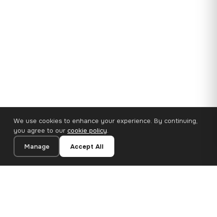
We use cookies to enhance your experience. By continuing,
you agree to our
cookie policy
.
Manage
Accept All
35×25 cm · 100% Polyester
Add to Cart
€14.90