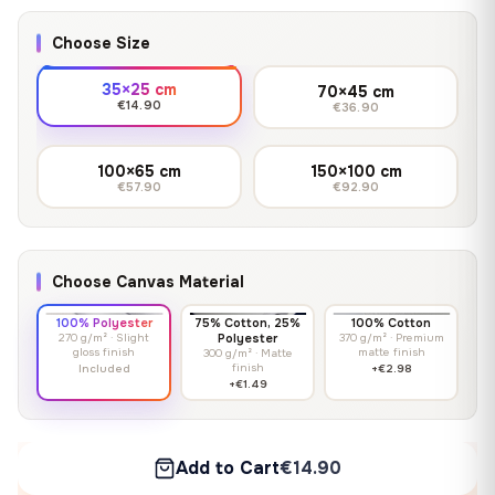
Choose Size
35×25 cm
70×45 cm
€14.90
€36.90
100×65 cm
150×100 cm
€57.90
€92.90
Choose Canvas Material
100% Polyester
75% Cotton, 25%
100% Cotton
270 g/m² · Slight
Polyester
370 g/m² · Premium
gloss finish
matte finish
300 g/m² · Matte
finish
Included
+€2.98
+€1.49
Add to Cart
€14.90