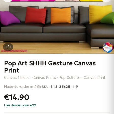
1 / 1
Pop Art SHHH Gesture Canvas
Print
Canvas 1 Piece · Canvas Prints · Pop Culture — Canvas Print
Made-to-order in 48h
·
SKU:
813-35x25-1-P
€14.90
Free delivery over €99