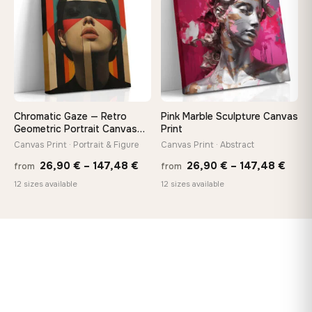
147,48 €
167,8
Chromatic Gaze — Retro
Pink Marble Sculpture Canvas
Geometric Portrait Canvas
Print
Print
Canvas Print · Portrait & Figure
Canvas Print · Abstract
Price
Price
26,90
€
–
147,48
€
26,90
€
–
147,48
€
from
from
range:
rang
12 sizes available
12 sizes available
26,90 €
26,9
through
thro
147,48 €
147,