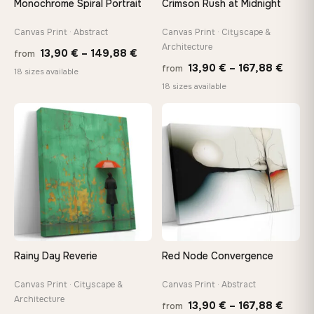
Monochrome Spiral Portrait
Crimson Rush at Midnight
wedge keys so you can re-tension the canvas yourself
Canvas Print · Abstract
Canvas Print · Cityscape &
Architecture
Price
13,90
€
–
149,88
€
On Your Wall in Minutes
from
Price
13,90
€
–
167,88
€
from
range:
Arrives ready to hang with all hardware included — no
18 sizes available
tools, no trips to the store
range
18 sizes available
13,90 €
13,90
through
throu
♡
♡
149,88 €
Made Just for You
167,8
Handcrafted to order by our team in Bulgaria — not mass-
produced, not sitting in a warehouse
Your Perfect Size Exists
Choose a standard size or go custom up to 160 cm — we'll
make it exactly to your specifications
Rainy Day Reverie
Red Node Convergence
Need a custom size or image? Contact us →
Canvas Print · Cityscape &
Canvas Print · Abstract
Architecture
Price
13,90
€
–
167,88
€
from