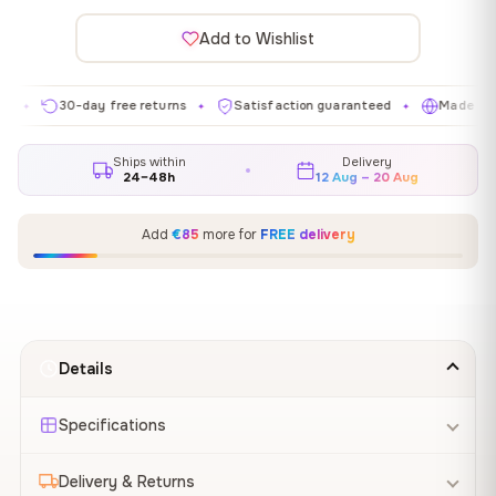
Add to Wishlist
30-day free returns
Satisfaction guaranteed
Made in EU
✦
✦
✦
Ships within
Delivery
24–48h
12 Aug – 20 Aug
Add
€85
more for
FREE delivery
Details
Specifications
Delivery & Returns