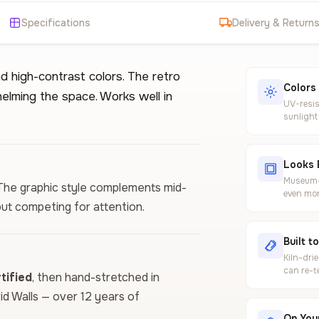
Specifications
Delivery & Return
d high-contrast colors. The retro
Colors
elming the space. Works well in
UV-resis
sunlight
Looks 
Museum-g
e. The graphic style complements mid-
even mor
ut competing for attention.
Built t
Kiln-dri
can re-t
ified
, then hand-stretched in
vid Walls — over 12 years of
On Your