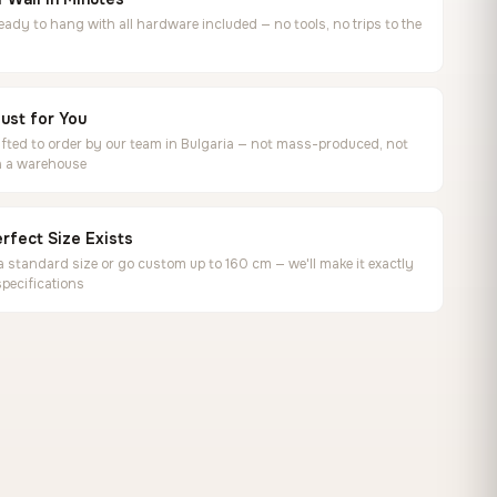
ready to hang with all hardware included — no tools, no trips to the
ust for You
ted to order by our team in Bulgaria — not mass-produced, not
in a warehouse
rfect Size Exists
 standard size or go custom up to 160 cm — we'll make it exactly
specifications