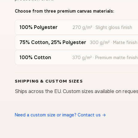
Choose from three premium canvas materials:
100% Polyester
270 g/m² · Slight gloss finish
75% Cotton, 25% Polyester
300 g/m² · Matte finish
100% Cotton
370 g/m² · Premium matte finish
SHIPPING & CUSTOM SIZES
Ships across the EU. Custom sizes available on reques
Need a custom size or image? Contact us →