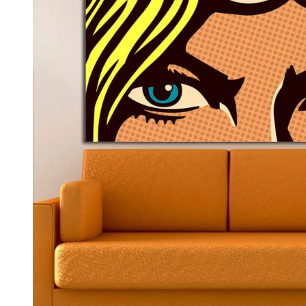
Kids & Nursery
Photography
48
View all canvas prints