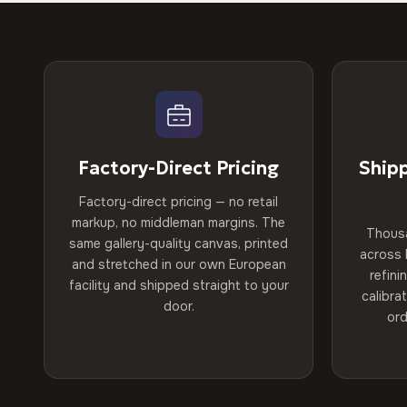
Factory-Direct Pricing
Ship
Factory-direct pricing — no retail
markup, no middleman margins. The
Thous
same gallery-quality canvas, printed
across 
and stretched in our own European
refini
facility and shipped straight to your
calibra
door.
ord