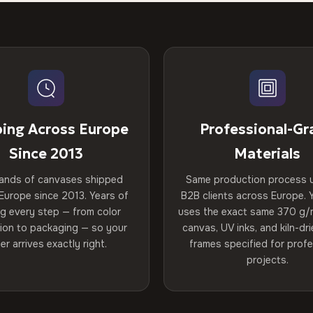
ping Across Europe
Professional-Gr
Since 2013
Materials
ands of canvases shipped
Same production process 
Europe since 2013. Years of
B2B clients across Europe. Y
ng every step — from color
uses the exact same 370 g/
tion to packaging — so your
canvas, UV inks, and kiln-d
er arrives exactly right.
frames specified for profe
projects.