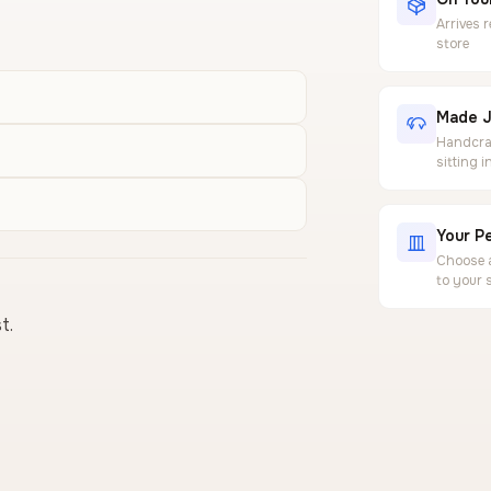
Arrives 
store
Made J
Handcraf
sitting 
Your Pe
Choose a
to your 
t.