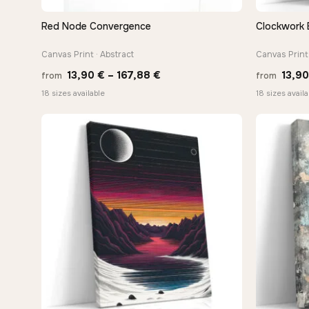
Red Node Convergence
Clockwork 
QUICK VIEW
Canvas Print · Abstract
Canvas Print 
Price
13,90
€
–
167,88
€
13,9
from
from
range:
18 sizes available
18 sizes availa
13,90 €
through
167,88 €