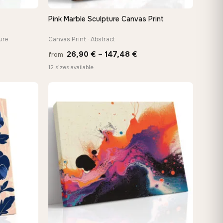
Pink Marble Sculpture Canvas Print
QUICK VIEW
ure
Canvas Print · Abstract
Price
26,90
€
–
147,48
€
from
e:
range:
12 sizes available
0 €
26,90 €
ugh
through
88 €
147,48 €