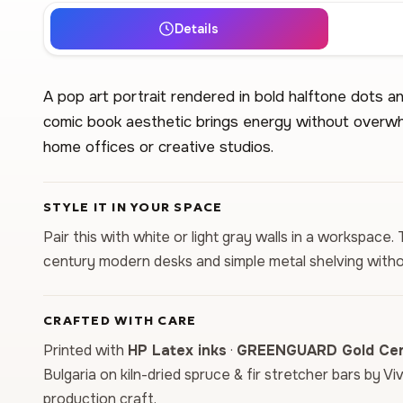
Details
A pop art portrait rendered in bold halftone dots an
comic book aesthetic brings energy without overwh
home offices or creative studios.
STYLE IT IN YOUR SPACE
Pair this with white or light gray walls in a workspac
century modern desks and simple metal shelving witho
CRAFTED WITH CARE
Printed with
HP Latex inks
·
GREENGUARD Gold Cert
Bulgaria on kiln-dried spruce & fir stretcher bars by Vi
production craft.