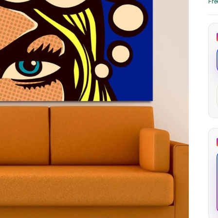
Fre
through
through
20
173,88 €
167,88 €
The Long Shadow
Red Node
Convergence
13,90
€
–
13,90
€
–
from
from
Price
Price
167,88
€
167,88
€
range:
range:
13,90 €
13,90 €
through
through
167,88 €
167,88 €