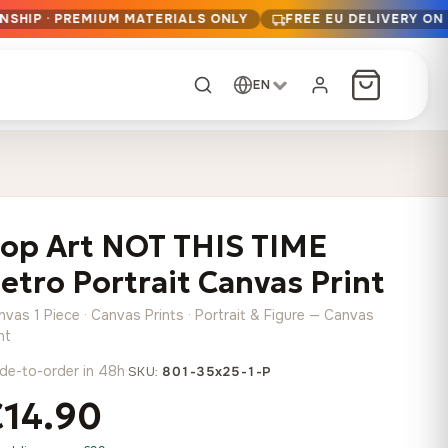
NSHIP · PREMIUM MATERIALS ONLY
FREE EU DELIVERY ON
EN
CUSTOM ORDER
Dark Arc and Green
Synthwave Midnight
Form
Range
op Art NOT THIS TIME
13,90
€
–
13,90
€
–
from
from
Price
Price
167,88
€
167,88
€
etro Portrait Canvas Print
range:
range:
Any size, any
13,90 €
13,90 €
image
nvas 1 Piece · Canvas Prints · Portrait & Figure — Canvas
through
through
Cartographic Mind
nt
167,88 €
167,88 €
13,90
€
–
de-to-order in 48h
·
from
SKU:
801-35x25-1-P
Price
167,88
€
€14.90
range:
Crimson Fault Line
Midnight Sprint in the
Have a photo? We'll
13,90 €
Rain