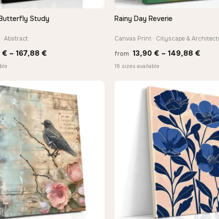
Butterfly Study
Rainy Day Reverie
QUICK VIEW
QUICK VIEW
· Abstract
Canvas Print · Cityscape & Architect
Price
Price
0
€
–
167,88
€
13,90
€
–
149,88
€
from
range:
rang
ble
18 sizes available
13,90 €
13,9
through
thro
167,88 €
149,