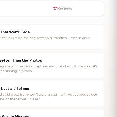
s
Reviews
 That Won't Fade
tant inks rated for long-term color retention — even in direct
Better Than the Photos
rade print resolution captures every detail — customers say it's
e stunning in person
o Last a Lifetime
ed solid wood frame won't warp or sag — with wedge keys so you
ension the canvas yourself
 Wall in Minutes