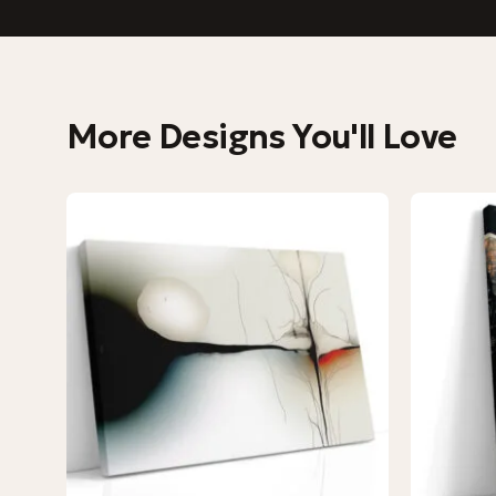
More Designs You'll Love