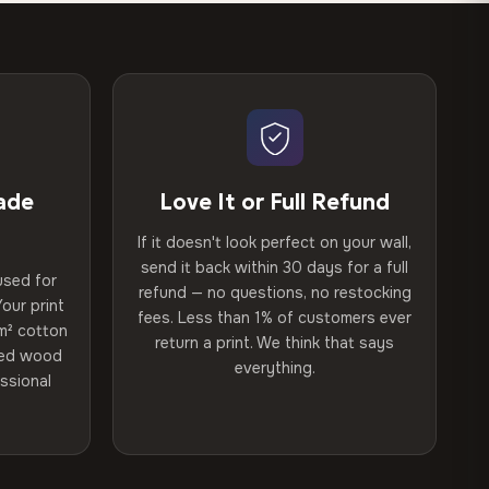
ade
Love It or Full Refund
If it doesn't look perfect on your wall,
send it back within 30 days for a full
used for
refund — no questions, no restocking
our print
fees. Less than 1% of customers ever
m² cotton
return a print. We think that says
ried wood
everything.
ssional