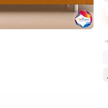
Free EU delivery over €99
30-day fr
✦