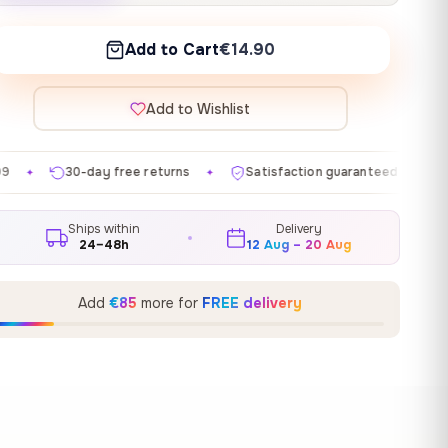
Add to Cart
€14.90
Add to Wishlist
ee returns
Satisfaction guaranteed
Made in EU
✦
✦
✦
Ships within
Delivery
24–48h
12 Aug – 20 Aug
Add
€85
more for
FREE delivery