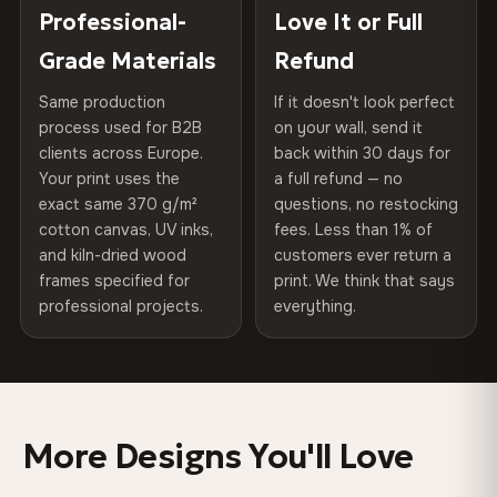
Choose from three premium canvas materials:
placed in a custom-fit reinforced cardboard box. Thousands
Professional-
Love It or Full
Hanging System
Ready to hang — hardware
of canvases shipped across Europe since 2013 — your art
included
Grade Materials
Refund
arrives gallery-ready.
100% Polyester
270 g/m² · Slight gloss finish
Same production
If it doesn't look perfect
Protective Coating
UV-resistant varnish
process used for B2B
on your wall, send it
75% Cotton, 25% Polyester
clients across Europe.
back within 30 days for
Read full Shipping & Returns policy
Indoor/Outdoor
Indoor use recommended
Your print uses the
a full refund — no
300 g/m² · Matte finish
exact same 370 g/m²
questions, no restocking
Made In
Bulgaria, EU
cotton canvas, UV inks,
fees. Less than 1% of
100% Cotton
and kiln-dried wood
customers ever return a
370 g/m² · Premium matte finish
Product Code
VH-CP-0474
frames specified for
print. We think that says
professional projects.
everything.
SHIPPING & CUSTOM SIZES
Ships across the EU. Custom sizes available on request.
More Designs You'll Love
Colors That Won't Fade