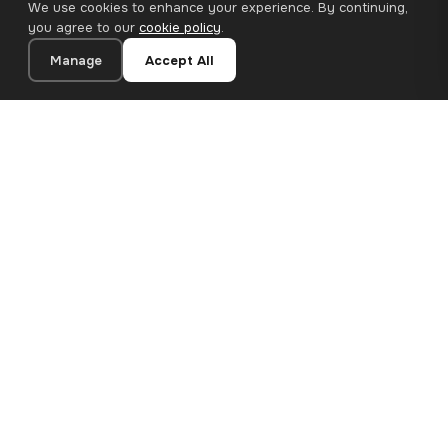
We use cookies to enhance your experience. By continuing,
you agree to our
cookie policy
.
Manage
Accept All
20×20 cm · 100% Polyester
Add to Cart
€12.90
Premium canvas prints and designer wallpapers for modern
European homes. Handcrafted in Bulgaria, shipped across the
EU.