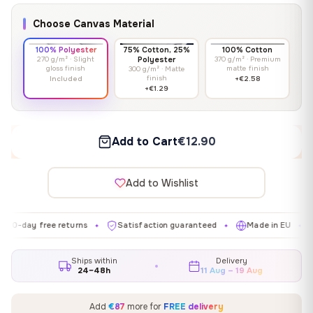
Choose Canvas Material
100% Polyester
75% Cotton, 25%
100% Cotton
270 g/m² · Slight
Polyester
370 g/m² · Premium
gloss finish
matte finish
300 g/m² · Matte
finish
Included
+€2.58
+€1.29
Add to Cart
€12.90
Add to Wishlist
 free returns
Satisfaction guaranteed
Made in EU
Galler
✦
✦
✦
Ships within
Delivery
24–48h
11 Aug – 19 Aug
Add
€87
more for
FREE delivery