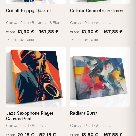
Cobalt Poppy Quartet
Cellular Geometry in Green
Canvas Print · Botanical & Floral
Canvas Print · Abstract
Price
Price
13,90
€
–
167,88
€
13,90
€
–
167,88
€
from
from
range:
range
18 sizes available
18 sizes available
13,90 €
13,90
−9%
through
throu
♡
♡
167,88 €
167,8
Jazz Saxophone Player
Radiant Burst
Canvas Print
Canvas Print · Abstract
Canvas Print · Abstract
Price
Price
20,18
€
–
92,18
€
13,90
€
–
167,88
€
from
from