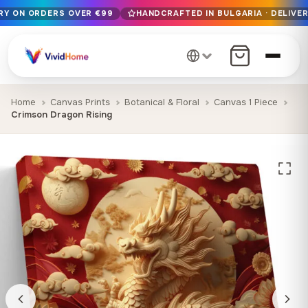
ERY ON ORDERS OVER €99
HANDCRAFTED IN BULGARIA · DELIVER
Free EU delivery on orders over €99
Handcrafted in Bulgaria · Delivered in 1-7 days EU-wide
12+ years of craftsmanship · Premium materials only
Home
Canvas Prints
Botanical & Floral
Canvas 1 Piece
Crimson Dragon Rising