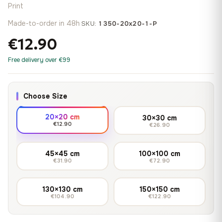
Print
Made-to-order in 48h
·
SKU:
1350-20x20-1-P
€12.90
Free delivery over €99
Choose Size
20×20 cm
30×30 cm
€12.90
€26.90
45×45 cm
100×100 cm
€31.90
€72.90
130×130 cm
150×150 cm
€104.90
€122.90