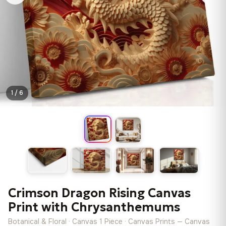
1 / 6
Crimson Dragon Rising Canvas
Print with Chrysanthemums
Botanical & Floral · Canvas 1 Piece · Canvas Prints — Canvas