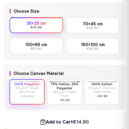
Choose Size
35×25 cm
70×45 cm
€14.90
€36.90
100×65 cm
150×100 cm
€57.90
€92.90
Choose Canvas Material
100% Polyester
75% Cotton, 25%
100% Cotton
270 g/m² · Slight
Polyester
370 g/m² · Premium
gloss finish
matte finish
300 g/m² · Matte
finish
Included
+€2.98
+€1.49
Add to Cart
€14.90