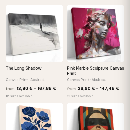
13,90 €
13,90
through
throu
♡
♡
167,88 €
173,8
The Long Shadow
Pink Marble Sculpture Canvas
Print
Canvas Print · Abstract
Canvas Print · Abstract
Price
Price
13,90
€
–
167,88
€
26,90
€
–
147,48
€
from
from
range:
rang
18 sizes available
12 sizes available
13,90 €
26,9
through
thro
♡
♡
167,88 €
147,