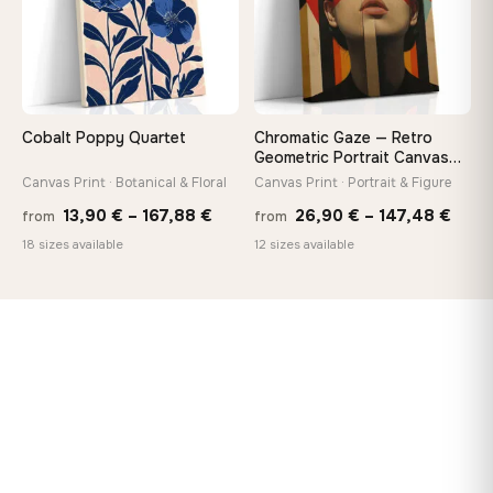
Cobalt Poppy Quartet
Chromatic Gaze — Retro
Geometric Portrait Canvas
Print
Canvas Print · Botanical & Floral
Canvas Print · Portrait & Figure
Price
Price
13,90
€
–
167,88
€
26,90
€
–
147,48
€
from
from
range:
rang
18 sizes available
12 sizes available
13,90 €
26,9
through
thro
167,88 €
147,