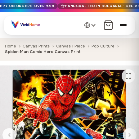
VERY ON ORDERS OVER €99
HANDCRAFTED IN BULGARIA · DELIVE
Free EU delivery on orders over €99
Handcrafted in Bulgaria · Delivered in 1-7 days EU-wide
12+ years of craftsmanship · Premium materials only
Home
Canvas Prints
Canvas 1 Piece
Pop Culture
Spider-Man Comic Hero Canvas Print