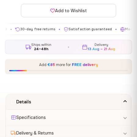
Add to Wishlist
30-day free returns
Satisfaction guaranteed
Made in EU
✦
✦
✦
Ships within
Delivery
24–48h
13 Aug – 21 Aug
Add
€85
more for
FREE delivery
Details
Specifications
Delivery & Returns