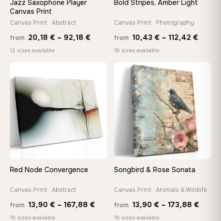
Jazz Saxophone Player
Bold Stripes, Amber Light
tools, no trips to the store
Canvas Print
Canvas Print · Abstract
Canvas Print · Photography
Price
Price
Made Just for You
20,18
€
–
92,18
€
10,43
€
–
112,42
€
from
from
Handcrafted to order by our team in Bulgaria — not mass-
range:
range
12 sizes available
18 sizes available
produced, not sitting in a warehouse
20,18 €
10,43
through
throu
♡
♡
92,18 €
112,42
Your Perfect Size Exists
Choose a standard size or go custom up to 160 cm — we'll
make it exactly to your specifications
Need a custom size or image? Contact us →
Red Node Convergence
Songbird & Rose Sonata
Canvas Print · Abstract
Canvas Print · Animals & Wildlife
Price
Price
13,90
€
–
167,88
€
13,90
€
–
173,88
€
from
from
range:
range
18 sizes available
18 sizes available