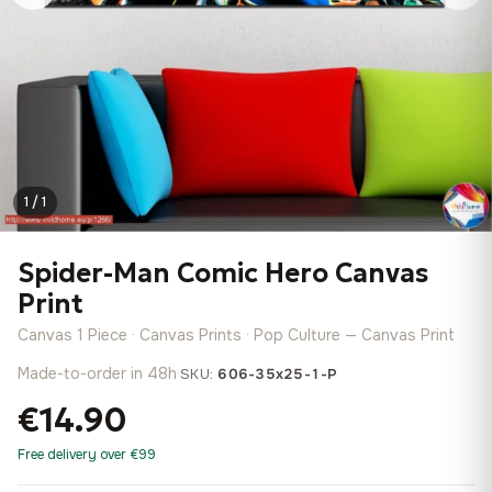
1 / 1
Spider-Man Comic Hero Canvas
Print
Canvas 1 Piece · Canvas Prints · Pop Culture — Canvas Print
Made-to-order in 48h
·
SKU:
606-35x25-1-P
€14.90
Free delivery over €99