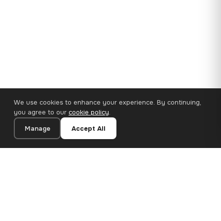
We use cookies to enhance your experience. By continuing,
you agree to our
cookie policy
.
Manage
Accept All
35×25 cm · 100% Polyester
Add to Cart
€14.90