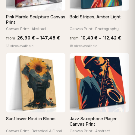
Pink Marble Sculpture Canvas
Bold Stripes, Amber Light
Print
Canvas Print · Abstract
Canvas Print · Photography
Price
Price
26,90
€
–
147,48
€
10,43
€
–
112,42
€
from
from
range:
range
12 sizes available
18 sizes available
26,90 €
10,43
−9%
through
throu
♡
♡
147,48 €
112,42
Sunflower Mind in Bloom
Jazz Saxophone Player
Canvas Print
Canvas Print · Botanical & Floral
Canvas Print · Abstract