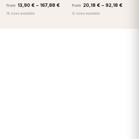
Price
Price
13,90
€
–
167,88
€
20,18
€
–
92,18
€
from
from
range:
range:
18 sizes available
12 sizes available
13,90 €
20,18 
through
throug
167,88 €
92,18 