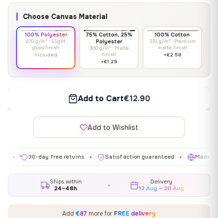
Choose Canvas Material
100% Polyester
75% Cotton, 25%
100% Cotton
270 g/m² · Slight
Polyester
370 g/m² · Premium
gloss finish
matte finish
300 g/m² · Matte
finish
Included
+€2.58
+€1.29
Add to Cart
€12.90
Add to Wishlist
30-day free returns
Satisfaction guaranteed
Made in EU
✦
✦
✦
Ships within
Delivery
24–48h
12 Aug – 20 Aug
Add
€87
more for
FREE delivery