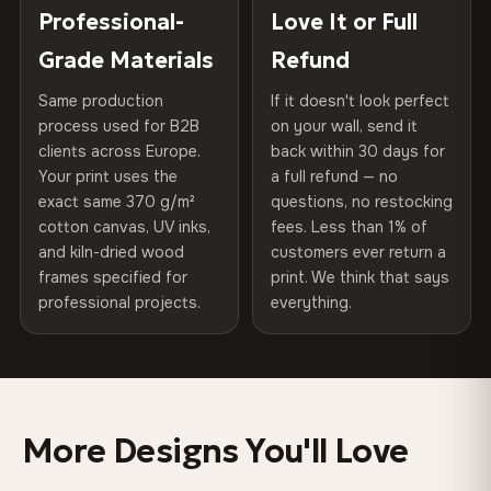
placed in a custom-fit reinforced cardboard box. Thousands
Professional-
Love It or Full
Hanging System
Ready to hang — hardware
100% Polyester
of canvases shipped across Europe since 2013 — your art
included
Grade Materials
Refund
arrives gallery-ready.
270 g/m² · Slight gloss finish
Same production
If it doesn't look perfect
Protective Coating
UV-resistant varnish
75% Cotton, 25% Polyester
process used for B2B
on your wall, send it
300 g/m² · Matte finish
clients across Europe.
back within 30 days for
Read full Shipping & Returns policy
Indoor/Outdoor
Indoor use recommended
Your print uses the
a full refund — no
100% Cotton
exact same 370 g/m²
questions, no restocking
Made In
Bulgaria, EU
cotton canvas, UV inks,
fees. Less than 1% of
370 g/m² · Premium matte finish
and kiln-dried wood
customers ever return a
Product Code
VH-CP-0486
frames specified for
print. We think that says
professional projects.
everything.
SHIPPING & CUSTOM SIZES
Ships across the EU. Custom sizes available on request.
Colors That Won't Fade
More Designs You'll Love
UV-resistant inks rated for long-term color retention —
even in direct sunlight