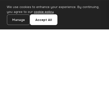
We use cookies to enhance your experience. By continuing,
you agree to our
cookie policy
.
Manage
Accept All
20×20 cm · 100% Polyester
Add to Cart
€12.90
Premium canvas prints and designer wallpapers for modern
European homes. Handcrafted in Bulgaria, shipped across the
EU.