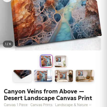
1 / 6
Canyon Veins from Above —
Desert Landscape Canvas Print
Canvas 1 Piece · Canvas Prints · Landscape & Nature —