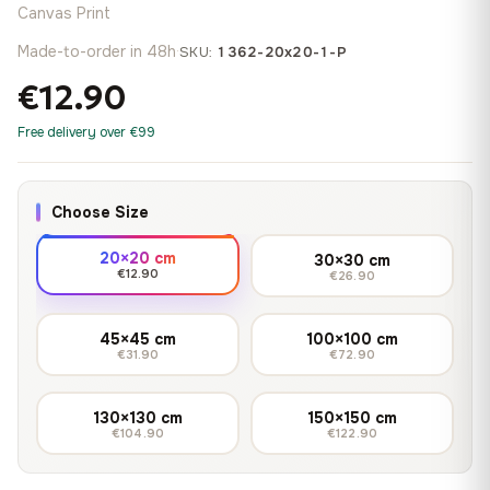
Canvas Print
Made-to-order in 48h
·
SKU:
1362-20x20-1-P
€12.90
Free delivery over €99
Choose Size
20×20 cm
30×30 cm
€12.90
€26.90
45×45 cm
100×100 cm
€31.90
€72.90
130×130 cm
150×150 cm
€104.90
€122.90