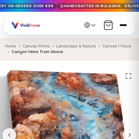
VERY ON ORDERS OVER €99
HANDCRAFTED IN BULGARIA · DELIVE
Free EU delivery on orders over €99
Handcrafted in Bulgaria · Delivered in 1-7 days EU-wide
12+ years of craftsmanship · Premium materials only
Home
Canvas Prints
Landscape & Nature
Canvas 1 Piece
Canyon Veins from Above