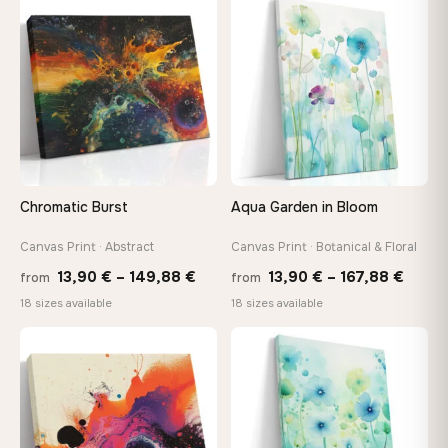
through
thro
♡
♡
92,18 €
149,8
Chromatic Burst
Aqua Garden in Bloom
Canvas Print · Abstract
Canvas Print · Botanical & Floral
Price
Price
13,90
€
–
149,88
€
13,90
€
–
167,88
€
from
from
range:
range
18 sizes available
18 sizes available
13,90 €
13,90
through
throu
♡
♡
149,88 €
167,8