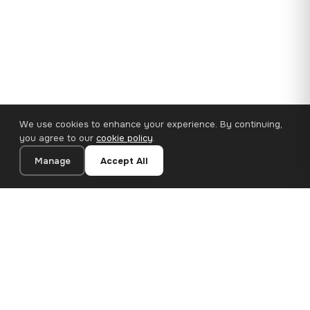
We use cookies to enhance your experience. By continuing,
you agree to our
cookie policy
.
Manage
Accept All
35×25 cm · 100% Polyester
Add to Cart
€14.90