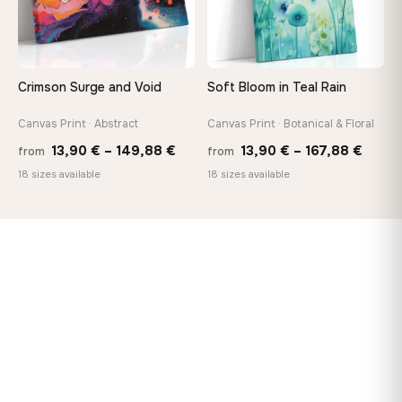
Crimson Surge and Void
Soft Bloom in Teal Rain
Canvas Print · Abstract
Canvas Print · Botanical & Floral
Price
Price
13,90
€
–
149,88
€
13,90
€
–
167,88
€
from
from
range:
range
18 sizes available
18 sizes available
13,90 €
13,90
through
throu
149,88 €
167,8