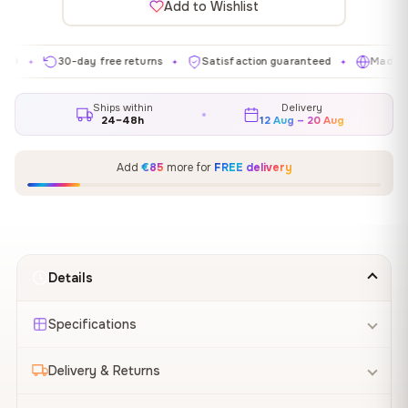
Add to Wishlist
30-day free returns
Satisfaction guaranteed
Made in EU
✦
✦
✦
Ships within
Delivery
24–48h
12 Aug – 20 Aug
Add
€85
more for
FREE delivery
Details
Specifications
Delivery & Returns