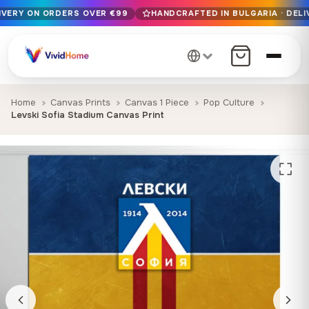
LIVERY ON ORDERS OVER €99
HANDCRAFTED IN BULGARIA · DELI
Free EU delivery on orders over €99
Handcrafted in Bulgaria · Delivered in 1-7 days EU-wide
12+ years of craftsmanship · Premium materials only
Home
Canvas Prints
Canvas 1 Piece
Pop Culture
Levski Sofia Stadium Canvas Print