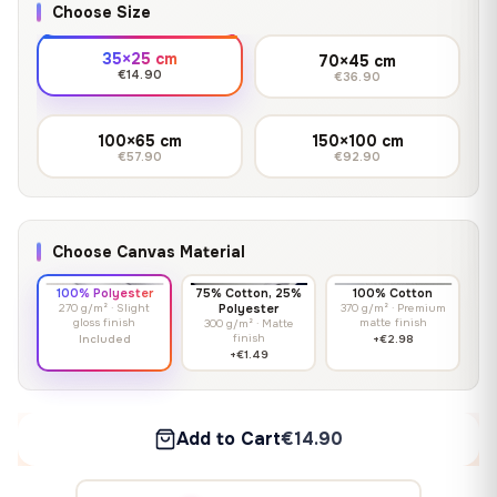
Choose Size
35×25 cm
70×45 cm
€14.90
€36.90
100×65 cm
150×100 cm
€57.90
€92.90
Choose Canvas Material
100% Polyester
75% Cotton, 25%
100% Cotton
270 g/m² · Slight
Polyester
370 g/m² · Premium
gloss finish
matte finish
300 g/m² · Matte
finish
Included
+€2.98
+€1.49
Add to Cart
€14.90