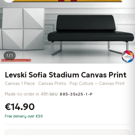
1 / 1
Levski Sofia Stadium Canvas Print
Canvas 1 Piece · Canvas Prints · Pop Culture — Canvas Print
Made-to-order in 48h
·
SKU:
885-35x25-1-P
€14.90
Free delivery over €99