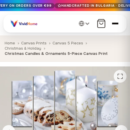
IVERY ON ORDERS OVER €99
HANDCRAFTED IN BULGARIA · DELIV
Free EU delivery on orders over €99
Handcrafted in Bulgaria · Delivered in 1-7 days EU-wide
12+ years of craftsmanship · Premium materials only
Home
Canvas Prints
Canvas 5 Pieces
Christmas & Holiday
Christmas Candles & Ornaments 5-Piece Canvas Print