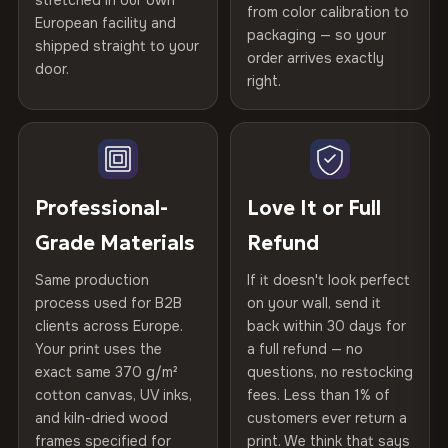
stretched in our own
Print Technology
HP Latex inks · GREENGUARD
from color calibration to
Featured on the product page
Certified
, then hand-stretched in Bulgaria on kiln-dried
European facility and
Not what you expected? Return it within
30 days
for a full
Gold Certified
packaging — so your
spruce & fir stretcher bars by Vivid Walls — over 12
shipped straight to your
Help others discover great prints
refund — no questions asked, no restocking fees, no fine
order arrives exactly
door.
years of production craft.
print. We'll even cover return shipping within the EU. Less
right.
Frame Material
Kiln-dried spruce & fir wood —
than 1% of orders are ever returned.
defect-free
Choose from three premium canvas materials:
Write the first review
Arrives Protected, Not Just Packaged
Hanging System
Ready to hang — hardware
100% Polyester
Verified buyers only. Discount code emailed within 24h of review
Each canvas is wrapped in protective foam corners, then
included
approval.
270 g/m² · Slight gloss finish
placed in a custom-fit reinforced cardboard box. Thousands
Professional-
Love It or Full
of canvases shipped across Europe since 2013 — your art
Protective Coating
UV-resistant varnish
Grade Materials
Refund
75% Cotton, 25% Polyester
arrives gallery-ready.
300 g/m² · Matte finish
Same production
If it doesn't look perfect
Indoor/Outdoor
Indoor use recommended
process used for B2B
on your wall, send it
100% Cotton
clients across Europe.
back within 30 days for
Read full Shipping & Returns policy
Made In
Bulgaria, EU
370 g/m² · Premium matte finish
Your print uses the
a full refund — no
exact same 370 g/m²
questions, no restocking
Product Code
VH-CP-22301
cotton canvas, UV inks,
fees. Less than 1% of
SHIPPING & CUSTOM SIZES
and kiln-dried wood
customers ever return a
frames specified for
print. We think that says