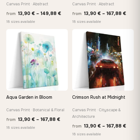
tools, no trips to the store
Canvas Print · Abstract
Canvas Print · Abstract
Price
Price
13,90
€
–
149,88
€
13,90
€
–
167,88
€
from
from
range:
range
Made Just for You
18 sizes available
18 sizes available
13,90 €
13,90
Handcrafted to order by our team in Bulgaria — not mass-
produced, not sitting in a warehouse
through
throu
♡
♡
149,88 €
167,8
Your Perfect Size Exists
Choose a standard size or go custom up to 160 cm — we'll
make it exactly to your specifications
Need a custom size or image? Contact us →
Aqua Garden in Bloom
Crimson Rush at Midnight
Canvas Print · Botanical & Floral
Canvas Print · Cityscape &
Architecture
Price
13,90
€
–
167,88
€
from
Price
13,90
€
–
167,88
€
from
range:
18 sizes available
range
18 sizes available
13,90 €