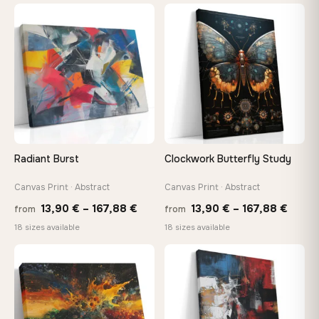
13,90
through
throu
♡
♡
167,88 €
167,8
Radiant Burst
Clockwork Butterfly Study
Canvas Print · Abstract
Canvas Print · Abstract
Price
Price
13,90
€
–
167,88
€
13,90
€
–
167,88
€
from
from
range:
range
18 sizes available
18 sizes available
13,90 €
13,90
through
throu
♡
♡
167,88 €
167,8