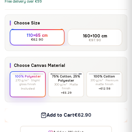
Free delivery over €99
Choose Size
110×65 cm
160×100 cm
€62.90
€97.90
Choose Canvas Material
100% Polyester
75% Cotton, 25%
100% Cotton
270 g/m² · Slight
Polyester
370 g/m² · Premium
gloss finish
matte finish
300 g/m² · Matte
finish
Included
+€12.58
+€6.29
Add to Cart
€62.90