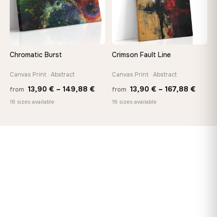
Chromatic Burst
Crimson Fault Line
Canvas Print · Abstract
Canvas Print · Abstract
Price
Price
13,90
€
–
149,88
€
13,90
€
–
167,88
€
from
from
range:
range
18 sizes available
18 sizes available
13,90 €
13,90
through
throu
149,88 €
167,8