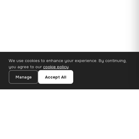
We use cookies to enhance your experience. By continuing,
you agree to our
cookie policy
.
Manage
Accept All
110×65 cm · 100% Polyester
Add to Cart
€62.90