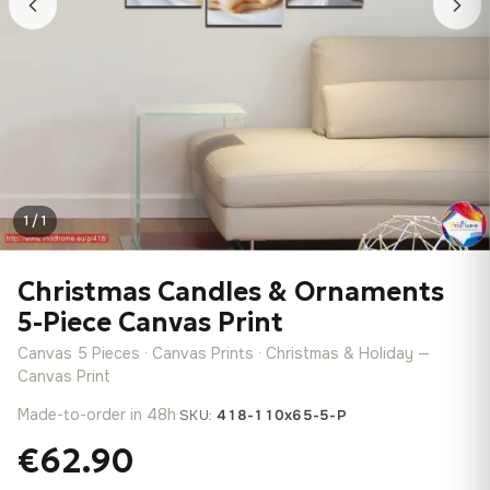
1 / 1
Christmas Candles & Ornaments
5-Piece Canvas Print
Canvas 5 Pieces · Canvas Prints · Christmas & Holiday —
Canvas Print
Made-to-order in 48h
·
SKU:
418-110x65-5-P
€62.90