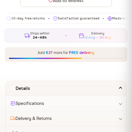
Add to Wishlist
0-day free returns
Satisfaction guaranteed
Made in EU
G
✦
✦
✦
Ships within
Delivery
24–48h
12 Aug – 20 Aug
Add
€37
more for
FREE delivery
Details
Specifications
Delivery & Returns