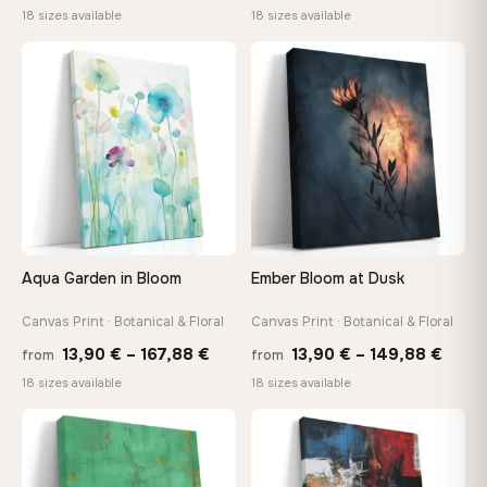
range:
range
18 sizes available
18 sizes available
13,90 €
13,90
through
throu
♡
♡
167,88 €
167,8
Aqua Garden in Bloom
Ember Bloom at Dusk
Canvas Print · Botanical & Floral
Canvas Print · Botanical & Floral
Price
Price
13,90
€
–
167,88
€
13,90
€
–
149,88
€
from
from
range:
range
18 sizes available
18 sizes available
13,90 €
13,90
through
thro
♡
♡
167,88 €
149,8