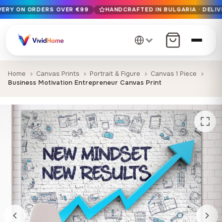
IVERY ON ORDERS OVER €99
HANDCRAFTED IN BULGARIA · DELIV
Free EU delivery on orders over €99
Handcrafted in Bulgaria · Delivered in 1-7 days EU-wide
12+ years of craftsmanship · Premium materials only
Home
Canvas Prints
Portrait & Figure
Canvas 1 Piece
Business Motivation Entrepreneur Canvas Print