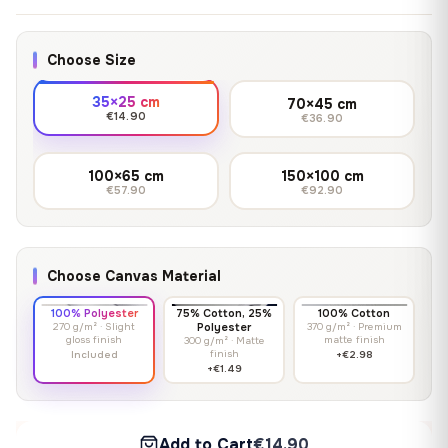
Choose Size
35×25 cm
70×45 cm
€14.90
€36.90
100×65 cm
150×100 cm
€57.90
€92.90
Choose Canvas Material
100% Polyester
75% Cotton, 25%
100% Cotton
270 g/m² · Slight
Polyester
370 g/m² · Premium
gloss finish
matte finish
300 g/m² · Matte
finish
Included
+€2.98
+€1.49
Add to Cart
€14.90