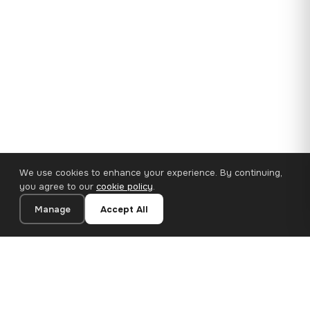
We use cookies to enhance your experience. By continuing,
you agree to our
cookie policy
.
Manage
Accept All
35×25 cm · 100% Polyester
Add to Cart
€14.90