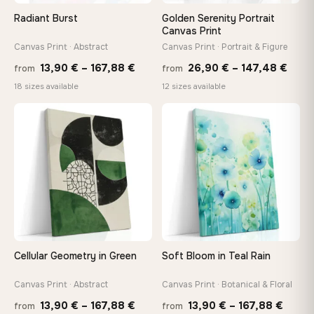
On Your Wall in Minutes
Radiant Burst
Golden Serenity Portrait
Arrives ready to hang with all hardware included — no
Canvas Print
tools, no trips to the store
Canvas Print · Abstract
Canvas Print · Portrait & Figure
Price
Price
13,90
€
–
167,88
€
26,90
€
–
147,48
€
from
from
range:
rang
Made Just for You
18 sizes available
12 sizes available
13,90 €
26,9
Handcrafted to order by our team in Bulgaria — not mass-
produced, not sitting in a warehouse
through
thro
♡
♡
167,88 €
147,
Your Perfect Size Exists
Choose a standard size or go custom up to 160 cm — we'll
make it exactly to your specifications
Need a custom size or image? Contact us →
Cellular Geometry in Green
Soft Bloom in Teal Rain
Canvas Print · Abstract
Canvas Print · Botanical & Floral
Price
Price
13,90
€
–
167,88
€
13,90
€
–
167,88
€
from
from