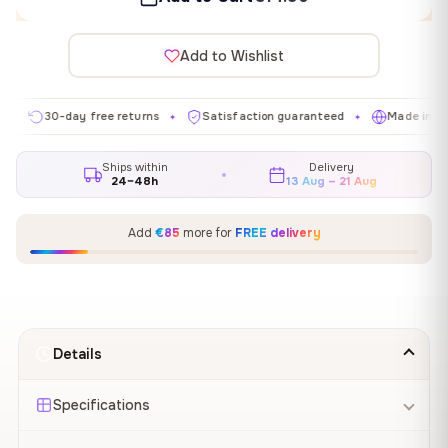
Add to Wishlist
0-day free returns
Satisfaction guaranteed
Made in EU
✦
✦
✦
Ships within
Delivery
24–48h
13 Aug – 21 Aug
Add
€85
more for
FREE delivery
Details
Specifications