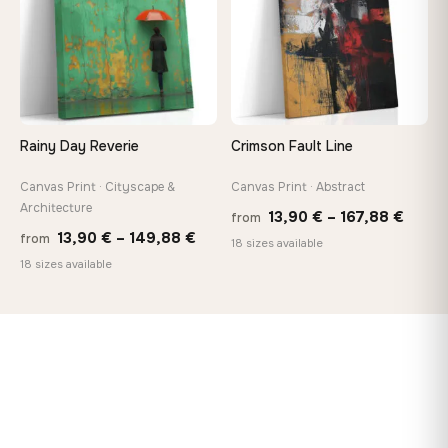
Rainy Day Reverie
Crimson Fault Line
Canvas Print · Cityscape &
Canvas Print · Abstract
Architecture
Price
13,90
€
–
167,88
€
from
Price
13,90
€
–
149,88
€
from
range
18 sizes available
range:
18 sizes available
13,90
13,90 €
throu
through
167,8
149,88 €