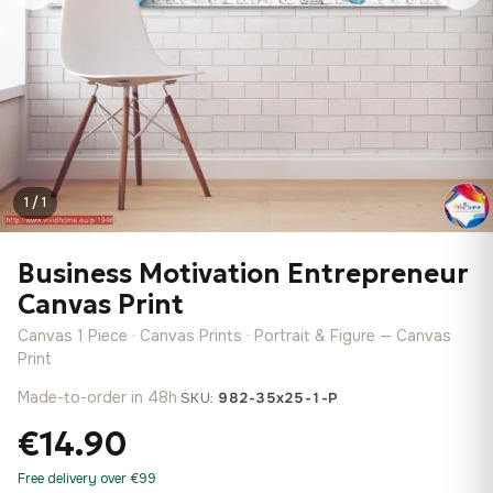
1 / 1
Business Motivation Entrepreneur
Canvas Print
Canvas 1 Piece · Canvas Prints · Portrait & Figure — Canvas
Print
Made-to-order in 48h
·
SKU:
982-35x25-1-P
€14.90
Free delivery over €99