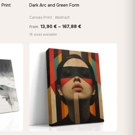
 Print
Dark Arc and Green Form
QUICK VIEW
Canvas Print · Abstract
e
Price
13,90
€
–
167,88
€
from
e:
range:
18 sizes available
0 €
13,90 €
ugh
through
48 €
167,88 €