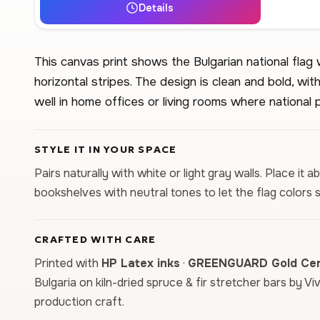
Details
This canvas print shows the Bulgarian national flag 
horizontal stripes. The design is clean and bold, with
well in home offices or living rooms where national 
STYLE IT IN YOUR SPACE
Pairs naturally with white or light gray walls. Place i
bookshelves with neutral tones to let the flag colors
CRAFTED WITH CARE
Printed with
HP Latex inks
·
GREENGUARD Gold Cert
Bulgaria on kiln-dried spruce & fir stretcher bars by Vi
production craft.