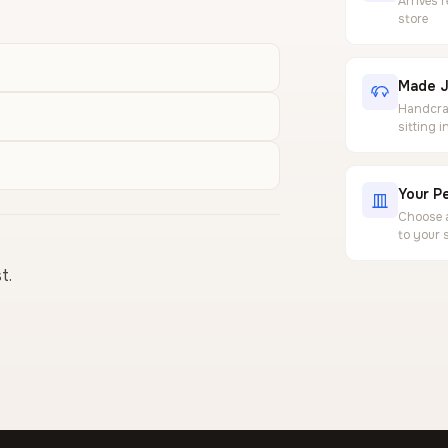
Arrives 
store
Made J
Handcraf
sitting 
Your Pe
Choose a
to your 
t.