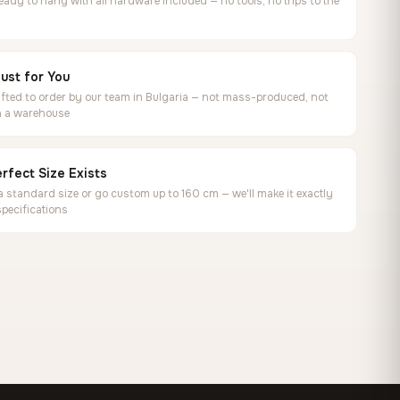
ready to hang with all hardware included — no tools, no trips to the
ust for You
ted to order by our team in Bulgaria — not mass-produced, not
in a warehouse
rfect Size Exists
 standard size or go custom up to 160 cm — we'll make it exactly
specifications