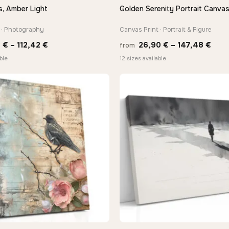
s, Amber Light
Golden Serenity Portrait Canvas
QUICK VIEW
QUICK VIEW
 · Photography
Canvas Print · Portrait & Figure
Price
Pric
3
€
–
112,42
€
26,90
€
–
147,48
€
from
range:
rang
ble
12 sizes available
10,43 €
26,9
through
thro
112,42 €
147,