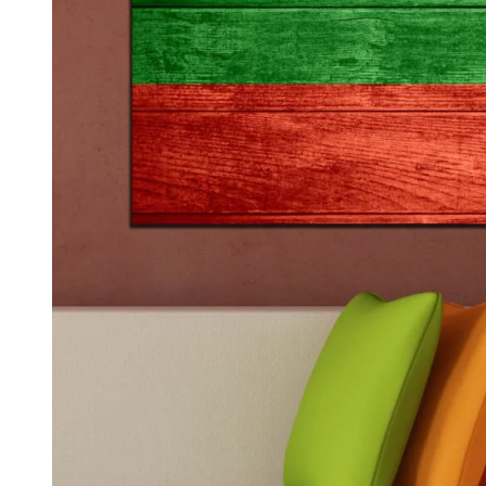
Kids & Nursery
Photography
48
View all canvas prints