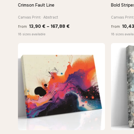
Crimson Fault Line
Bold Stripe
QUICK VIEW
Canvas Print · Abstract
Canvas Print
Price
13,90
€
–
167,88
€
10,4
from
from
range:
18 sizes available
18 sizes availa
13,90 €
through
167,88 €