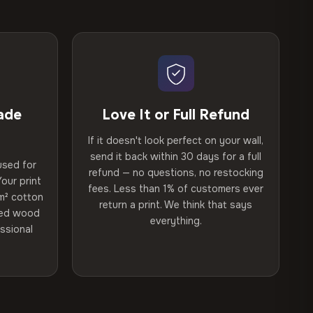
ade
Love It or Full Refund
If it doesn't look perfect on your wall,
send it back within 30 days for a full
used for
refund — no questions, no restocking
our print
fees. Less than 1% of customers ever
m² cotton
return a print. We think that says
ried wood
everything.
ssional