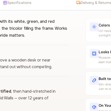
Specifications
Delivery & Return
with its white, green, and red
Colors
 the tricolor filling the frame. Works
UV-resis
pride matters.
sunlight
Looks 
Museum-g
t above a wooden desk or near
even mor
 stand out without competing.
Built t
Kiln-dri
can re-t
ified
, then hand-stretched in
vid Walls — over 12 years of
On Your