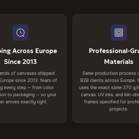
ping Across Europe
Professional-Gr
Since 2013
Materials
ands of canvases shipped
Same production process 
Europe since 2013. Years of
B2B clients across Europe. Y
ng every step — from color
uses the exact same 370 g/
tion to packaging — so your
canvas, UV inks, and kiln-d
er arrives exactly right.
frames specified for profe
projects.