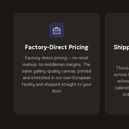
Factory-Direct Pricing
Ship
Factory-direct pricing — no retail
markup, no middleman margins. The
Thous
same gallery-quality canvas, printed
across 
and stretched in our own European
refini
facility and shipped straight to your
calibra
door.
ord