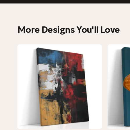
More Designs You'll Love
−9%