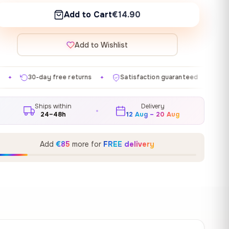
Add to Cart
€14.90
Add to Wishlist
e returns
Satisfaction guaranteed
Made in EU
G
✦
✦
✦
Ships within
Delivery
24–48h
12 Aug – 20 Aug
Add
€85
more for
FREE delivery