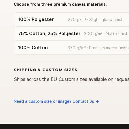
Choose from three premium canvas materials:
100% Polyester
270 g/m² · Slight gloss finish
75% Cotton, 25% Polyester
300 g/m² · Matte finish
100% Cotton
370 g/m² · Premium matte finish
SHIPPING & CUSTOM SIZES
Ships across the EU. Custom sizes available on reques
Need a custom size or image? Contact us →