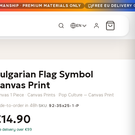
MANSHIP · PREMIUM MATERIALS ONLY
FREE EU DELIVERY
EN
CUSTOM ORDER
Dark Arc and Green
Synthwave Midnight
Form
Range
ulgarian Flag Symbol
13,90
€
–
13,90
€
–
from
from
Price
Price
167,88
€
167,88
€
anvas Print
range:
range:
Any size, any
13,90 €
13,90 €
image
nvas 1 Piece · Canvas Prints · Pop Culture — Canvas Print
through
through
Cartographic Mind
de-to-order in 48h
·
SKU:
92-35x25-1-P
167,88 €
167,88 €
13,90
€
–
from
€14.90
Price
167,88
€
range:
Crimson Fault Line
Midnight Sprint in the
Have a photo? We'll
e delivery over €99
13,90 €
Rain