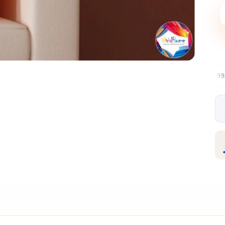
Free EU delivery over €99
30-day fre
✦