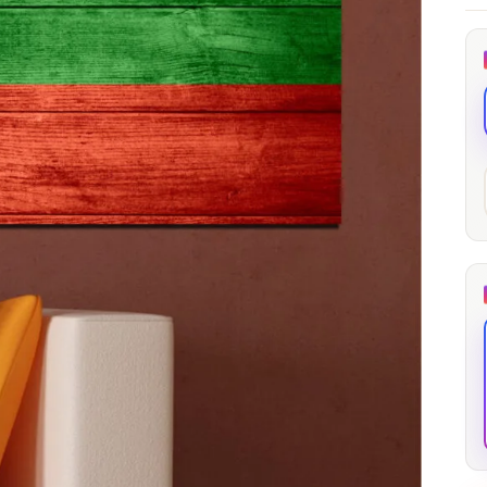
through
through
20
173,88 €
167,88 €
The Long Shadow
Red Node
Convergence
13,90
€
–
13,90
€
–
from
from
Price
Price
167,88
€
167,88
€
range:
range:
13,90 €
13,90 €
through
through
167,88 €
167,88 €