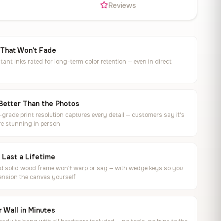
s
Reviews
 That Won't Fade
tant inks rated for long-term color retention — even in direct
Better Than the Photos
rade print resolution captures every detail — customers say it's
e stunning in person
o Last a Lifetime
ed solid wood frame won't warp or sag — with wedge keys so you
ension the canvas yourself
 Wall in Minutes