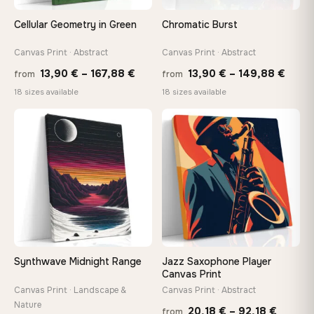
Cellular Geometry in Green
Chromatic Burst
Canvas Print · Abstract
Canvas Print · Abstract
Price
Price
13,90
€
–
167,88
€
13,90
€
–
149,88
€
from
from
range:
range
18 sizes available
18 sizes available
13,90 €
13,90
−9%
through
thro
♡
♡
167,88 €
149,8
Synthwave Midnight Range
Jazz Saxophone Player
Canvas Print
Canvas Print · Landscape &
Canvas Print · Abstract
Nature
Price
20,18
€
–
92,18
€
from