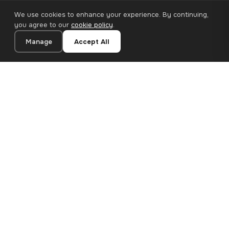
We use cookies to enhance your experience. By continuing,
you agree to our
cookie policy
.
Manage
Accept All
20×20 cm · 100% Polyester
Add to Cart
€12.90
Premium canvas prints and designer wallpapers for modern
European homes. Handcrafted in Bulgaria, shipped across the
EU.