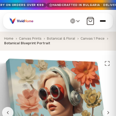
ERY ON ORDERS OVER €99
HANDCRAFTED IN BULGARIA · DELIVER
Free EU delivery on orders over €99
Handcrafted in Bulgaria · Delivered in 1-7 days EU-wide
12+ years of craftsmanship · Premium materials only
Home
Canvas Prints
Botanical & Floral
Canvas 1 Piece
Botanical Blueprint Portrait