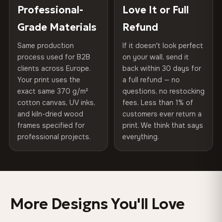
100% Polyester
placed in a custom-fit reinforced cardboard box. Thousands
Professional-
Love It or Full
Hanging System
Ready to hang — hardware
270 g/m² · Slight gloss finish
of canvases shipped across Europe since 2013 — your art
included
Grade Materials
Refund
arrives gallery-ready.
75% Cotton, 25% Polyester
Same production
If it doesn't look perfect
Protective Coating
UV-resistant varnish
300 g/m² · Matte finish
process used for B2B
on your wall, send it
clients across Europe.
back within 30 days for
Read full Shipping & Returns policy
Indoor/Outdoor
Indoor use recommended
100% Cotton
Your print uses the
a full refund — no
370 g/m² · Premium matte finish
exact same 370 g/m²
questions, no restocking
Made In
Bulgaria, EU
cotton canvas, UV inks,
fees. Less than 1% of
and kiln-dried wood
customers ever return a
Product Code
VH-CP-0531
frames specified for
print. We think that says
SHIPPING & CUSTOM SIZES
professional projects.
everything.
Shipped across the EU. Custom sizes available on
request.
Colors That Won't Fade
More Designs You'll Love
UV-resistant inks rated for long-term color retention —
even in direct sunlight