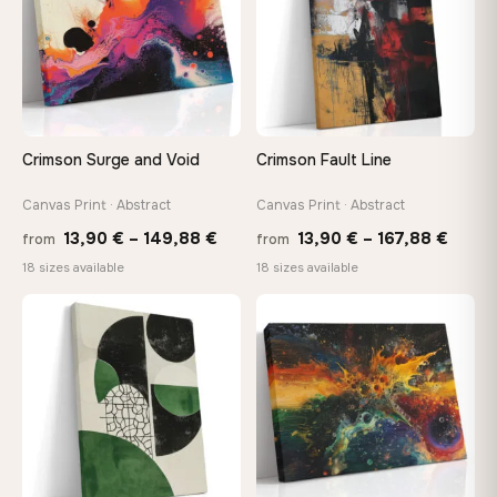
Your Perfect Size Exists
Choose a standard size or go custom up to 160 cm — we'll
make it exactly to your specifications
Crimson Surge and Void
Crimson Fault Line
Need a custom size or image? Contact us →
Canvas Print · Abstract
Canvas Print · Abstract
Price
Price
13,90
€
–
149,88
€
13,90
€
–
167,88
€
from
from
range:
range
18 sizes available
18 sizes available
13,90 €
13,90
through
throu
♡
♡
149,88 €
167,8