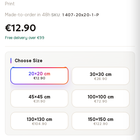
Print
Made-to-order in 48h
·
SKU:
1407-20x20-1-P
€12.90
Free delivery over €99
Choose Size
20×20 cm
30×30 cm
€12.90
€26.90
45×45 cm
100×100 cm
€31.90
€72.90
130×130 cm
150×150 cm
€104.90
€122.90