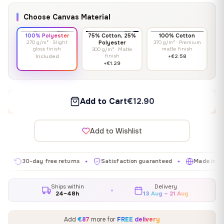
Choose Canvas Material
100% Polyester
75% Cotton, 25%
100% Cotton
270 g/m² · Slight
Polyester
370 g/m² · Premium
gloss finish
matte finish
300 g/m² · Matte
finish
Included
+€2.58
+€1.29
Add to Cart
€12.90
Add to Wishlist
0-day free returns
Satisfaction guaranteed
Made in EU
✦
✦
✦
Ships within
Delivery
24–48h
13 Aug – 21 Aug
Add
€87
more for
FREE delivery