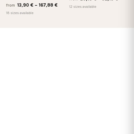
Price
13,90
€
–
167,88
€
from
range:
12 sizes available
range:
18 sizes available
20,18 
13,90 €
throug
through
92,18 
167,88 €