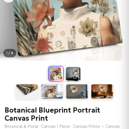
1 / 6
Botanical Blueprint Portrait
Canvas Print
Botanical & Floral · Canvas 1 Piece · Canvas Prints — Canvas