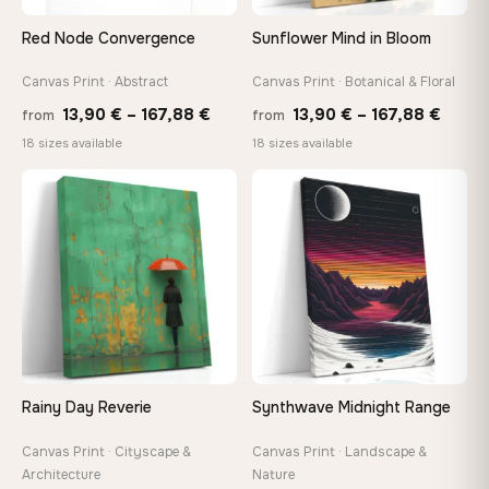
Red Node Convergence
Sunflower Mind in Bloom
Canvas Print · Abstract
Canvas Print · Botanical & Floral
Price
Price
13,90
€
–
167,88
€
13,90
€
–
167,88
€
from
from
range:
range
18 sizes available
18 sizes available
13,90 €
13,90
through
throu
♡
♡
167,88 €
167,8
Rainy Day Reverie
Synthwave Midnight Range
Canvas Print · Cityscape &
Canvas Print · Landscape &
Architecture
Nature