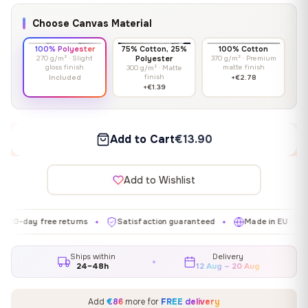
Choose Canvas Material
100% Polyester
75% Cotton, 25%
100% Cotton
270 g/m² · Slight
Polyester
370 g/m² · Premium
gloss finish
matte finish
300 g/m² · Matte
finish
Included
+€2.78
+€1.39
Add to Cart
€13.90
Add to Wishlist
y free returns
Satisfaction guaranteed
Made in EU
Galle
✦
✦
✦
Ships within
Delivery
24–48h
12 Aug – 20 Aug
Add
€86
more for
FREE delivery