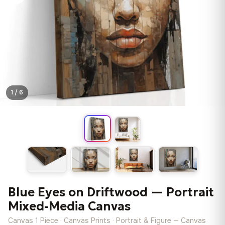
1 / 6
Blue Eyes on Driftwood — Portrait
Mixed-Media Canvas
Canvas 1 Piece · Canvas Prints · Portrait & Figure — Canvas