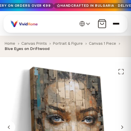
VERY ON ORDERS OVER €99
HANDCRAFTED IN BULGARIA · DELIVE
Free EU delivery on orders over €99
Handcrafted in Bulgaria · Delivered in 1-7 days EU-wide
12+ years of craftsmanship · Premium materials only
Home
Canvas Prints
Portrait & Figure
Canvas 1 Piece
Blue Eyes on Driftwood