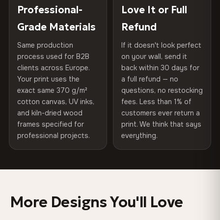
270 g/m² · Slight gloss finish
placed in a custom-fit reinforced cardboard box. Thousands
Professional-
Love It or Full
Hanging System
Ready to hang — hardware
of canvases shipped across Europe since 2013 — your art
included
Grade Materials
Refund
75% Cotton, 25% Polyester
arrives gallery-ready.
300 g/m² · Matte finish
Same production
If it doesn't look perfect
Protective Coating
UV-resistant varnish
process used for B2B
on your wall, send it
100% Cotton
clients across Europe.
back within 30 days for
Read full Shipping & Returns policy
Indoor/Outdoor
Indoor use recommended
370 g/m² · Premium matte finish
Your print uses the
a full refund — no
exact same 370 g/m²
questions, no restocking
Made In
Bulgaria, EU
cotton canvas, UV inks,
fees. Less than 1% of
SHIPPING & CUSTOM SIZES
and kiln-dried wood
customers ever return a
Product Code
VH-CP-0349
frames specified for
print. We think that says
Shipped across the EU. Custom sizes available on
professional projects.
everything.
request.
Colors That Won't Fade
UV-resistant inks rated for long-term color retention —
More Designs You'll Love
even in direct sunlight