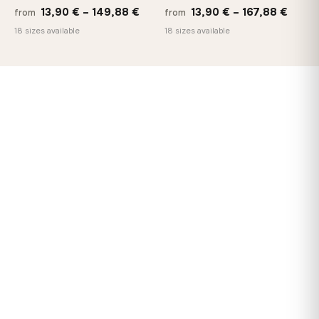
Price
Price
13,90
€
–
149,88
€
13,90
€
–
167,88
€
from
from
range:
range
18 sizes available
18 sizes available
13,90 €
13,90
through
throu
149,88 €
167,8