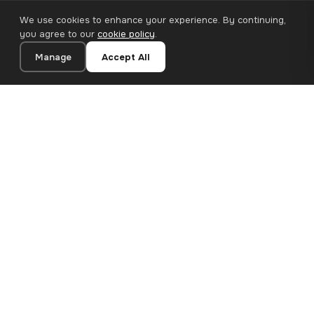
We use cookies to enhance your experience. By continuing,
you agree to our
cookie policy
.
Manage
Accept All
20×30 cm · 100% Polyester
Add to Cart
€13.90
Premium canvas prints and designer wallpapers for modern
European homes. Handcrafted in Bulgaria, shipped across the
EU.