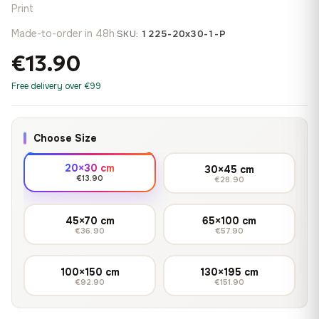
Print
Made-to-order in 48h
·
SKU:
1225-20x30-1-P
€13.90
Free delivery over €99
Choose Size
20×30 cm
30×45 cm
€13.90
€28.90
45×70 cm
65×100 cm
€36.90
€57.90
100×150 cm
130×195 cm
€92.90
€151.90