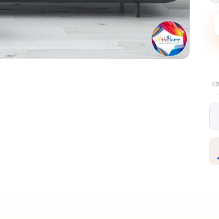
Free EU delivery over €99
30-day fr
✦