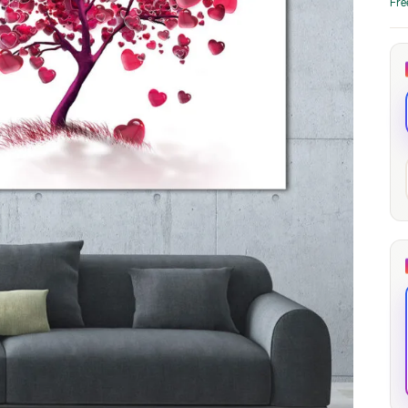
Fre
through
through
20
173,88 €
167,88 €
The Long Shadow
Red Node
Convergence
13,90
€
–
13,90
€
–
from
from
Price
Price
167,88
€
167,88
€
range:
range:
13,90 €
13,90 €
through
through
167,88 €
167,88 €