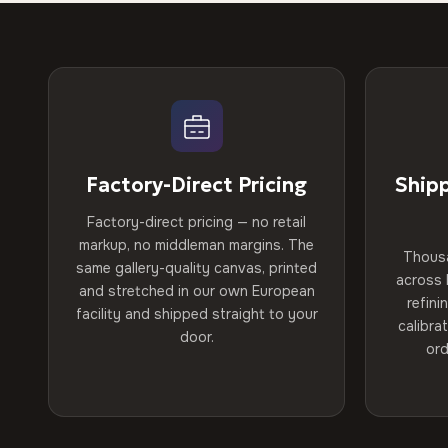
Factory-Direct Pricing
Ship
Factory-direct pricing — no retail
markup, no middleman margins. The
Thous
same gallery-quality canvas, printed
across 
and stretched in our own European
refini
facility and shipped straight to your
calibra
door.
ord