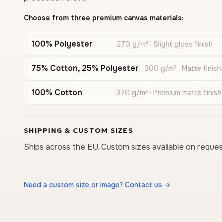
Choose from three premium canvas materials:
100% Polyester
270 g/m² · Slight gloss finish
75% Cotton, 25% Polyester
300 g/m² · Matte finish
100% Cotton
370 g/m² · Premium matte finish
SHIPPING & CUSTOM SIZES
Ships across the EU. Custom sizes available on reques
Need a custom size or image? Contact us →