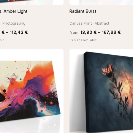
s, Amber Light
Radiant Burst
QUICK VIEW
QUICK VIEW
 · Photography
Canvas Print · Abstract
Price
Price
3
€
–
112,42
€
13,90
€
–
167,88
€
from
range:
range
ble
18 sizes available
10,43 €
13,90
through
thro
112,42 €
167,8