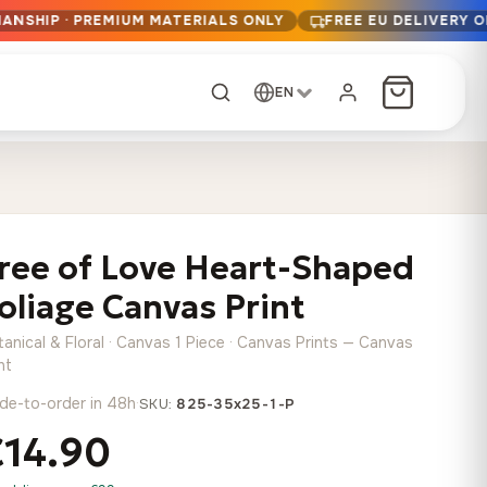
MANSHIP · PREMIUM MATERIALS ONLY
FREE EU DELIVERY 
EN
CUSTOM ORDER
Dark Arc and Green
Synthwave Midnight
Form
Range
ree of Love Heart-Shaped
13,90
€
–
13,90
€
–
from
from
Price
Price
167,88
€
167,88
€
oliage Canvas Print
range:
range:
Any size, any
13,90 €
13,90 €
image
anical & Floral · Canvas 1 Piece · Canvas Prints — Canvas
through
through
Cartographic Mind
nt
167,88 €
167,88 €
13,90
€
–
de-to-order in 48h
·
from
SKU:
825-35x25-1-P
Price
167,88
€
€14.90
range:
Crimson Fault Line
Midnight Sprint in the
Have a photo? We'll
13,90 €
Rain