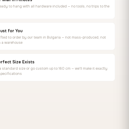
ready to hang with all hardware included — no tools, no trips to the
ust for You
ted to order by our team in Bulgaria — not mass-produced, not
in a warehouse
rfect Size Exists
 standard size or go custom up to 160 cm — we'll make it exactly
specifications