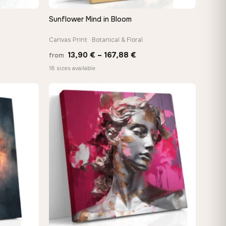
Sunflower Mind in Bloom
QUICK VIEW
Canvas Print · Botanical & Floral
Price
13,90
€
–
167,88
€
from
:
range:
18 sizes available
 €
13,90 €
ugh
through
8 €
167,88 €