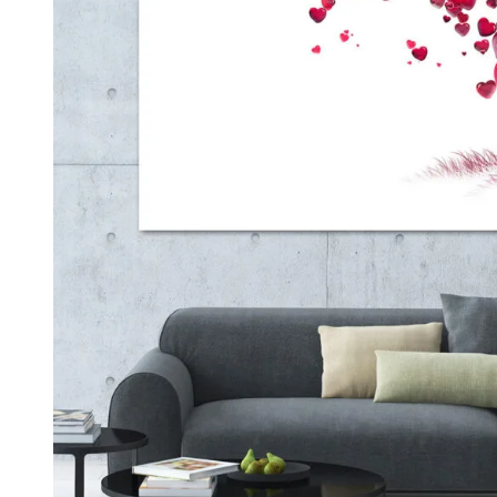
Kids & Nursery
Photography
48
View all canvas prints