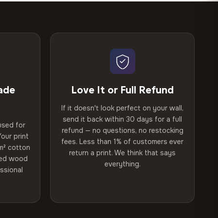
ade
Love It or Full Refund
If it doesn't look perfect on your wall,
send it back within 30 days for a full
used for
refund — no questions, no restocking
our print
fees. Less than 1% of customers ever
m² cotton
return a print. We think that says
ried wood
everything.
ssional