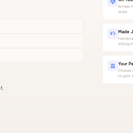
Arrives 
store
Made J
Handcraf
sitting 
Your Pe
Choose a
to your 
t.