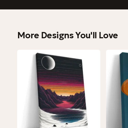
More Designs You'll Love
−9%