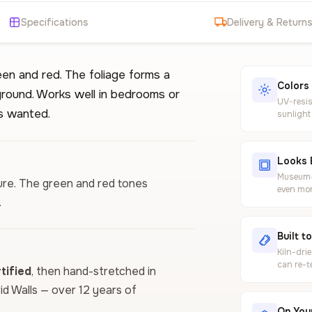
Specifications
Delivery & Return
en and red. The foliage forms a
Colors
kground. Works well in bedrooms or
UV-resis
s wanted.
sunlight
Looks 
Museum-g
ture. The green and red tones
even mor
.
Built t
Kiln-dri
can re-t
ified
, then hand-stretched in
vid Walls — over 12 years of
On Your