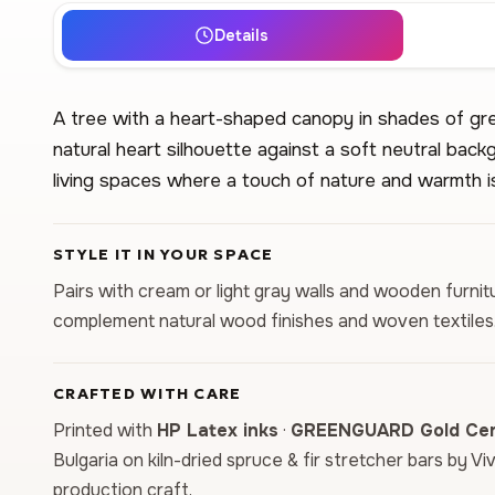
Details
A tree with a heart-shaped canopy in shades of gre
natural heart silhouette against a soft neutral bac
living spaces where a touch of nature and warmth i
STYLE IT IN YOUR SPACE
Pairs with cream or light gray walls and wooden furni
complement natural wood finishes and woven textiles
CRAFTED WITH CARE
Printed with
HP Latex inks
·
GREENGUARD Gold Cert
Bulgaria on kiln-dried spruce & fir stretcher bars by Vi
production craft.