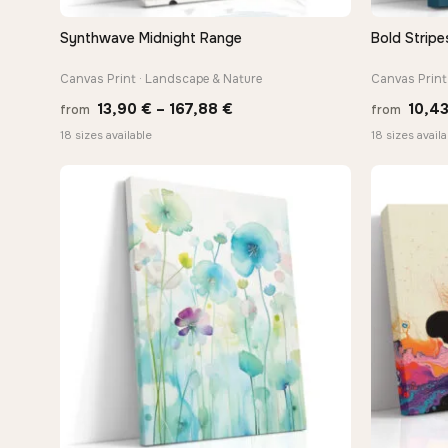
Synthwave Midnight Range
Bold Stripe
QUICK VIEW
Canvas Print · Landscape & Nature
Canvas Print
Price
13,90
€
–
167,88
€
10,4
from
from
range:
18 sizes available
18 sizes availa
13,90 €
through
167,88 €