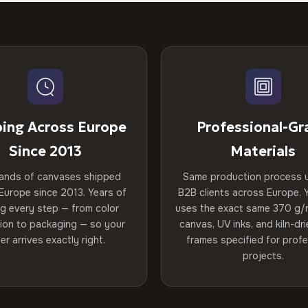
ping Across Europe
Professional-Gr
Since 2013
Materials
ands of canvases shipped
Same production process 
Europe since 2013. Years of
B2B clients across Europe. Y
ng every step — from color
uses the exact same 370 g/
tion to packaging — so your
canvas, UV inks, and kiln-d
er arrives exactly right.
frames specified for profe
projects.