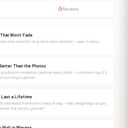
s
Reviews
 That Won't Fade
tant inks rated for long-term color retention — even in direct
Better Than the Photos
rade print resolution captures every detail — customers say it's
e stunning in person
o Last a Lifetime
ed solid wood frame won't warp or sag — with wedge keys so you
ension the canvas yourself
 Wall in Minutes