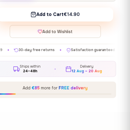
Add to Cart
€14.90
Add to Wishlist
ee returns
Satisfaction guaranteed
Made in EU
✦
✦
✦
Ships within
Delivery
24–48h
12 Aug – 20 Aug
Add
€85
more for
FREE delivery