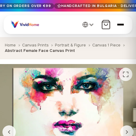
ERY ON ORDERS OVER €99
HANDCRAFTED IN BULGARIA · DELIVER
Free EU delivery on orders over €99
Handcrafted in Bulgaria · Delivered in 1-7 days EU-wide
12+ years of craftsmanship · Premium materials only
Home
Canvas Prints
Portrait & Figure
Canvas 1 Piece
Abstract Female Face Canvas Print