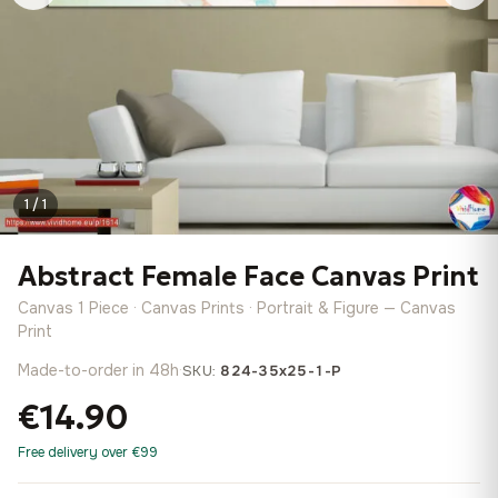
1 / 1
Abstract Female Face Canvas Print
Canvas 1 Piece · Canvas Prints · Portrait & Figure — Canvas
Print
Made-to-order in 48h
·
SKU:
824-35x25-1-P
€14.90
Free delivery over €99