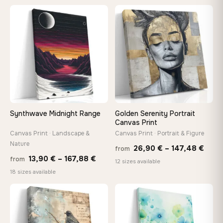
13,90 €
20,18 
through
throug
♡
♡
149,88 €
92,18 
Synthwave Midnight Range
Golden Serenity Portrait
Canvas Print
Canvas Print · Landscape &
Canvas Print · Portrait & Figure
Nature
Price
26,90
€
–
147,48
€
from
Price
13,90
€
–
167,88
€
from
rang
12 sizes available
range:
18 sizes available
26,9
13,90 €
thro
through
♡
♡
147,
167,88 €