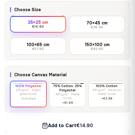
Choose Size
35×25 cm
70×45 cm
€14.90
€36.90
100×65 cm
150×100 cm
€57.90
€92.90
Choose Canvas Material
100% Polyester
75% Cotton, 25%
100% Cotton
270 g/m² · Slight
Polyester
370 g/m² · Premium
gloss finish
matte finish
300 g/m² · Matte
finish
Included
+€2.98
+€1.49
Add to Cart
€14.90