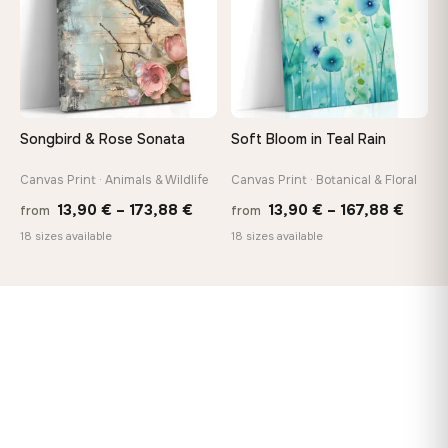
Songbird & Rose Sonata
Soft Bloom in Teal Rain
Canvas Print · Animals & Wildlife
Canvas Print · Botanical & Floral
Price
Price
13,90
€
–
173,88
€
13,90
€
–
167,88
€
from
from
range:
range
18 sizes available
18 sizes available
13,90 €
13,90
through
throu
173,88 €
167,8