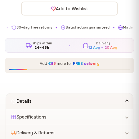
Add to Wishlist
30-day free returns
Satisfaction guaranteed
Made in EU
✦
✦
✦
Ships within
Delivery
24–48h
12 Aug – 20 Aug
Add
€85
more for
FREE delivery
Details
Specifications
Delivery & Returns