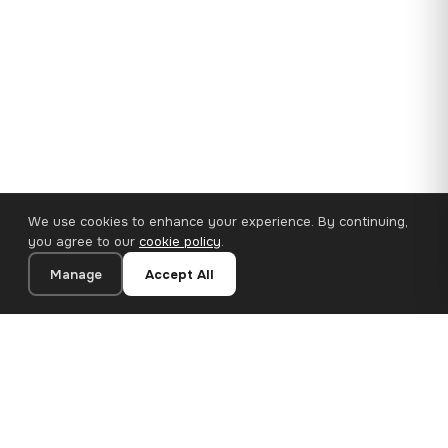
We use cookies to enhance your experience. By continuing,
you agree to our
cookie policy
.
Manage
Accept All
35×25 cm · 100% Polyester
Add to Cart
€14.90