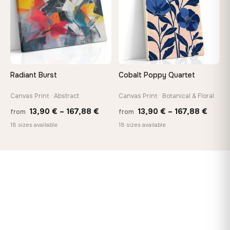
Radiant Burst
Cobalt Poppy Quartet
Canvas Print · Abstract
Canvas Print · Botanical & Floral
Price
Price
13,90
€
–
167,88
€
13,90
€
–
167,88
€
from
from
range:
range
18 sizes available
18 sizes available
13,90 €
13,90
through
throu
167,88 €
167,8