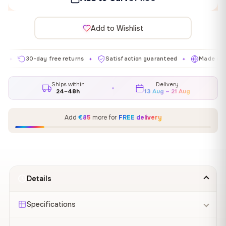
Add to Wishlist
30-day free returns
Satisfaction guaranteed
Made in EU
✦
✦
✦
Ships within
Delivery
24–48h
13 Aug – 21 Aug
Add
€85
more for
FREE delivery
Details
Specifications