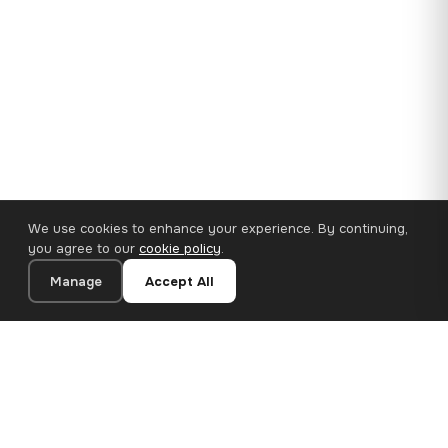
We use cookies to enhance your experience. By continuing,
you agree to our
cookie policy
.
Manage
Accept All
35×25 cm · 100% Polyester
Add to Cart
€14.90