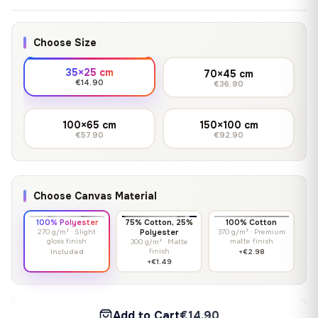
Choose Size
35×25 cm
70×45 cm
€14.90
€36.90
100×65 cm
150×100 cm
€57.90
€92.90
Choose Canvas Material
100% Polyester
75% Cotton, 25%
100% Cotton
270 g/m² · Slight
Polyester
370 g/m² · Premium
gloss finish
matte finish
300 g/m² · Matte
finish
Included
+€2.98
+€1.49
Add to Cart
€14.90