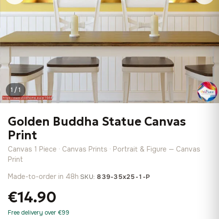
1 / 1
Golden Buddha Statue Canvas
Print
Canvas 1 Piece · Canvas Prints · Portrait & Figure — Canvas
Print
Made-to-order in 48h
·
SKU:
839-35x25-1-P
€14.90
Free delivery over €99