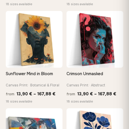
range:
range
18 sizes available
18 sizes available
13,90 €
13,90
through
thro
♡
♡
167,88 €
149,8
Sunflower Mind in Bloom
Crimson Unmasked
Canvas Print · Botanical & Floral
Canvas Print · Abstract
Price
Price
13,90
€
–
167,88
€
13,90
€
–
167,88
€
from
from
range:
range
18 sizes available
18 sizes available
13,90 €
13,90
through
throu
♡
♡
167,88 €
167,8