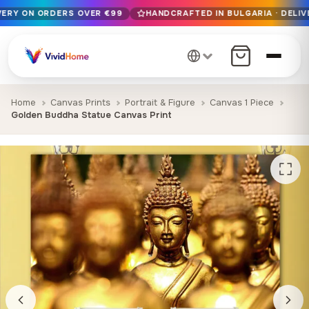
IVERY ON ORDERS OVER €99
HANDCRAFTED IN BULGARIA · DELIV
Free EU delivery on orders over €99
Handcrafted in Bulgaria · Delivered in 1-7 days EU-wide
12+ years of craftsmanship · Premium materials only
Home
Canvas Prints
Portrait & Figure
Canvas 1 Piece
Golden Buddha Statue Canvas Print