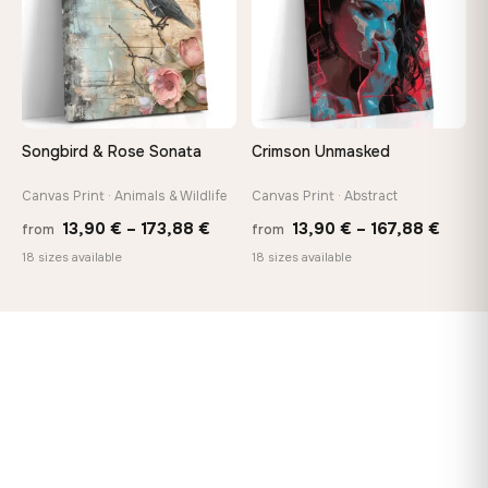
Songbird & Rose Sonata
Crimson Unmasked
Canvas Print · Animals & Wildlife
Canvas Print · Abstract
Price
Price
13,90
€
–
173,88
€
13,90
€
–
167,88
€
from
from
range:
range
18 sizes available
18 sizes available
13,90 €
13,90
through
throu
173,88 €
167,8