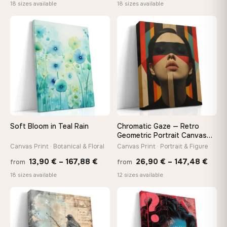
range:
range
18 sizes available
18 sizes available
13,90 €
13,90
through
throu
♡
♡
149,88 €
167,8
Soft Bloom in Teal Rain
Chromatic Gaze — Retro
Geometric Portrait Canvas
Print
Canvas Print · Botanical & Floral
Canvas Print · Portrait & Figure
Price
Price
13,90
€
–
167,88
€
26,90
€
–
147,48
€
from
from
range:
rang
18 sizes available
12 sizes available
13,90 €
26,9
through
thro
♡
♡
167,88 €
147,