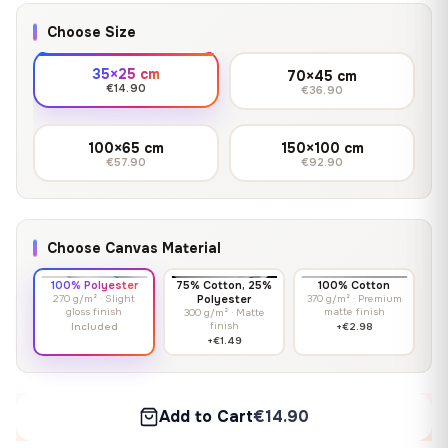
Choose Size
35×25 cm
70×45 cm
€14.90
€36.90
100×65 cm
150×100 cm
€57.90
€92.90
Choose Canvas Material
100% Polyester
75% Cotton, 25%
100% Cotton
270 g/m² · Slight
Polyester
370 g/m² · Premium
gloss finish
matte finish
300 g/m² · Matte
finish
Included
+€2.98
+€1.49
Add to Cart
€14.90