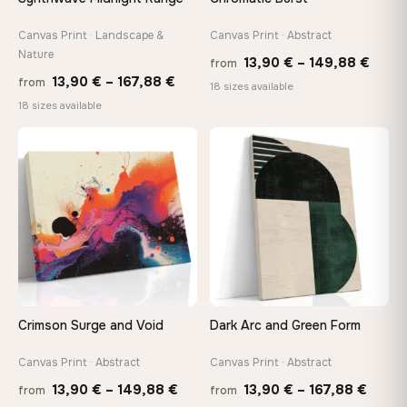
Canvas Print · Landscape &
Canvas Print · Abstract
Made Just for You
Nature
Handcrafted to order by our team in Bulgaria — not mass-
Price
13,90
€
–
149,88
€
from
produced, not sitting in a warehouse
Price
13,90
€
–
167,88
€
from
range
18 sizes available
range:
18 sizes available
13,90
13,90 €
thro
Your Perfect Size Exists
through
♡
♡
149,8
Choose a standard size or go custom up to 160 cm — we'll
make it exactly to your specifications
167,88 €
Need a custom size or image? Contact us →
Crimson Surge and Void
Dark Arc and Green Form
Canvas Print · Abstract
Canvas Print · Abstract
Price
Price
13,90
€
–
149,88
€
13,90
€
–
167,88
€
from
from