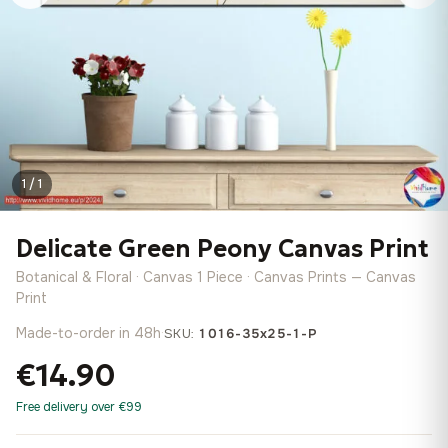
1 / 1
Delicate Green Peony Canvas Print
Botanical & Floral · Canvas 1 Piece · Canvas Prints — Canvas
Print
Made-to-order in 48h
·
SKU:
1016-35x25-1-P
€14.90
Free delivery over €99