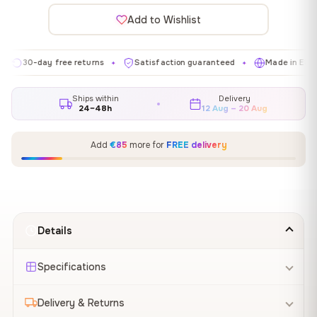
Add to Wishlist
-day free returns
Satisfaction guaranteed
Made in EU
Ga
✦
✦
✦
Ships within
Delivery
24–48h
12 Aug – 20 Aug
Add
€85
more for
FREE delivery
Details
Specifications
Delivery & Returns