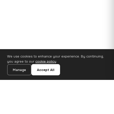
We use cookies to enhance your experience. By continuing,
you agree to our
cookie policy
.
Manage
Accept All
35×25 cm · 100% Polyester
Add to Cart
€14.90