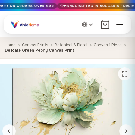
IVERY ON ORDERS OVER €99
HANDCRAFTED IN BULGARIA · DELIV
Free EU delivery on orders over €99
Handcrafted in Bulgaria · Delivered in 1-7 days EU-wide
12+ years of craftsmanship · Premium materials only
Home
Canvas Prints
Botanical & Floral
Canvas 1 Piece
Delicate Green Peony Canvas Print