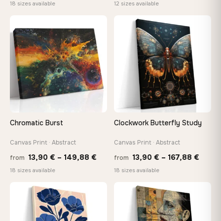
range:
range:
18 sizes available
12 sizes available
13,90 €
20,18 
through
throug
♡
♡
167,88 €
92,18 
Chromatic Burst
Clockwork Butterfly Study
Canvas Print · Abstract
Canvas Print · Abstract
Price
Price
13,90
€
–
149,88
€
13,90
€
–
167,88
€
from
from
range:
range
18 sizes available
18 sizes available
13,90 €
13,90
through
throu
♡
♡
149,88 €
167,8