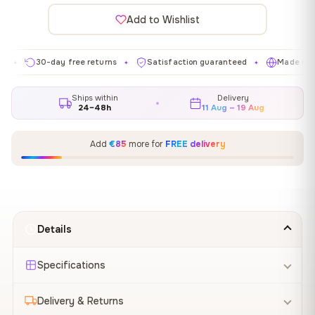
Add to Wishlist
30-day free returns
Satisfaction guaranteed
Made in EU
✦
✦
✦
Ships within
Delivery
24–48h
11 Aug – 19 Aug
Add
€85
more for
FREE delivery
Details
Specifications
Delivery & Returns