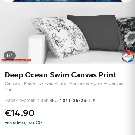
1 / 1
Deep Ocean Swim Canvas Print
Canvas 1 Piece · Canvas Prints · Portrait & Figure — Canvas
Print
Made-to-order in 48h
·
SKU:
1011-35x25-1-P
€14.90
Free delivery over €99