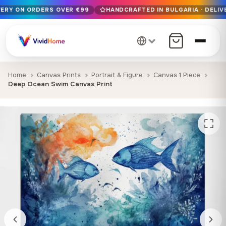
VERY ON ORDERS OVER €99
HANDCRAFTED IN BULGARIA · DELIV
Free EU delivery on orders over €99
Handcrafted in Bulgaria · Delivered in 1-7 days EU-wide
12+ years of craftsmanship · Premium materials only
Home
Canvas Prints
Portrait & Figure
Canvas 1 Piece
Deep Ocean Swim Canvas Print