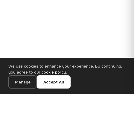
We use cookies to enhance your experience. By continuing,
you agree to our
cookie policy
.
Manage
Accept All
35×25 cm · 100% Polyester
Add to Cart
€14.90