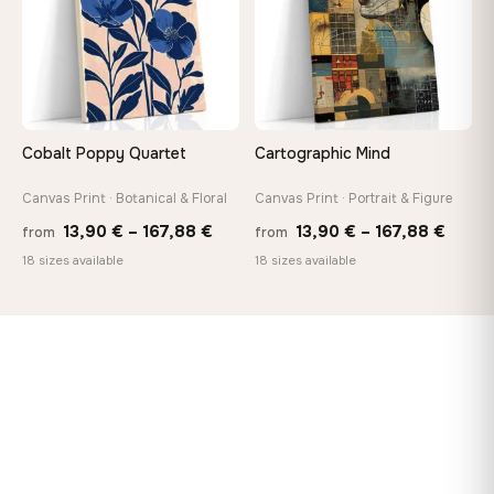
Cobalt Poppy Quartet
Cartographic Mind
Canvas Print · Botanical & Floral
Canvas Print · Portrait & Figure
Price
Price
13,90
€
–
167,88
€
13,90
€
–
167,88
€
from
from
range:
range
18 sizes available
18 sizes available
13,90 €
13,90
through
throu
167,88 €
167,8