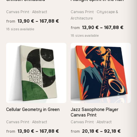
tools, no trips to the store
Canvas Print · Abstract
Canvas Print · Cityscape &
Architecture
Price
13,90
€
–
167,88
€
Made Just for You
from
Price
13,90
€
–
167,88
€
from
Handcrafted to order by our team in Bulgaria — not mass-
range:
18 sizes available
produced, not sitting in a warehouse
range
18 sizes available
13,90 €
13,90
through
−9%
throu
♡
♡
167,88 €
Your Perfect Size Exists
167,8
Choose a standard size or go custom up to 160 cm — we'll
make it exactly to your specifications
Need a custom size or image? Contact us →
Cellular Geometry in Green
Jazz Saxophone Player
Canvas Print
Canvas Print · Abstract
Canvas Print · Abstract
Price
Price
13,90
€
–
167,88
€
20,18
€
–
92,18
€
from
from