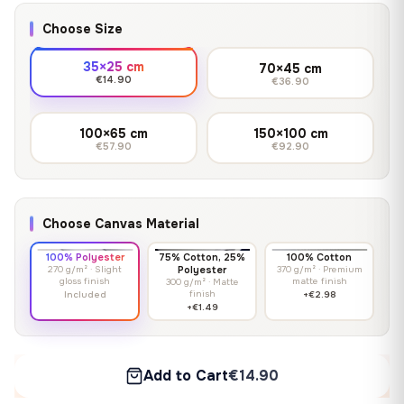
Choose Size
35×25 cm
70×45 cm
€14.90
€36.90
100×65 cm
150×100 cm
€57.90
€92.90
Choose Canvas Material
100% Polyester
75% Cotton, 25%
100% Cotton
270 g/m² · Slight
Polyester
370 g/m² · Premium
gloss finish
matte finish
300 g/m² · Matte
finish
Included
+€2.98
+€1.49
Add to Cart
€14.90