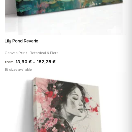
Lily Pond Reverie
Canvas Print · Botanical & Floral
Price
13,90
€
–
182,28
€
from
range:
18 sizes available
13,90 €
♡
through
182,28 €