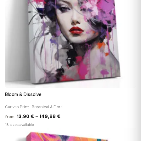
Bloom & Dissolve
Canvas Print · Botanical & Floral
Price
13,90
€
–
149,88
€
from
range:
18 sizes available
13,90 €
♡
through