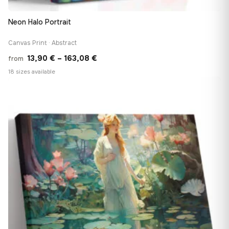
Neon Halo Portrait
Canvas Print · Abstract
Price
13,90
€
–
163,08
€
from
range:
18 sizes available
13,90 €
♡
through
163,08 €