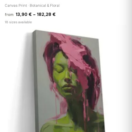
Canvas Print · Botanical & Floral
Price
13,90
€
–
182,28
€
from
range:
18 sizes available
13,90 €
♡
through
182,28 €