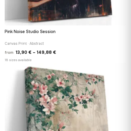
Pink Noise Studio Session
Canvas Print · Abstract
Price
13,90
€
–
149,88
€
from
range:
18 sizes available
13,90 €
♡
through
149,88 €