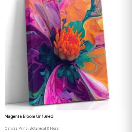
149,88 €
Magenta Bloom Unfurled
Canvas Print · Botanical & Floral