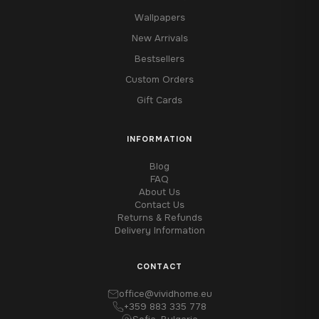
Wallpapers
New Arrivals
Bestsellers
Custom Orders
Gift Cards
INFORMATION
Blog
FAQ
About Us
Contact Us
Returns & Refunds
Delivery Information
CONTACT
office@vividhome.eu
+359 883 335 778