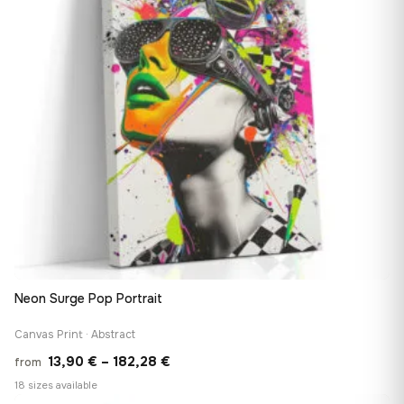
Neon Surge Pop Portrait
Canvas Print · Abstract
Price
13,90
€
–
182,28
€
from
range:
18 sizes available