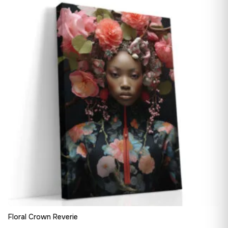
13,90 €
♡
through
182,28 €
Floral Crown Reverie