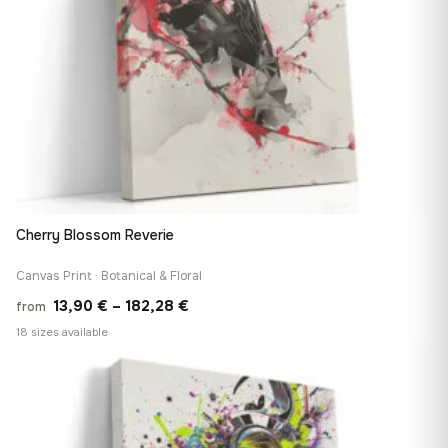
Cherry Blossom Reverie
Canvas Print · Botanical & Floral
Price
13,90
€
–
182,28
€
from
range:
18 sizes available
13,90 €
♡
through
182,28 €