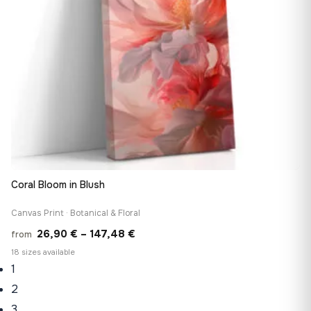
Coral Bloom in Blush
Canvas Print · Botanical & Floral
Price
26,90
€
–
147,48
€
from
range:
18 sizes available
1
26,90 €
through
2
147,48 €
3