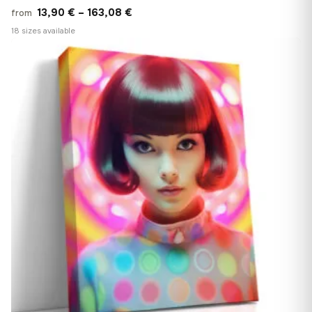
Price
13,90
€
–
163,08
€
from
range:
18 sizes available
13,90 €
♡
through
163,08 €