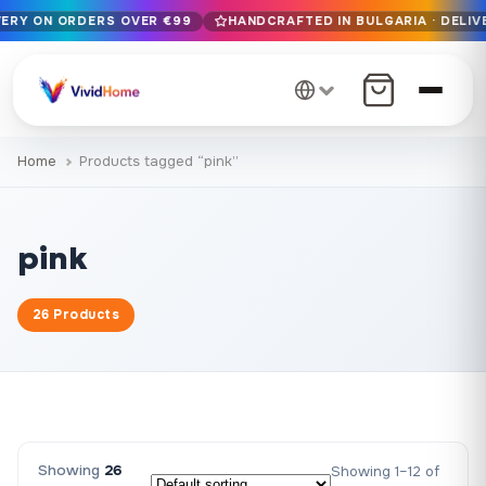
VERY ON ORDERS OVER €99
HANDCRAFTED IN BULGARIA · DELIV
Free EU delivery on orders over €99
Handcrafted in Bulgaria · Delivered in 1-7 days EU-wide
12+ years of craftsmanship · Premium materials only
Home
Products tagged “pink”
pink
26 Products
Showing
26
Showing 1–12 of