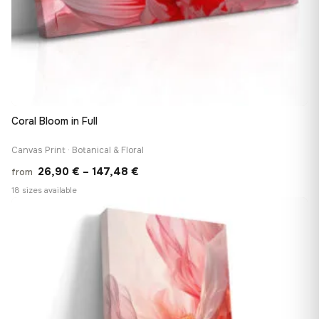
Coral Bloom in Full
Canvas Print · Botanical & Floral
Price
26,90
€
–
147,48
€
from
range:
18 sizes available
26,90 €
♡
through
147,48 €