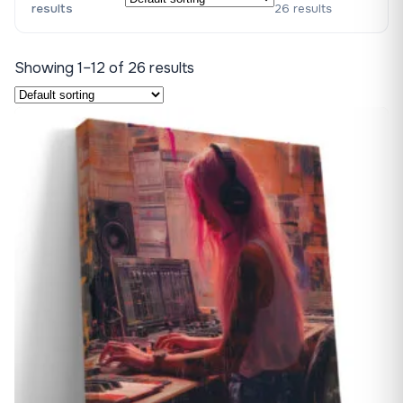
results
26 results
Showing 1–12 of 26 results
♡