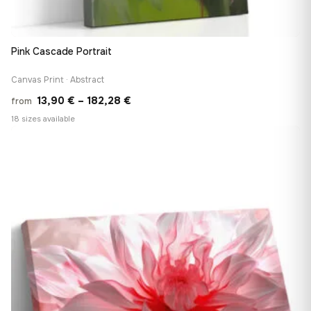
Pink Cascade Portrait
Canvas Print · Abstract
Price
13,90
€
–
182,28
€
from
range:
18 sizes available
13,90 €
♡
through
182,28 €