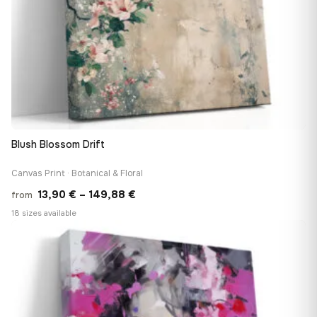
Blush Blossom Drift
Canvas Print · Botanical & Floral
Price
13,90
€
–
149,88
€
from
range:
18 sizes available
13,90 €
♡
through
149,88 €