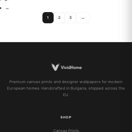
→
1
2
3
→
Premium canvas prints and designer wallpapers for modern
European homes. Handcrafted in Bulgaria, shipped across the
EU.
SHOP
Canvas Prints