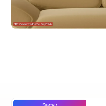
Details