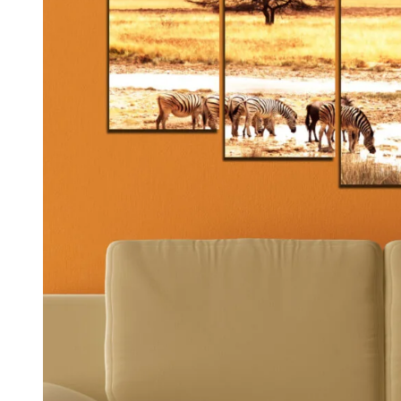
Kids & Nursery
Photography
48
View all canvas prints