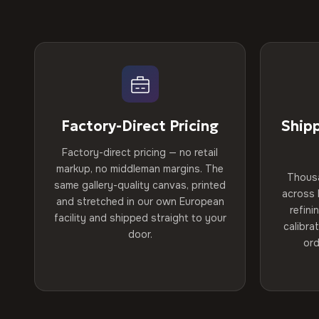
Factory-Direct Pricing
Ship
Factory-direct pricing — no retail
markup, no middleman margins. The
Thous
same gallery-quality canvas, printed
across 
and stretched in our own European
refini
facility and shipped straight to your
calibra
door.
ord