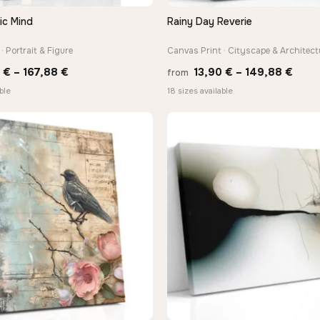
ic Mind
Rainy Day Reverie
QUICK VIEW
QUICK VIEW
· Portrait & Figure
Canvas Print · Cityscape & Architect
Price
Price
0
€
–
167,88
€
13,90
€
–
149,88
€
from
range:
rang
ble
18 sizes available
13,90 €
13,9
through
thro
167,88 €
149,