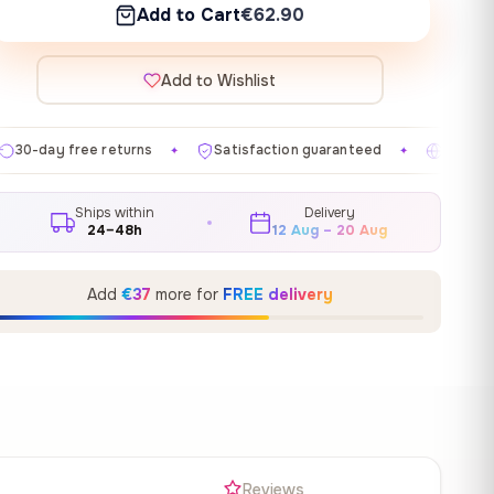
Add to Cart
€62.90
Add to Wishlist
ns
Satisfaction guaranteed
Made in EU
Gallery
✦
✦
✦
Ships within
Delivery
24–48h
12 Aug – 20 Aug
Add
€37
more for
FREE delivery
s
Reviews