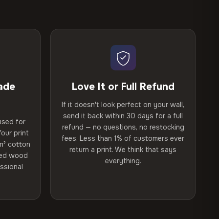
ade
Love It or Full Refund
If it doesn't look perfect on your wall,
send it back within 30 days for a full
used for
refund — no questions, no restocking
our print
fees. Less than 1% of customers ever
m² cotton
return a print. We think that says
ried wood
everything.
ssional