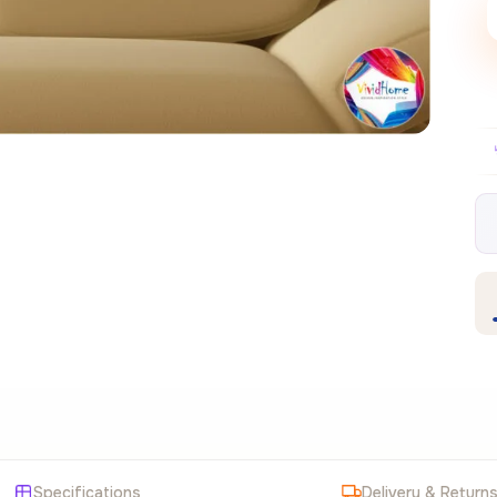
Free EU delivery over €99
30-day free retur
✦
Specifications
Delivery & Return