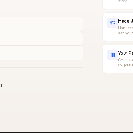
store
Made J
Handcraf
sitting 
Your Pe
Choose a
to your 
t.