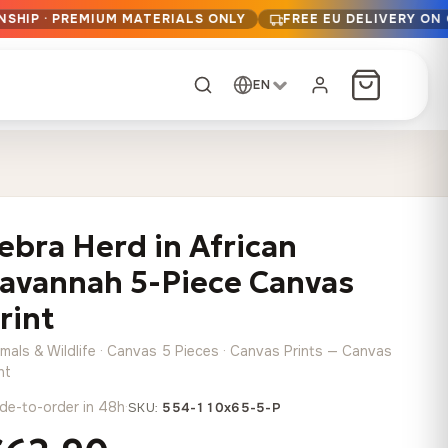
NSHIP · PREMIUM MATERIALS ONLY
FREE EU DELIVERY ON
EN
CUSTOM ORDER
Dark Arc and Green
Synthwave Midnight
Form
Range
ebra Herd in African
13,90
€
–
13,90
€
–
from
from
Price
Price
167,88
€
167,88
€
avannah 5-Piece Canvas
range:
range:
Any size, any
13,90 €
13,90 €
rint
image
through
through
Cartographic Mind
imals & Wildlife · Canvas 5 Pieces · Canvas Prints — Canvas
167,88 €
167,88 €
13,90
€
–
from
nt
Price
167,88
€
de-to-order in 48h
·
SKU:
554-110x65-5-P
range:
Crimson Fault Line
Midnight Sprint in the
Have a photo? We'll
13,90 €
Rain