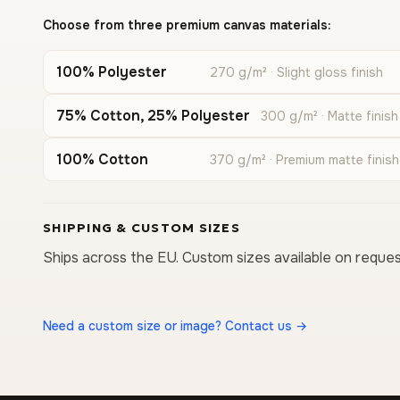
Choose from three premium canvas materials:
100% Polyester
270 g/m² · Slight gloss finish
75% Cotton, 25% Polyester
300 g/m² · Matte finish
100% Cotton
370 g/m² · Premium matte finish
SHIPPING & CUSTOM SIZES
Ships across the EU. Custom sizes available on reques
Need a custom size or image? Contact us →