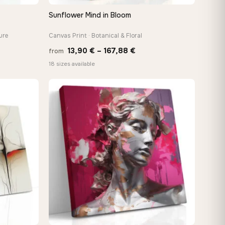
Sunflower Mind in Bloom
QUICK VIEW
ure
Canvas Print · Botanical & Floral
Price
13,90
€
–
167,88
€
from
e:
range:
18 sizes available
0 €
13,90 €
ugh
through
88 €
167,88 €