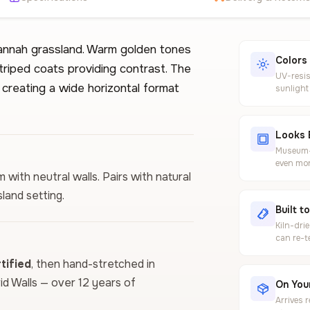
vannah grassland. Warm golden tones
Colors
triped coats providing contrast. The
UV-resis
creating a wide horizontal format
sunlight
Looks 
Museum-g
even mor
 with neutral walls. Pairs with natural
land setting.
Built t
Kiln-dri
can re-t
ified
, then hand-stretched in
vid Walls — over 12 years of
On Your
Arrives 