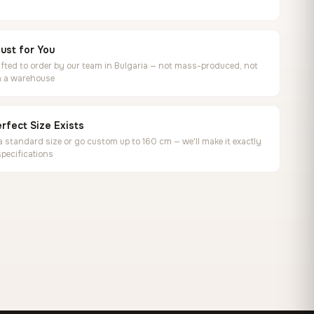
ust for You
ted to order by our team in Bulgaria — not mass-produced, not
in a warehouse
rfect Size Exists
 standard size or go custom up to 160 cm — we'll make it exactly
specifications