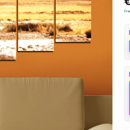
through
through
20
173,88 €
167,88 €
Fre
The Long Shadow
Red Node
Convergence
13,90
€
–
13,90
€
–
from
from
Price
Price
167,88
€
167,88
€
range:
range:
13,90 €
13,90 €
through
through
167,88 €
167,88 €