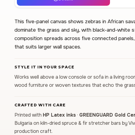
This five-panel canvas shows zebras in African sa
dominate the grass and sky, with black-and-white s
composition spreads across five connected panels, 
that suits larger wall spaces.
STYLE IT IN YOUR SPACE
Works well above a low console or sofa in a living room
wood furniture or woven textures that echo the grass
CRAFTED WITH CARE
Printed with
HP Latex inks
·
GREENGUARD Gold Cert
Bulgaria on kiln-dried spruce & fir stretcher bars by Vi
production craft.