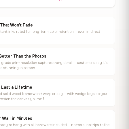
 That Won't Fade
tant inks rated for long-term color retention — even in direct
Better Than the Photos
rade print resolution captures every detail — customers say it's
e stunning in person
o Last a Lifetime
ed solid wood frame won't warp or sag — with wedge keys so you
ension the canvas yourself
 Wall in Minutes
ready to hang with all hardware included — no tools, no trips to the