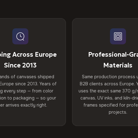
ping Across Europe
Professional-Gr
Since 2013
Materials
ands of canvases shipped
Same production process 
Europe since 2013. Years of
B2B clients across Europe. Y
ng every step — from color
uses the exact same 370 g/
tion to packaging — so your
canvas, UV inks, and kiln-d
er arrives exactly right.
frames specified for profe
projects.