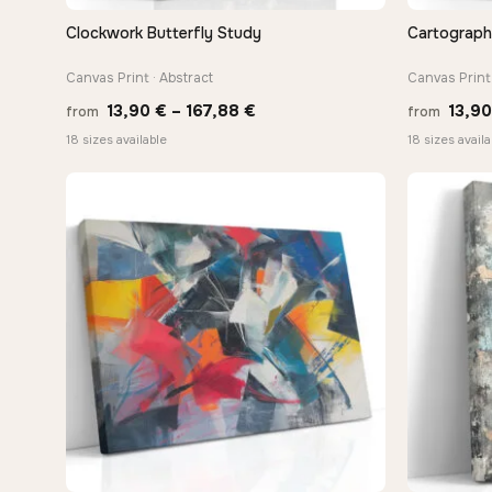
Clockwork Butterfly Study
Cartograph
QUICK VIEW
Canvas Print · Abstract
Canvas Print 
Price
13,90
€
–
167,88
€
13,9
from
from
range:
18 sizes available
18 sizes availa
13,90 €
through
167,88 €