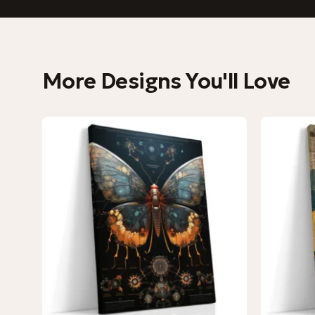
More Designs You'll Love