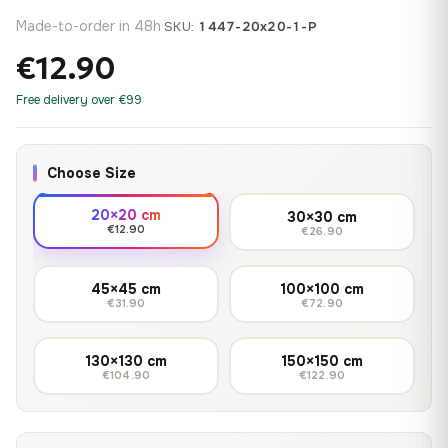
Made-to-order in 48h
·
SKU:
1447-20x20-1-P
€12.90
Free delivery over €99
Choose Size
20×20 cm
30×30 cm
€12.90
€26.90
45×45 cm
100×100 cm
€31.90
€72.90
130×130 cm
150×150 cm
€104.90
€122.90