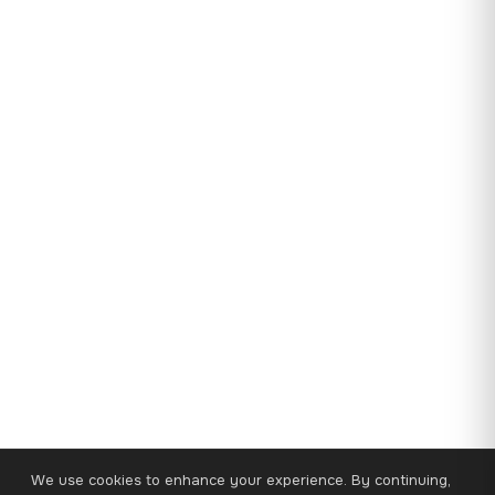
We use cookies to enhance your experience. By continuing,