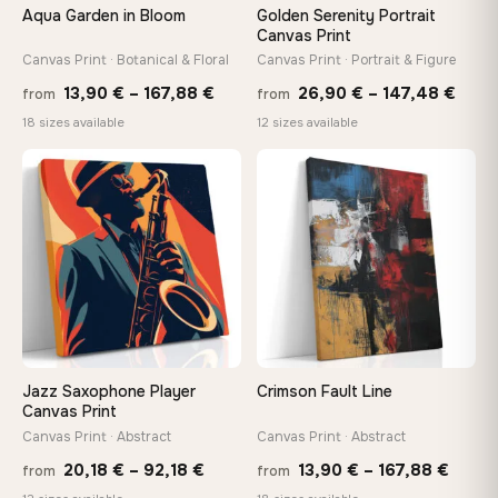
Aqua Garden in Bloom
Golden Serenity Portrait
Canvas Print
Canvas Print · Botanical & Floral
Canvas Print · Portrait & Figure
Price
Price
13,90
€
–
167,88
€
26,90
€
–
147,48
€
from
from
range:
rang
18 sizes available
12 sizes available
13,90 €
26,9
−9%
through
thro
♡
♡
167,88 €
147,
Jazz Saxophone Player
Crimson Fault Line
Canvas Print
Canvas Print · Abstract
Canvas Print · Abstract
Price
Price
20,18
€
–
92,18
€
13,90
€
–
167,88
€
from
from