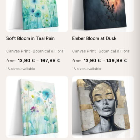
Your Perfect Size Exists
Choose a standard size or go custom up to 160 cm — we'll
make it exactly to your specifications
Soft Bloom in Teal Rain
Ember Bloom at Dusk
Need a custom size or image? Contact us →
Canvas Print · Botanical & Floral
Canvas Print · Botanical & Floral
Price
Price
13,90
€
–
167,88
€
13,90
€
–
149,88
€
from
from
range:
range
18 sizes available
18 sizes available
13,90 €
13,90
through
thro
♡
♡
167,88 €
149,8