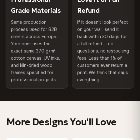
270 g/m² · Slight gloss finish
of canvases shipped across Europe since 2013 — your art
included
Grade Materials
Refund
arrives gallery-ready.
75% Cotton, 25% Polyester
Same production
If it doesn't look perfect
Protective Coating
UV-resistant varnish
300 g/m² · Matte finish
process used for B2B
on your wall, send it
clients across Europe.
back within 30 days for
Read full Shipping & Returns policy
Indoor/Outdoor
Indoor use recommended
100% Cotton
Your print uses the
a full refund — no
370 g/m² · Premium matte finish
exact same 370 g/m²
questions, no restocking
Made In
Bulgaria, EU
cotton canvas, UV inks,
fees. Less than 1% of
and kiln-dried wood
customers ever return a
Product Code
VH-CP-0571
frames specified for
print. We think that says
SHIPPING & CUSTOM SIZES
professional projects.
everything.
Shipped across the EU. Custom sizes available on
request.
Colors That Won't Fade
More Designs You'll Love
UV-resistant inks rated for long-term color retention —
even in direct sunlight