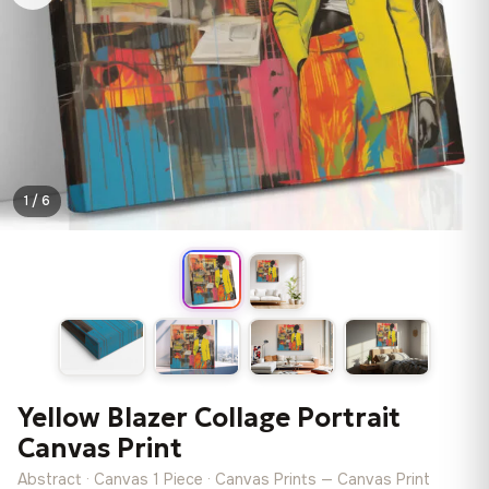
1 / 6
Yellow Blazer Collage Portrait
Canvas Print
Abstract · Canvas 1 Piece · Canvas Prints — Canvas Print