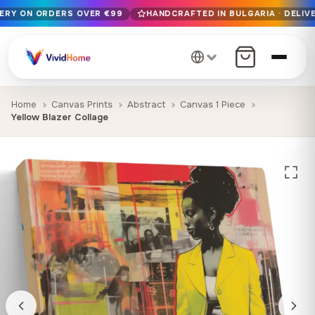
VERY ON ORDERS OVER €99
HANDCRAFTED IN BULGARIA · DELIVE
Free EU delivery on orders over €99
Handcrafted in Bulgaria · Delivered in 1-7 days EU-wide
12+ years of craftsmanship · Premium materials only
Home
Canvas Prints
Abstract
Canvas 1 Piece
Yellow Blazer Collage