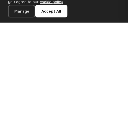
you agree to our
cookie policy
.
Manage
Accept All
20×20 cm · 100% Polyester
Add to Cart
€12.90
Premium canvas prints and designer wallpapers for modern
European homes. Handcrafted in Bulgaria, shipped across the
EU.