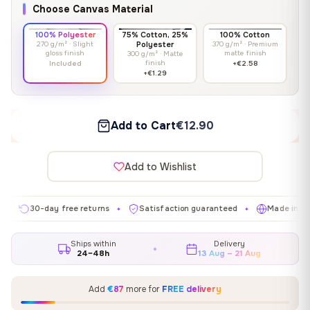
Choose Canvas Material
100% Polyester
75% Cotton, 25%
100% Cotton
270 g/m² · Slight
Polyester
370 g/m² · Premium
gloss finish
matte finish
300 g/m² · Matte
finish
Included
+€2.58
+€1.29
Add to Cart
€12.90
Add to Wishlist
0-day free returns
Satisfaction guaranteed
Made in EU
✦
✦
✦
Ships within
Delivery
24–48h
13 Aug – 21 Aug
Add
€87
more for
FREE delivery