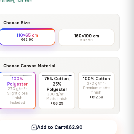
print it on gallery-grade
e delivery over €99
through
13,90
€
–
13,90
€
–
from
from
canvas, made to fit your
167,88 €
Price
Price
167,88
€
167,88
€
wall.
range:
range:
Choose Size
13,90 €
13,90 €
through
through
Crimson Unmasked
110×65 cm
160×100 cm
167,88 €
167,88 €
€62.90
€97.90
13,90
€
–
Get a quote
from
Price
167,88
€
range:
13,90 €
Choose Canvas Material
through
167,88 €
100%
75% Cotton,
100% Cotton
370 g/m² ·
Polyester
25%
Premium matte
270 g/m² ·
Polyester
finish
Slight gloss
300 g/m² ·
+€12.58
finish
Matte finish
Included
+€6.29
Add to Cart
€62.90