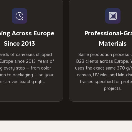
ping Across Europe
Professional-Gr
Since 2013
Materials
ands of canvases shipped
Same production process 
Europe since 2013. Years of
B2B clients across Europe. Y
ng every step — from color
uses the exact same 370 g/
tion to packaging — so your
canvas, UV inks, and kiln-d
er arrives exactly right.
frames specified for profe
projects.