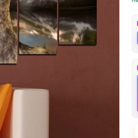
Fre
through
through
20
173,88 €
167,88 €
The Long Shadow
Red Node
Convergence
13,90
€
–
13,90
€
–
from
from
Price
Price
167,88
€
167,88
€
range:
range:
13,90 €
13,90 €
through
through
167,88 €
167,88 €