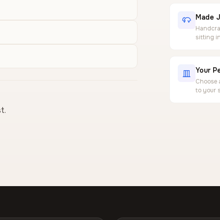
Made J
Handcraf
sitting 
Your Pe
Choose a
to your 
t.