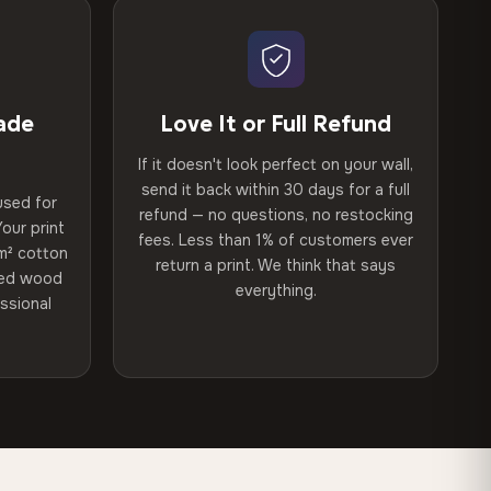
ade
Love It or Full Refund
If it doesn't look perfect on your wall,
send it back within 30 days for a full
used for
refund — no questions, no restocking
our print
fees. Less than 1% of customers ever
m² cotton
return a print. We think that says
ried wood
everything.
ssional