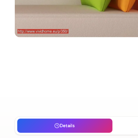
Details