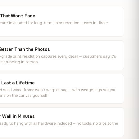
 That Won't Fade
tant inks rated for long-term color retention — even in direct
Better Than the Photos
rade print resolution captures every detail — customers say it's
e stunning in person
o Last a Lifetime
ed solid wood frame won't warp or sag — with wedge keys so you
ension the canvas yourself
 Wall in Minutes
ready to hang with all hardware included — no tools, no trips to the