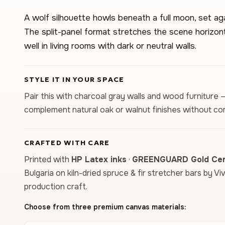
A wolf silhouette howls beneath a full moon, set ag
The split-panel format stretches the scene horizon
well in living rooms with dark or neutral walls.
STYLE IT IN YOUR SPACE
Pair this with charcoal gray walls and wood furniture 
complement natural oak or walnut finishes without co
CRAFTED WITH CARE
Printed with
HP Latex inks
·
GREENGUARD Gold Cert
Bulgaria on kiln-dried spruce & fir stretcher bars by Vi
production craft.
Choose from three premium canvas materials: