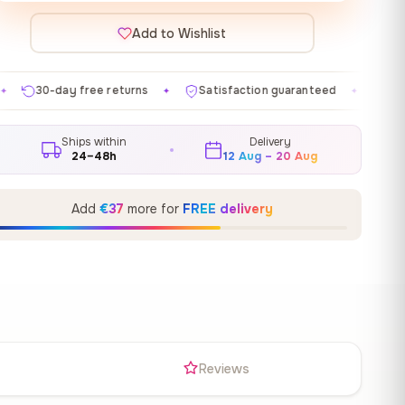
Add to Wishlist
eturns
Satisfaction guaranteed
Made in EU
Gall
✦
✦
✦
Ships within
Delivery
24–48h
12 Aug – 20 Aug
Add
€37
more for
FREE delivery
s
Reviews