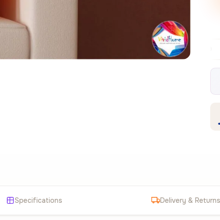
Free EU delivery over €99
30-day free r
✦
Specifications
Delivery & Return