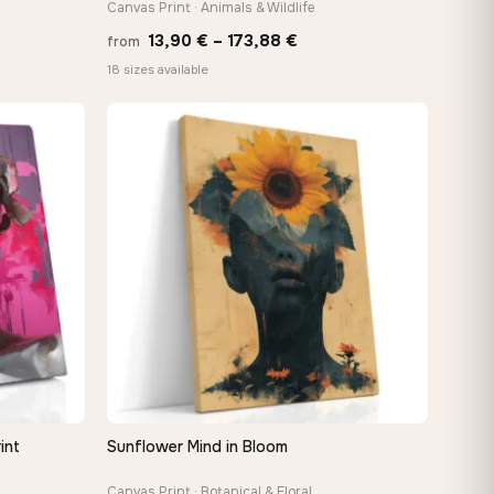
Canvas Print · Animals & Wildlife
Price
13,90
€
–
173,88
€
from
:
range:
18 sizes available
 €
13,90 €
ugh
through
8 €
173,88 €
int
Sunflower Mind in Bloom
QUICK VIEW
Canvas Print · Botanical & Floral