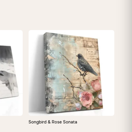
Songbird & Rose Sonata
QUICK VIEW