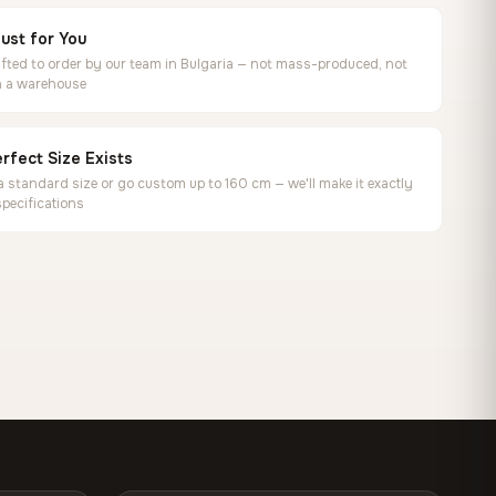
ust for You
ted to order by our team in Bulgaria — not mass-produced, not
in a warehouse
rfect Size Exists
 standard size or go custom up to 160 cm — we'll make it exactly
specifications