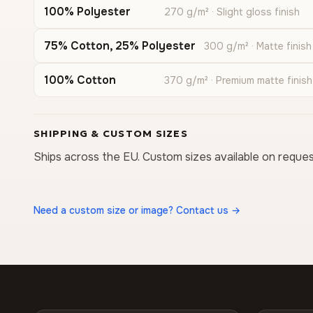
100% Polyester
270 g/m² · Slight gloss finish
75% Cotton, 25% Polyester
300 g/m² · Matte finish
100% Cotton
370 g/m² · Premium matte finish
SHIPPING & CUSTOM SIZES
Ships across the EU. Custom sizes available on reques
Need a custom size or image? Contact us →