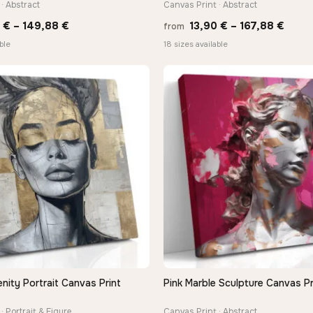
· Abstract
Canvas Print · Abstract
Price
Price
0
€
–
149,88
€
13,90
€
–
167,88
€
from
range:
range
ble
18 sizes available
13,90 €
13,90
through
thro
149,88 €
167,8
nity Portrait Canvas Print
Pink Marble Sculpture Canvas Pr
QUICK VIEW
QUICK VIEW
· Portrait & Figure
Canvas Print · Abstract