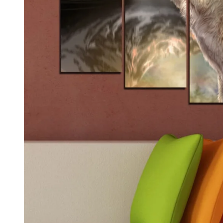
Kids & Nursery
Photography
48
View all canvas prints