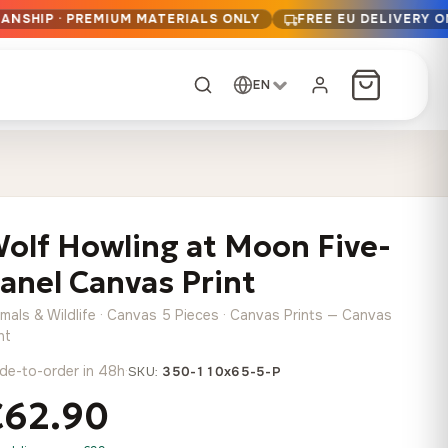
ANSHIP · PREMIUM MATERIALS ONLY
FREE EU DELIVERY 
EN
CUSTOM ORDER
Dark Arc and Green
Synthwave Midnight
Form
Range
olf Howling at Moon Five-
13,90
€
–
13,90
€
–
from
from
Price
Price
167,88
€
167,88
€
anel Canvas Print
range:
range:
Any size, any
13,90 €
13,90 €
image
imals & Wildlife · Canvas 5 Pieces · Canvas Prints — Canvas
through
through
Cartographic Mind
nt
167,88 €
167,88 €
13,90
€
–
de-to-order in 48h
·
from
SKU:
350-110x65-5-P
Price
167,88
€
€62.90
range:
Crimson Fault Line
Midnight Sprint in the
Have a photo? We'll
13,90 €
Rain