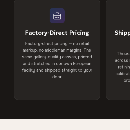
Factory-Direct Pricing
Ship
Factory-direct pricing — no retail
markup, no middleman margins. The
Thous
same gallery-quality canvas, printed
across 
and stretched in our own European
refini
facility and shipped straight to your
calibra
door.
ord