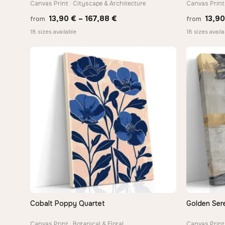
Canvas Print · Cityscape & Architecture
Canvas Print 
Price
13,90
€
–
167,88
€
13,9
from
from
range:
18 sizes available
18 sizes availa
13,90 €
through
167,88 €
Cobalt Poppy Quartet
Golden Sere
QUICK VIEW
Canvas Print · Botanical & Floral
Canvas Print 