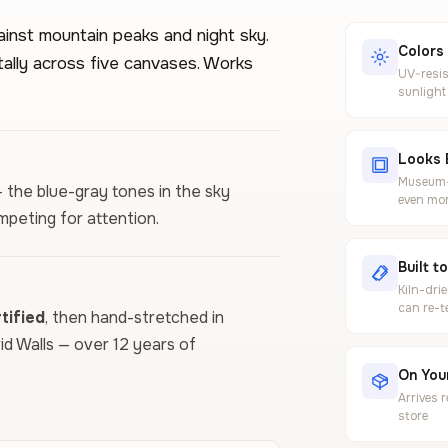
ainst mountain peaks and night sky.
Colors
tally across five canvases. Works
UV-resis
sunlight
Looks 
Museum-g
— the blue-gray tones in the sky
even mor
mpeting for attention.
Built t
Kiln-dri
can re-t
ified
, then hand-stretched in
vid Walls — over 12 years of
On Your
Arrives 
store