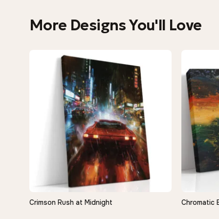
More Designs You'll Love
Crimson Rush at Midnight
Chromatic 
QUICK VIEW