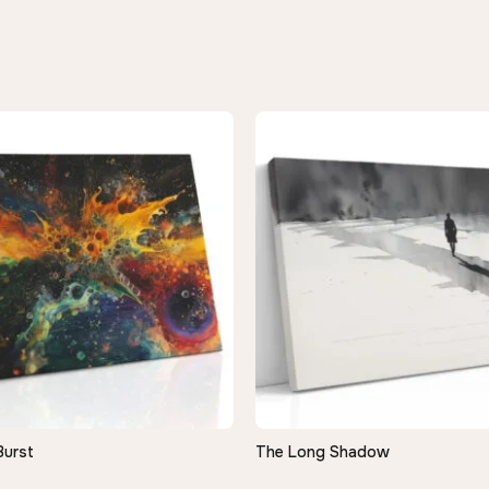
Burst
The Long Shadow
QUICK VIEW
QUICK VIEW