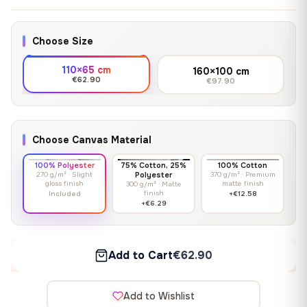
Choose Size
110×65 cm
160×100 cm
€62.90
€97.90
Choose Canvas Material
100% Polyester
75% Cotton, 25%
100% Cotton
270 g/m² · Slight
Polyester
370 g/m² · Premium
gloss finish
matte finish
300 g/m² · Matte
finish
Included
+€12.58
+€6.29
Add to Cart
€62.90
Add to Wishlist