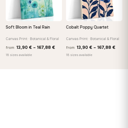
Soft Bloom in Teal Rain
Cobalt Poppy Quartet
Canvas Print · Botanical & Floral
Canvas Print · Botanical & Floral
Price
Price
13,90
€
–
167,88
€
13,90
€
–
167,88
€
from
from
range:
range
18 sizes available
18 sizes available
13,90 €
13,90
through
throu
167,88 €
167,8