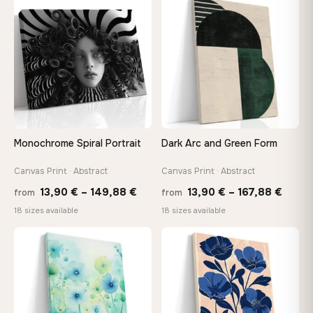
through
throu
♡
♡
167,88 €
167,8
Monochrome Spiral Portrait
Dark Arc and Green Form
Canvas Print · Abstract
Canvas Print · Abstract
Price
Price
13,90
€
–
149,88
€
13,90
€
–
167,88
€
from
from
range:
range
18 sizes available
18 sizes available
13,90 €
13,90
through
throu
♡
♡
149,88 €
167,8