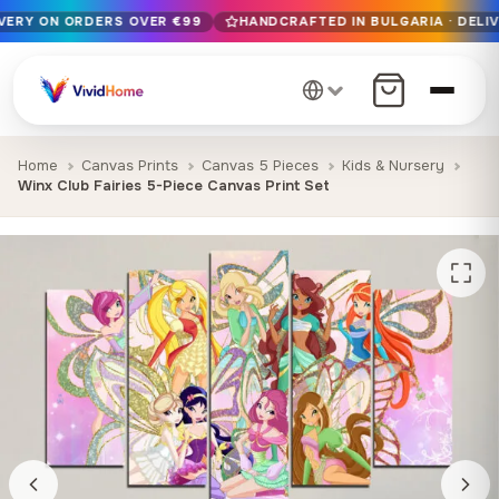
IVERY ON ORDERS OVER €99
HANDCRAFTED IN BULGARIA · DELIV
Free EU delivery on orders over €99
Handcrafted in Bulgaria · Delivered in 1-7 days EU-wide
12+ years of craftsmanship · Premium materials only
Home
Canvas Prints
Canvas 5 Pieces
Kids & Nursery
Winx Club Fairies 5-Piece Canvas Print Set