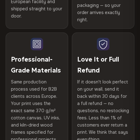
Certified
, then hand-stretched in Bulgaria on kiln-dried
European facility and
Not what you expected? Return it within
30 days
for a full
Gold Certified
packaging — so your
spruce & fir stretcher bars by Vivid Walls — over 12
shipped straight to your
Help others discover great prints
refund — no questions asked, no restocking fees, no fine
order arrives exactly
door.
years of production craft.
print. We'll even cover return shipping within the EU. Less
right.
Frame Material
Kiln-dried spruce & fir wood —
than 1% of orders are ever returned.
defect-free
Choose from three premium canvas materials:
Write the first review
Arrives Protected, Not Just Packaged
Hanging System
Ready to hang — hardware
100% Polyester
Verified buyers only. Discount code emailed within 24h of review
Each canvas is wrapped in protective foam corners, then
included
approval.
270 g/m² · Slight gloss finish
placed in a custom-fit reinforced cardboard box. Thousands
Professional-
Love It or Full
of canvases shipped across Europe since 2013 — your art
Protective Coating
UV-resistant varnish
Grade Materials
Refund
75% Cotton, 25% Polyester
arrives gallery-ready.
300 g/m² · Matte finish
Same production
If it doesn't look perfect
Indoor/Outdoor
Indoor use recommended
process used for B2B
on your wall, send it
100% Cotton
clients across Europe.
back within 30 days for
Read full Shipping & Returns policy
Made In
Bulgaria, EU
370 g/m² · Premium matte finish
Your print uses the
a full refund — no
exact same 370 g/m²
questions, no restocking
Product Code
VH-CP-23787
cotton canvas, UV inks,
fees. Less than 1% of
SHIPPING & CUSTOM SIZES
and kiln-dried wood
customers ever return a
frames specified for
print. We think that says
Ships across the EU. Custom panel dimensions available
professional projects.
everything.