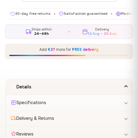
30-day free returns
Satisfaction guaranteed
Made in EU
✦
✦
✦
Ships within
Delivery
24–48h
12 Aug – 20 Aug
Add
€37
more for
FREE delivery
Details
Specifications
Delivery & Returns
Reviews