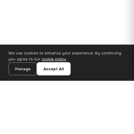
We use cookies to enhance your experience. By continuing,
you agree to our
cookie policy
.
Manage
Accept All
110×65 cm · 100% Polyester
Add to Cart
€62.90