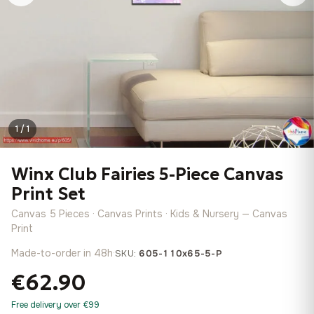
1 / 1
Winx Club Fairies 5-Piece Canvas
Print Set
Canvas 5 Pieces · Canvas Prints · Kids & Nursery — Canvas
Print
Made-to-order in 48h
·
SKU:
605-110x65-5-P
€62.90
Free delivery over €99