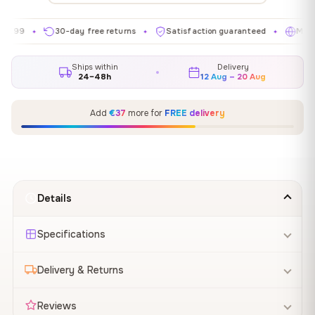
30-day free returns
Satisfaction guaranteed
Made in EU
✦
✦
✦
Ships within
Delivery
24–48h
12 Aug – 20 Aug
Add
€37
more for
FREE delivery
Details
Specifications
Delivery & Returns
Reviews