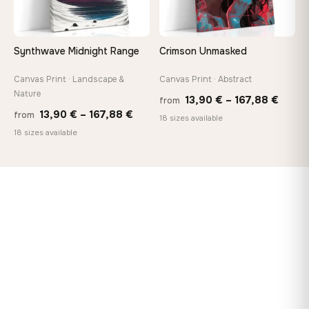
Synthwave Midnight Range
Crimson Unmasked
Canvas Print · Landscape &
Canvas Print · Abstract
Nature
Price
13,90
€
–
167,88
€
from
Price
13,90
€
–
167,88
€
from
range
18 sizes available
range:
18 sizes available
13,90
13,90 €
throu
through
167,8
167,88 €