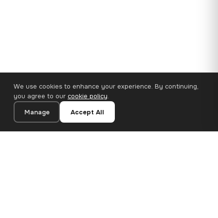
We use cookies to enhance your experience. By continuing,
you agree to our
cookie policy
.
Manage
Accept All
110×65 cm · 100% Polyester
Add to Cart
€62.90