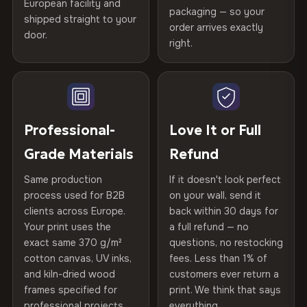
Printed with
HP Latex inks
·
GREENGUARD Gold
European facility and
Not what you expected? Return it within
30 days
for a full
Gold Certified
packaging — so your
Certified
shipped straight to your
, then hand-stretched in Bulgaria on kiln-dried
Help others discover great prints
refund — no questions asked, no restocking fees, no fine
order arrives exactly
door.
spruce & fir stretcher bars by Vivid Walls — over 12
print. We'll even cover return shipping within the EU. Less
right.
Frame Material
Kiln-dried spruce & fir wood —
than 1% of orders are ever returned.
years of production craft.
defect-free
Write the first review
Choose from three premium canvas materials:
Arrives Protected, Not Just Packaged
Hanging System
Ready to hang — hardware
Verified buyers only. Discount code emailed within 24h of review
Each canvas is wrapped in protective foam corners, then
included
approval.
100% Polyester
placed in a custom-fit reinforced cardboard box. Thousands
Professional-
Love It or Full
270 g/m² · Slight gloss finish
of canvases shipped across Europe since 2013 — your art
Protective Coating
UV-resistant varnish
Grade Materials
Refund
arrives gallery-ready.
75% Cotton, 25% Polyester
Same production
If it doesn't look perfect
Indoor/Outdoor
Indoor use recommended
300 g/m² · Matte finish
process used for B2B
on your wall, send it
clients across Europe.
back within 30 days for
Read full Shipping & Returns policy
100% Cotton
Made In
Bulgaria, EU
Your print uses the
a full refund — no
370 g/m² · Premium matte finish
exact same 370 g/m²
questions, no restocking
Product Code
VH-CP-20423
cotton canvas, UV inks,
fees. Less than 1% of
and kiln-dried wood
customers ever return a
frames specified for
print. We think that says
SHIPPING & CUSTOM SIZES
professional projects.
everything.