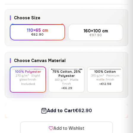
Choose Size
110×65 cm
160×100 cm
€62.90
€97.90
Choose Canvas Material
100% Polyester
75% Cotton, 25%
100% Cotton
270 g/m² · Slight
Polyester
370 g/m² · Premium
gloss finish
matte finish
300 g/m² · Matte
finish
Included
+€12.58
+€6.29
Add to Cart
€62.90
Add to Wishlist