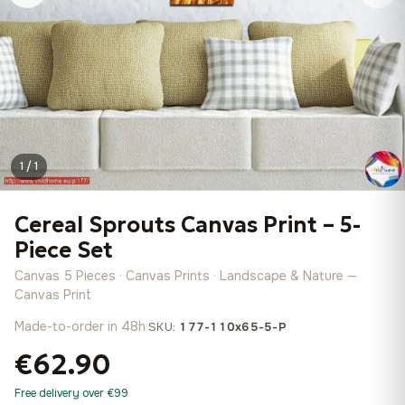
1 / 1
Cereal Sprouts Canvas Print – 5-
Piece Set
Canvas 5 Pieces · Canvas Prints · Landscape & Nature —
Canvas Print
Made-to-order in 48h
·
SKU:
177-110x65-5-P
€62.90
Free delivery over €99