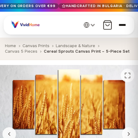
IVERY ON ORDERS OVER €99
HANDCRAFTED IN BULGARIA · DELIV
Free EU delivery on orders over €99
Handcrafted in Bulgaria · Delivered in 1-7 days EU-wide
12+ years of craftsmanship · Premium materials only
Home
Canvas Prints
Landscape & Nature
Canvas 5 Pieces
Cereal Sprouts Canvas Print – 5-Piece Set