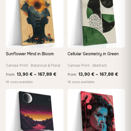
149,88 €
147,
Sunflower Mind in Bloom
Cellular Geometry in Green
Canvas Print · Botanical & Floral
Canvas Print · Abstract
Price
Price
13,90
€
–
167,88
€
13,90
€
–
167,88
€
from
from
range:
range
18 sizes available
18 sizes available
13,90 €
13,90
through
throu
♡
♡
167,88 €
167,8