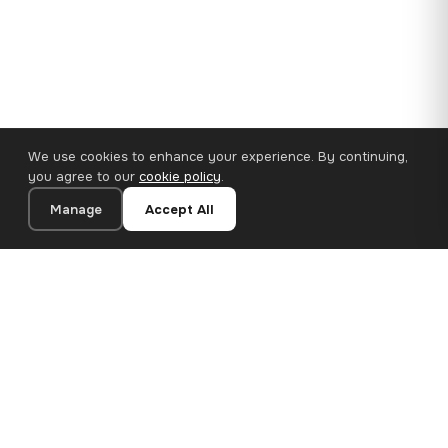
We use cookies to enhance your experience. By continuing,
you agree to our
cookie policy
.
Manage
Accept All
110×65 cm · 100% Polyester
Add to Cart
€62.90