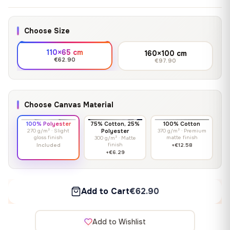
Choose Size
110×65 cm
160×100 cm
€62.90
€97.90
Choose Canvas Material
100% Polyester
75% Cotton, 25%
100% Cotton
270 g/m² · Slight
Polyester
370 g/m² · Premium
gloss finish
matte finish
300 g/m² · Matte
finish
Included
+€12.58
+€6.29
Add to Cart
€62.90
Add to Wishlist