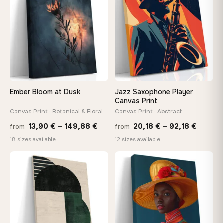
149,88 €
147,
Ember Bloom at Dusk
Jazz Saxophone Player
Canvas Print
Canvas Print · Botanical & Floral
Canvas Print · Abstract
Price
Price
13,90
€
–
149,88
€
20,18
€
–
92,18
€
from
from
range:
range:
18 sizes available
12 sizes available
13,90 €
20,18 
−9%
through
throug
♡
♡
149,88 €
92,18 