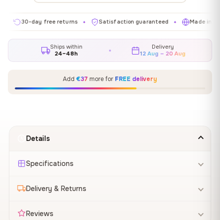
30-day free returns
Satisfaction guaranteed
Made in EU
✦
✦
✦
Ships within
Delivery
24–48h
12 Aug – 20 Aug
Add
€37
more for
FREE delivery
Details
Specifications
Delivery & Returns
Reviews