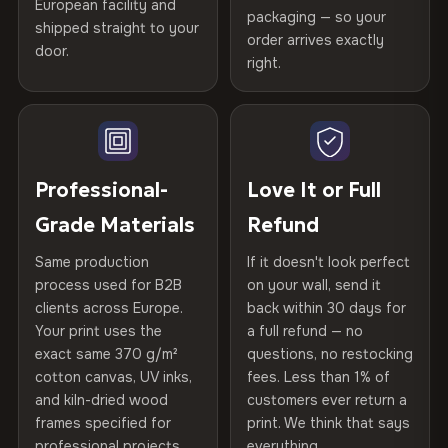
Certified
, then hand-stretched in Bulgaria on kiln-dried
European facility and
Not what you expected? Return it within
30 days
for a full
Gold Certified
packaging — so your
spruce & fir stretcher bars by Vivid Walls — over 12
shipped straight to your
Help others discover great prints
refund — no questions asked, no restocking fees, no fine
order arrives exactly
door.
years of production craft.
print. We'll even cover return shipping within the EU. Less
right.
Frame Material
Kiln-dried spruce & fir wood —
than 1% of orders are ever returned.
defect-free
Choose from three premium canvas materials:
Write the first review
Arrives Protected, Not Just Packaged
Hanging System
Ready to hang — hardware
100% Polyester
Verified buyers only. Discount code emailed within 24h of review
Each canvas is wrapped in protective foam corners, then
included
approval.
270 g/m² · Slight gloss finish
placed in a custom-fit reinforced cardboard box. Thousands
Professional-
Love It or Full
of canvases shipped across Europe since 2013 — your art
Protective Coating
UV-resistant varnish
Grade Materials
Refund
75% Cotton, 25% Polyester
arrives gallery-ready.
300 g/m² · Matte finish
Same production
If it doesn't look perfect
Indoor/Outdoor
Indoor use recommended
process used for B2B
on your wall, send it
100% Cotton
clients across Europe.
back within 30 days for
Read full Shipping & Returns policy
Made In
Bulgaria, EU
370 g/m² · Premium matte finish
Your print uses the
a full refund — no
exact same 370 g/m²
questions, no restocking
Product Code
VH-CP-21689
cotton canvas, UV inks,
fees. Less than 1% of
SHIPPING & CUSTOM SIZES
and kiln-dried wood
customers ever return a
frames specified for
print. We think that says
Ships across the EU. Custom dimensions available on
professional projects.
everything.