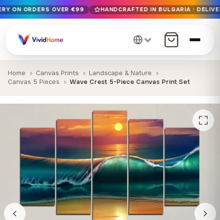
VERY ON ORDERS OVER €99
HANDCRAFTED IN BULGARIA · DELIVE
Free EU delivery on orders over €99
Handcrafted in Bulgaria · Delivered in 1-7 days EU-wide
12+ years of craftsmanship · Premium materials only
Home
Canvas Prints
Landscape & Nature
Canvas 5 Pieces
Wave Crest 5-Piece Canvas Print Set