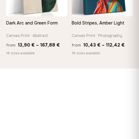
Dark Arc and Green Form
Bold Stripes, Amber Light
Canvas Print · Abstract
Canvas Print · Photography
Price
Price
13,90
€
–
167,88
€
10,43
€
–
112,42
€
from
from
range:
range
18 sizes available
18 sizes available
13,90 €
10,43
through
throu
167,88 €
112,42