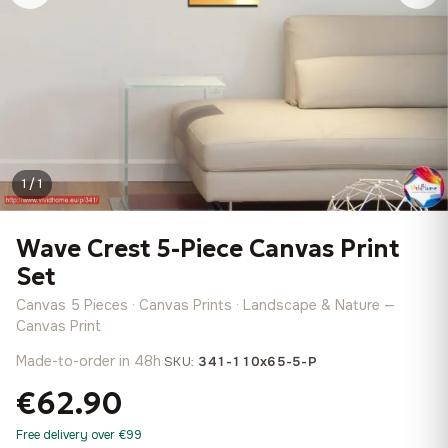
1 / 1
Wave Crest 5-Piece Canvas Print
Set
Canvas 5 Pieces · Canvas Prints · Landscape & Nature —
Canvas Print
Made-to-order in 48h
·
SKU:
341-110x65-5-P
€62.90
Free delivery over €99