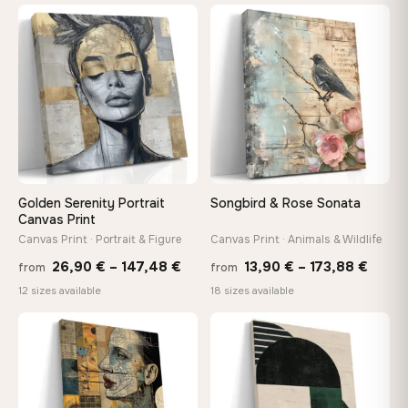
13,90
through
thro
♡
♡
167,88 €
149,8
Golden Serenity Portrait
Songbird & Rose Sonata
Canvas Print
Canvas Print · Portrait & Figure
Canvas Print · Animals & Wildlife
Price
Price
26,90
€
–
147,48
€
13,90
€
–
173,88
€
from
from
range:
range
12 sizes available
18 sizes available
26,90 €
13,90
through
throu
♡
♡
147,48 €
173,8