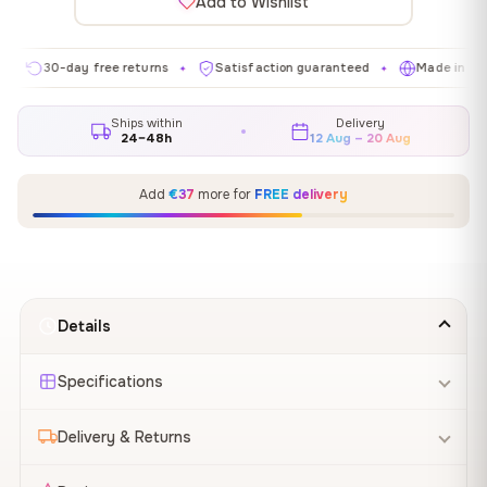
Add to Wishlist
30-day free returns
Satisfaction guaranteed
Made in EU
✦
✦
✦
Ships within
Delivery
24–48h
12 Aug – 20 Aug
Add
€37
more for
FREE delivery
Details
Specifications
Delivery & Returns