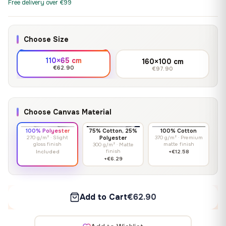
Free delivery over €99
Choose Size
110×65 cm
160×100 cm
€62.90
€97.90
Choose Canvas Material
100% Polyester
75% Cotton, 25%
100% Cotton
270 g/m² · Slight
Polyester
370 g/m² · Premium
gloss finish
matte finish
300 g/m² · Matte
finish
Included
+€12.58
+€6.29
Add to Cart
€62.90