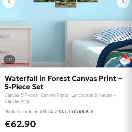
1 / 1
Waterfall in Forest Canvas Print –
5-Piece Set
Canvas 5 Pieces · Canvas Prints · Landscape & Nature —
Canvas Print
Made-to-order in 48h
·
SKU:
581-110x65-5-P
€62.90