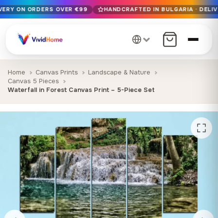
IVERY ON ORDERS OVER €99
HANDCRAFTED IN BULGARIA · DELIV
Free EU delivery on orders over €99
Handcrafted in Bulgaria · Delivered in 1-7 days EU-wide
12+ years of craftsmanship · Premium materials only
Home
Canvas Prints
Landscape & Nature
Canvas 5 Pieces
Waterfall in Forest Canvas Print – 5-Piece Set