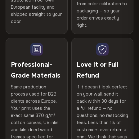
stretched in our own
Print Technology
HP Latex inks · GREENGUARD
from color calibration to
Featured on the product page
years of production craft.
European facility and
Not what you expected? Return it within
30 days
for a full
Gold Certified
packaging — so your
shipped straight to your
Help others discover great prints
refund — no questions asked, no restocking fees, no fine
order arrives exactly
Choose from three premium canvas materials:
door.
print. We'll even cover return shipping within the EU. Less
right.
Frame Material
Kiln-dried spruce & fir wood —
than 1% of orders are ever returned.
defect-free
100% Polyester
Write the first review
270 g/m² · Slight gloss finish
Arrives Protected, Not Just Packaged
Hanging System
Ready to hang — hardware
Verified buyers only. Discount code emailed within 24h of review
Each canvas is wrapped in protective foam corners, then
75% Cotton, 25% Polyester
included
approval.
placed in a custom-fit reinforced cardboard box. Thousands
Professional-
Love It or Full
300 g/m² · Matte finish
of canvases shipped across Europe since 2013 — your art
Protective Coating
UV-resistant varnish
Grade Materials
Refund
arrives gallery-ready.
100% Cotton
Same production
If it doesn't look perfect
370 g/m² · Premium matte finish
Indoor/Outdoor
Indoor use recommended
process used for B2B
on your wall, send it
clients across Europe.
back within 30 days for
Read full Shipping & Returns policy
Made In
Bulgaria, EU
Your print uses the
a full refund — no
SHIPPING & CUSTOM SIZES
exact same 370 g/m²
questions, no restocking
Product Code
VH-CP-23595
Ships across the EU. Custom sizes available on request.
cotton canvas, UV inks,
fees. Less than 1% of
and kiln-dried wood
customers ever return a
frames specified for
print. We think that says