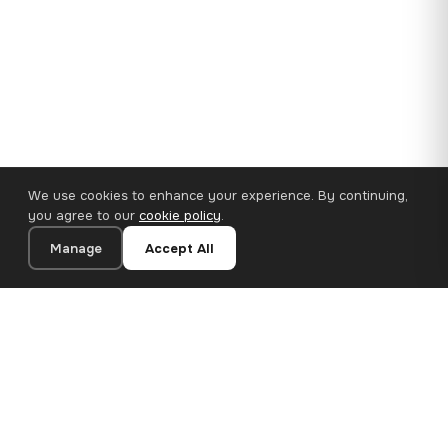
We use cookies to enhance your experience. By continuing,
you agree to our
cookie policy
.
Manage
Accept All
110×65 cm · 100% Polyester
Add to Cart
€62.90