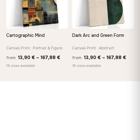
Cartographic Mind
Dark Arc and Green Form
Canvas Print · Portrait & Figure
Canvas Print · Abstract
Price
Price
13,90
€
–
167,88
€
13,90
€
–
167,88
€
from
from
range:
range
18 sizes available
18 sizes available
13,90 €
13,90
through
throu
167,88 €
167,8