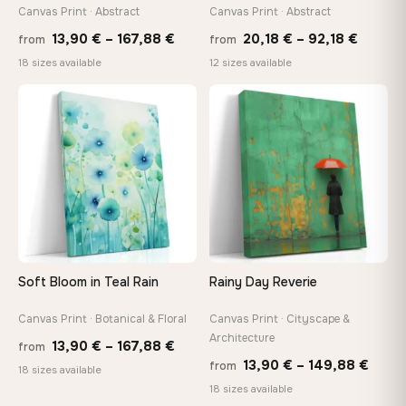
Canvas Print · Abstract
Canvas Print · Abstract
Made Just for You
Handcrafted to order by our team in Bulgaria — not mass-
Price
Price
13,90
€
–
167,88
€
20,18
€
–
92,18
€
from
from
produced, not sitting in a warehouse
range:
range:
18 sizes available
12 sizes available
13,90 €
20,18 
through
throug
♡
♡
Your Perfect Size Exists
167,88 €
92,18 
Choose a standard size or go custom up to 160 cm — we'll
make it exactly to your specifications
Need a custom size or image? Contact us →
Soft Bloom in Teal Rain
Rainy Day Reverie
Canvas Print · Botanical & Floral
Canvas Print · Cityscape &
Architecture
Price
13,90
€
–
167,88
€
from
Price
13,90
€
–
149,88
€
from
range:
18 sizes available
range
18 sizes available
13,90 €