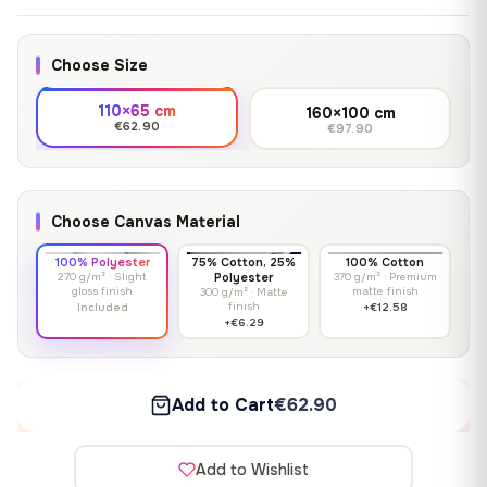
Choose Size
110×65 cm
160×100 cm
€62.90
€97.90
Choose Canvas Material
100% Polyester
75% Cotton, 25%
100% Cotton
270 g/m² · Slight
Polyester
370 g/m² · Premium
gloss finish
matte finish
300 g/m² · Matte
finish
Included
+€12.58
+€6.29
Add to Cart
€62.90
Add to Wishlist