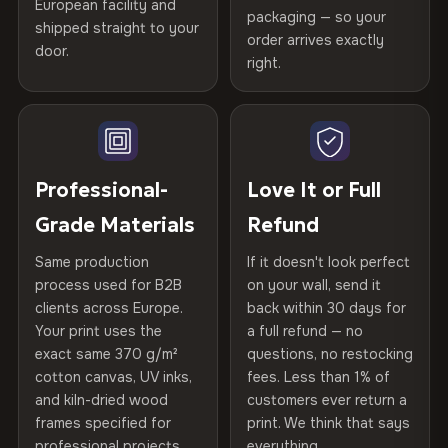
Certified
, then hand-stretched in Bulgaria on kiln-dried
European facility and
Not what you expected? Return it within
30 days
for a full
Gold Certified
packaging — so your
spruce & fir stretcher bars by Vivid Walls — over 12
shipped straight to your
Help others discover great prints
refund — no questions asked, no restocking fees, no fine
order arrives exactly
door.
years of production craft.
print. We'll even cover return shipping within the EU. Less
right.
Frame Material
Kiln-dried spruce & fir wood —
than 1% of orders are ever returned.
defect-free
Choose from three premium canvas materials:
Write the first review
Arrives Protected, Not Just Packaged
Hanging System
Ready to hang — hardware
100% Polyester
Verified buyers only. Discount code emailed within 24h of review
Each canvas is wrapped in protective foam corners, then
included
approval.
270 g/m² · Slight gloss finish
placed in a custom-fit reinforced cardboard box. Thousands
Professional-
Love It or Full
of canvases shipped across Europe since 2013 — your art
Protective Coating
UV-resistant varnish
Grade Materials
Refund
75% Cotton, 25% Polyester
arrives gallery-ready.
300 g/m² · Matte finish
Same production
If it doesn't look perfect
Indoor/Outdoor
Indoor use recommended
process used for B2B
on your wall, send it
100% Cotton
clients across Europe.
back within 30 days for
Read full Shipping & Returns policy
Made In
Bulgaria, EU
370 g/m² · Premium matte finish
Your print uses the
a full refund — no
exact same 370 g/m²
questions, no restocking
Product Code
VH-CP-20439
cotton canvas, UV inks,
fees. Less than 1% of
SHIPPING & CUSTOM SIZES
and kiln-dried wood
customers ever return a
frames specified for
print. We think that says
Ships across the EU. Custom sizes available on request.
professional projects.
everything.