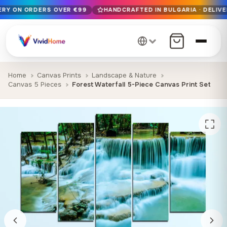
VERY ON ORDERS OVER €99
HANDCRAFTED IN BULGARIA · DELIVE
Free EU delivery on orders over €99
Handcrafted in Bulgaria · Delivered in 1-7 days EU-wide
12+ years of craftsmanship · Premium materials only
Home
Canvas Prints
Landscape & Nature
Canvas 5 Pieces
Forest Waterfall 5-Piece Canvas Print Set