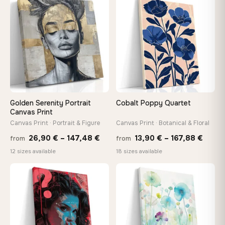
thro
♡
♡
149,88 €
149,8
Golden Serenity Portrait
Cobalt Poppy Quartet
Canvas Print
Canvas Print · Portrait & Figure
Canvas Print · Botanical & Floral
Price
Price
26,90
€
–
147,48
€
13,90
€
–
167,88
€
from
from
range:
range
12 sizes available
18 sizes available
26,90 €
13,90
through
throu
♡
♡
147,48 €
167,8