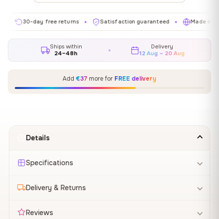
30-day free returns
Satisfaction guaranteed
Made in EU
✦
✦
✦
Ships within
Delivery
24–48h
12 Aug – 20 Aug
Add
€37
more for
FREE delivery
Details
Specifications
Delivery & Returns
Reviews