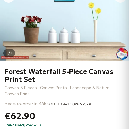
1 / 1
Forest Waterfall 5-Piece Canvas
Print Set
Canvas 5 Pieces · Canvas Prints · Landscape & Nature —
Canvas Print
Made-to-order in 48h
·
SKU:
179-110x65-5-P
€62.90
Free delivery over €99