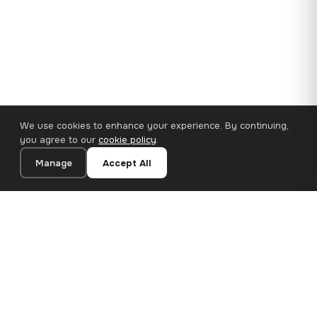
We use cookies to enhance your experience. By continuing,
you agree to our
cookie policy
.
Manage
Accept All
110×65 cm · 100% Polyester
Add to Cart
€62.90