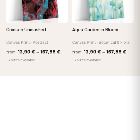
Crimson Unmasked
Aqua Garden in Bloom
Canvas Print · Abstract
Canvas Print · Botanical & Floral
Price
Price
13,90
€
–
167,88
€
13,90
€
–
167,88
€
from
from
range:
range
18 sizes available
18 sizes available
13,90 €
13,90
through
throu
167,88 €
167,8