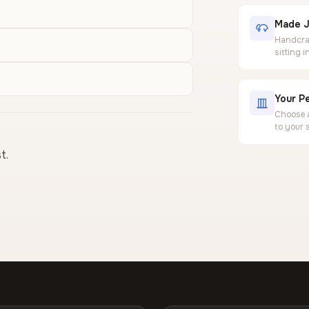
Made J
Handcraf
sitting 
Your Pe
Choose a
to your 
t.