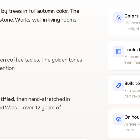
y trees in full autumn color. The
Colors
stone. Works well in living rooms
UV-resis
sunlight
Looks 
Museum-g
den coffee tables. The golden tones
even mor
ention.
Built t
Kiln-dri
can re-t
ified
, then hand-stretched in
vid Walls — over 12 years of
On Your
Arrives 
store