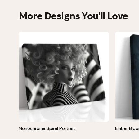
More Designs You'll Love
Monochrome Spiral Portrait
Ember Bloo
QUICK VIEW