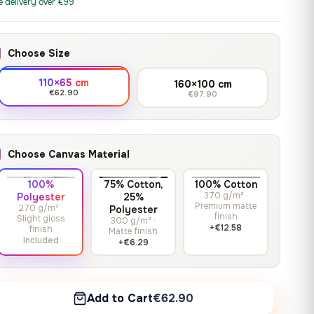
print it on gallery-grade
e delivery over €99
through
13,90
€
–
13,90
€
–
from
from
canvas, made to fit your
167,88 €
Price
Price
167,88
€
167,88
€
wall.
range:
range:
Choose Size
13,90 €
13,90 €
through
through
Crimson Unmasked
110×65 cm
160×100 cm
167,88 €
167,88 €
€62.90
€97.90
13,90
€
–
Get a quote
from
Price
167,88
€
range:
13,90 €
Choose Canvas Material
through
167,88 €
100%
75% Cotton,
100% Cotton
370 g/m² ·
Polyester
25%
Premium matte
270 g/m² ·
Polyester
finish
Slight gloss
300 g/m² ·
+€12.58
finish
Matte finish
Included
+€6.29
Add to Cart
€62.90