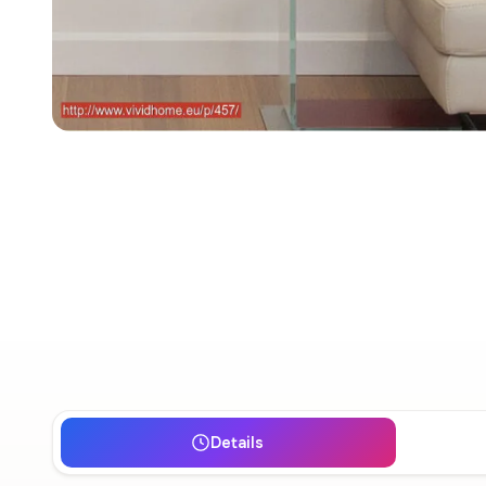
Details