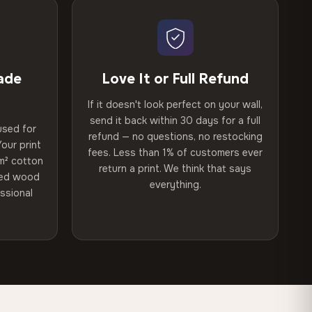
ade
Love It or Full Refund
If it doesn't look perfect on your wall,
send it back within 30 days for a full
used for
refund — no questions, no restocking
our print
fees. Less than 1% of customers ever
m² cotton
return a print. We think that says
ried wood
everything.
ssional