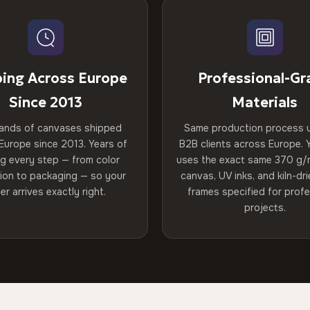
ping Across Europe
Professional-Gr
Since 2013
Materials
ands of canvases shipped
Same production process 
Europe since 2013. Years of
B2B clients across Europe. Y
ng every step — from color
uses the exact same 370 g/
tion to packaging — so your
canvas, UV inks, and kiln-d
er arrives exactly right.
frames specified for profe
projects.