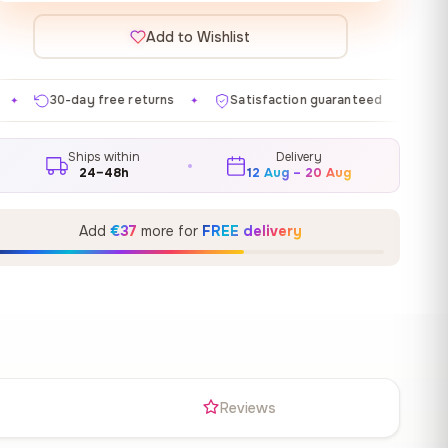
Add to Wishlist
 returns
Satisfaction guaranteed
Made in EU
Ga
✦
✦
✦
Ships within
Delivery
24–48h
12 Aug – 20 Aug
Add
€37
more for
FREE delivery
s
Reviews