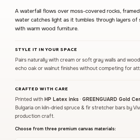
A waterfall flows over moss-covered rocks, framed b
water catches light as it tumbles through layers of 
with warm wood furniture.
STYLE IT IN YOUR SPACE
Pairs naturally with cream or soft gray walls and woo
echo oak or walnut finishes without competing for att
CRAFTED WITH CARE
Printed with
HP Latex inks
·
GREENGUARD Gold Cert
Bulgaria on kiln-dried spruce & fir stretcher bars by Vi
production craft.
Choose from three premium canvas materials: