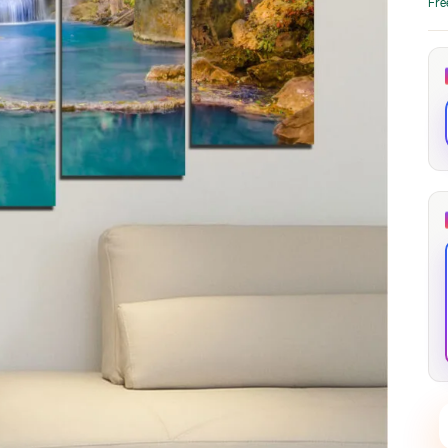
Fre
through
through
20
173,88 €
167,88 €
The Long Shadow
Red Node
Convergence
13,90
€
–
13,90
€
–
from
from
Price
Price
167,88
€
167,88
€
range:
range:
13,90 €
13,90 €
through
through
167,88 €
167,88 €