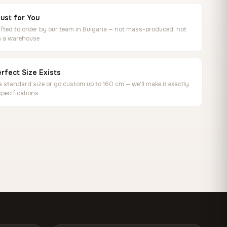
ust for You
ted to order by our team in Bulgaria — not mass-produced, not
in a warehouse
rfect Size Exists
 standard size or go custom up to 160 cm — we'll make it exactly
specifications