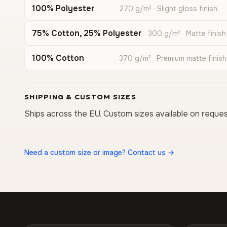
100% Polyester
270 g/m² · Slight gloss finish
75% Cotton, 25% Polyester
300 g/m² · Matte finish
100% Cotton
370 g/m² · Premium matte finish
SHIPPING & CUSTOM SIZES
Ships across the EU. Custom sizes available on reques
Need a custom size or image? Contact us →