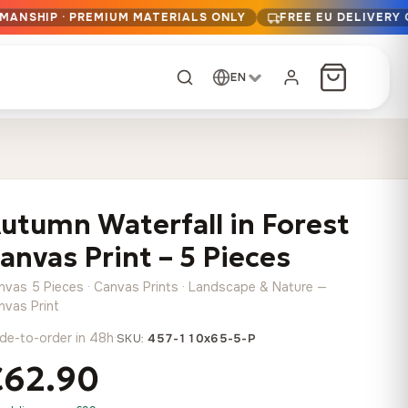
SMANSHIP · PREMIUM MATERIALS ONLY
FREE EU DELIVERY
EN
CUSTOM ORDER
Dark Arc and Green
Synthwave Midnight
Form
Range
utumn Waterfall in Forest
13,90
€
–
13,90
€
–
from
from
Price
Price
167,88
€
167,88
€
anvas Print – 5 Pieces
range:
range:
Any size, any
13,90 €
13,90 €
image
nvas 5 Pieces · Canvas Prints · Landscape & Nature —
through
through
Cartographic Mind
nvas Print
167,88 €
167,88 €
13,90
€
–
de-to-order in 48h
·
from
SKU:
457-110x65-5-P
Price
167,88
€
€62.90
range:
Crimson Fault Line
Midnight Sprint in the
Have a photo? We'll
13,90 €
Rain