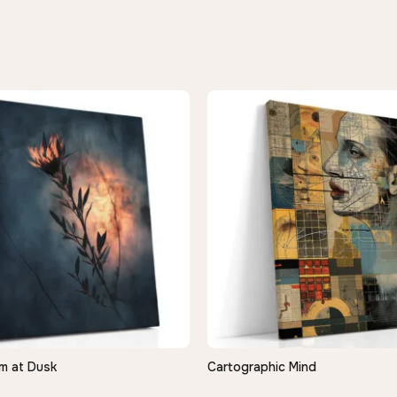
m at Dusk
Cartographic Mind
QUICK VIEW
QUICK VIEW