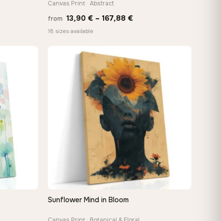
Canvas Print · Abstract
Price
13,90
€
–
167,88
€
from
:
range:
18 sizes available
 €
13,90 €
ugh
through
8 €
167,88 €
Sunflower Mind in Bloom
QUICK VIEW
Canvas Print · Botanical & Floral