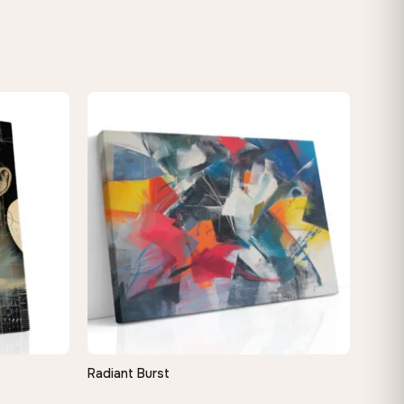
Radiant Burst
QUICK VIEW