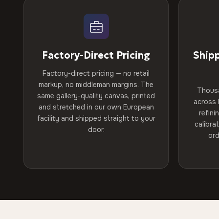
Factory-Direct Pricing
Ship
Factory-direct pricing — no retail
markup, no middleman margins. The
Thous
same gallery-quality canvas, printed
across 
and stretched in our own European
refini
facility and shipped straight to your
calibra
door.
ord