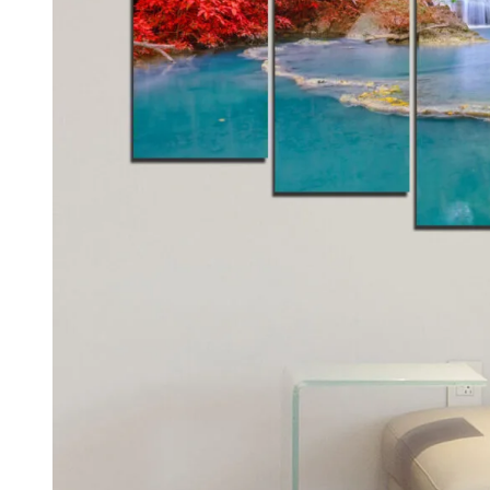
Kids & Nursery
Photography
48
View all canvas prints