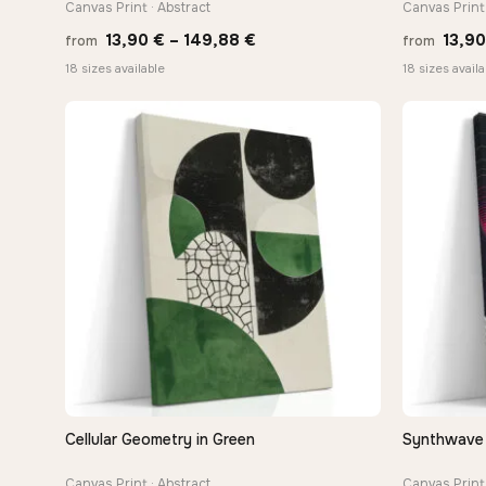
Canvas Print · Abstract
Canvas Print 
Price
13,90
€
–
149,88
€
13,9
from
from
range:
18 sizes available
18 sizes availa
13,90 €
through
149,88 €
Cellular Geometry in Green
Synthwave 
QUICK VIEW
Canvas Print · Abstract
Canvas Print