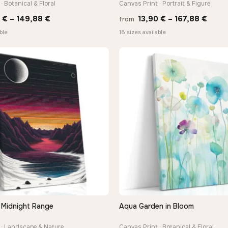
· Botanical & Floral
Canvas Print · Portrait & Figure
Price
Price
0
€
–
149,88
€
13,90
€
–
167,88
€
from
range:
range
ble
18 sizes available
13,90 €
13,90
through
thro
149,88 €
167,8
Midnight Range
Aqua Garden in Bloom
QUICK VIEW
QUICK VIEW
 · Landscape & Nature
Canvas Print · Botanical & Floral