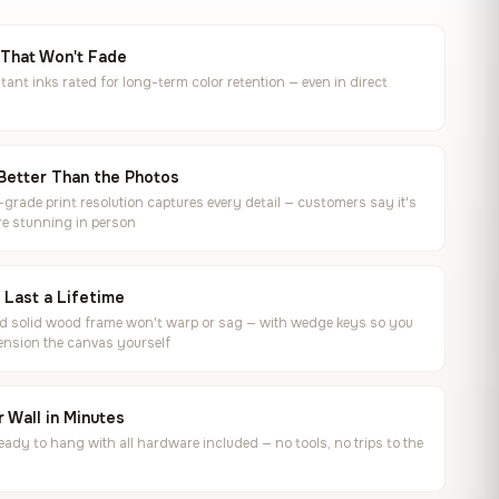
 That Won't Fade
tant inks rated for long-term color retention — even in direct
Better Than the Photos
rade print resolution captures every detail — customers say it's
e stunning in person
o Last a Lifetime
ed solid wood frame won't warp or sag — with wedge keys so you
ension the canvas yourself
 Wall in Minutes
ready to hang with all hardware included — no tools, no trips to the