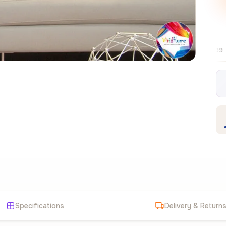
Free EU delivery over €99
30-day free
✦
Specifications
Delivery & Return