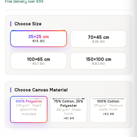
Free delivery over €99
Choose Size
35×25 cm
70×45 cm
€14.90
€36.90
100×65 cm
150×100 cm
€57.90
€92.90
Choose Canvas Material
100% Polyester
75% Cotton, 25%
100% Cotton
270 g/m² · Slight
Polyester
370 g/m² · Premium
gloss finish
matte finish
300 g/m² · Matte
finish
Included
+€2.98
+€1.49