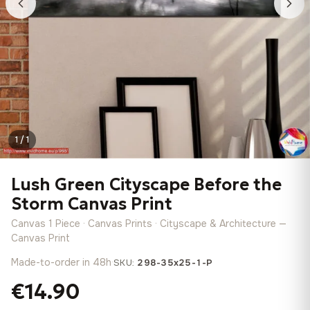
1 / 1
Lush Green Cityscape Before the
Storm Canvas Print
Canvas 1 Piece · Canvas Prints · Cityscape & Architecture —
Canvas Print
Made-to-order in 48h
·
SKU:
298-35x25-1-P
€14.90