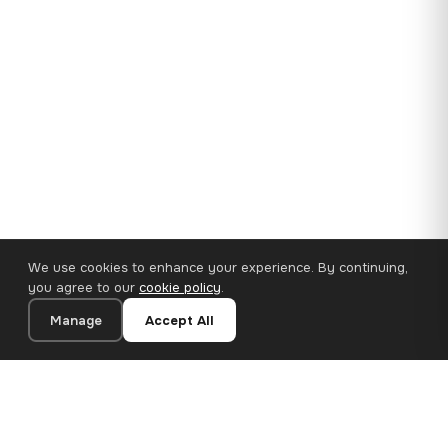
We use cookies to enhance your experience. By continuing,
you agree to our
cookie policy
.
Manage
Accept All
35×25 cm · 100% Polyester
Add to Cart
€14.90