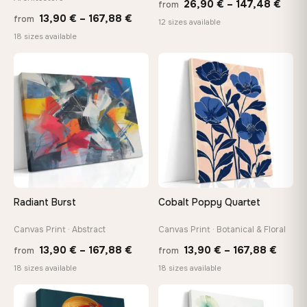
Price
26,90
€
–
147,48
€
from
Price
13,90
€
–
167,88
€
from
rang
12 sizes available
range:
18 sizes available
26,9
13,90 €
thro
through
♡
♡
147,
167,88 €
Radiant Burst
Cobalt Poppy Quartet
Canvas Print · Abstract
Canvas Print · Botanical & Floral
Price
Price
13,90
€
–
167,88
€
13,90
€
–
167,88
€
from
from
range:
range
18 sizes available
18 sizes available
13,90 €
13,90
−9%
through
throu
♡
♡