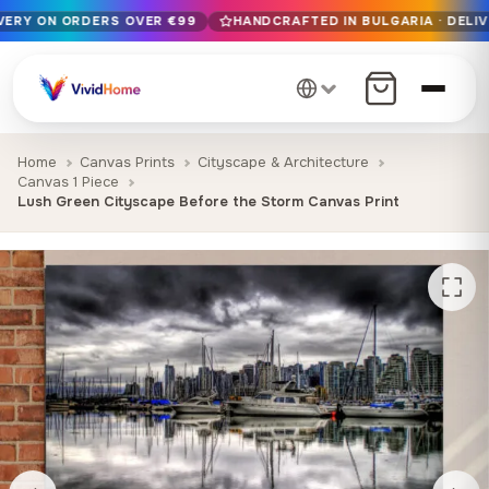
IVERY ON ORDERS OVER €99
HANDCRAFTED IN BULGARIA · DELIV
Free EU delivery on orders over €99
Handcrafted in Bulgaria · Delivered in 1-7 days EU-wide
12+ years of craftsmanship · Premium materials only
Home
Canvas Prints
Cityscape & Architecture
Canvas 1 Piece
Lush Green Cityscape Before the Storm Canvas Print