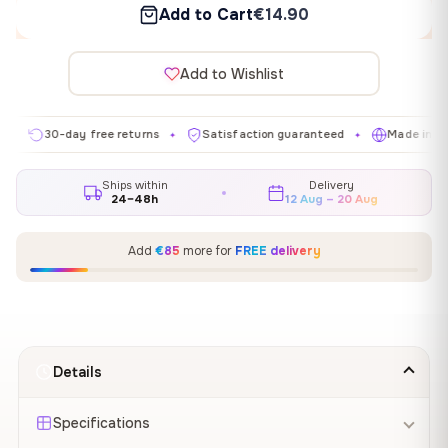
Add to Cart
€14.90
Add to Wishlist
30-day free returns
Satisfaction guaranteed
Made in EU
✦
✦
✦
Ships within
Delivery
24–48h
12 Aug – 20 Aug
Add
€85
more for
FREE delivery
Details
Specifications