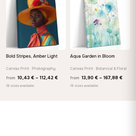
167,88 €
167,8
Bold Stripes, Amber Light
Aqua Garden in Bloom
Canvas Print · Photography
Canvas Print · Botanical & Floral
Price
Price
10,43
€
–
112,42
€
13,90
€
–
167,88
€
from
from
range:
range
18 sizes available
18 sizes available
10,43 €
13,90
through
throu
112,42 €
167,8