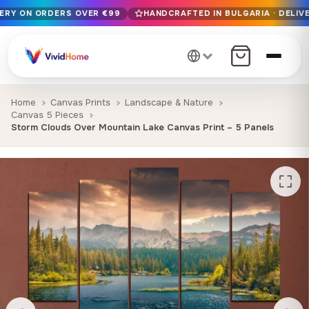
VERY ON ORDERS OVER €99
HANDCRAFTED IN BULGARIA · DELIVE
Free EU delivery on orders over €99
Handcrafted in Bulgaria · Delivered in 1-7 days EU-wide
12+ years of craftsmanship · Premium materials only
Home
Canvas Prints
Landscape & Nature
Canvas 5 Pieces
Storm Clouds Over Mountain Lake Canvas Print – 5 Panels