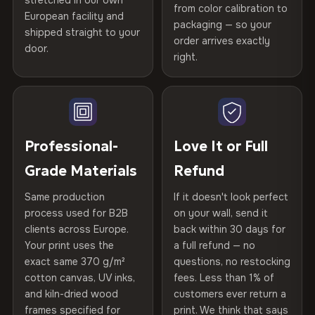
stretched in our own
Print Technology
HP Latex inks · GREENGUARD
from color calibration to
Featured on the product page
Certified
, then hand-stretched in Bulgaria on kiln-dried
European facility and
Not what you expected? Return it within
30 days
for a full
Gold Certified
packaging — so your
spruce & fir stretcher bars by Vivid Walls — over 12
shipped straight to your
Help others discover great prints
refund — no questions asked, no restocking fees, no fine
order arrives exactly
door.
years of production craft.
print. We'll even cover return shipping within the EU. Less
right.
Frame Material
Kiln-dried spruce & fir wood —
than 1% of orders are ever returned.
defect-free
Choose from three premium canvas materials:
Write the first review
Arrives Protected, Not Just Packaged
Hanging System
Ready to hang — hardware
100% Polyester
Verified buyers only. Discount code emailed within 24h of review
Each canvas is wrapped in protective foam corners, then
included
approval.
270 g/m² · Slight gloss finish
placed in a custom-fit reinforced cardboard box. Thousands
Professional-
Love It or Full
of canvases shipped across Europe since 2013 — your art
Protective Coating
UV-resistant varnish
Grade Materials
Refund
75% Cotton, 25% Polyester
arrives gallery-ready.
300 g/m² · Matte finish
Same production
If it doesn't look perfect
Indoor/Outdoor
Indoor use recommended
process used for B2B
on your wall, send it
100% Cotton
clients across Europe.
back within 30 days for
Read full Shipping & Returns policy
Made In
Bulgaria, EU
370 g/m² · Premium matte finish
Your print uses the
a full refund — no
exact same 370 g/m²
questions, no restocking
Product Code
VH-CP-22921
cotton canvas, UV inks,
fees. Less than 1% of
SHIPPING & CUSTOM SIZES
and kiln-dried wood
customers ever return a
frames specified for
print. We think that says