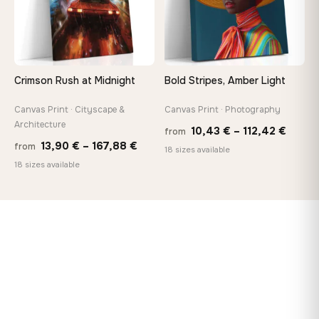
Crimson Rush at Midnight
Bold Stripes, Amber Light
Canvas Print · Cityscape &
Canvas Print · Photography
Architecture
Price
10,43
€
–
112,42
€
from
Price
13,90
€
–
167,88
€
from
range
18 sizes available
range:
18 sizes available
10,43
13,90 €
throu
through
112,42
167,88 €