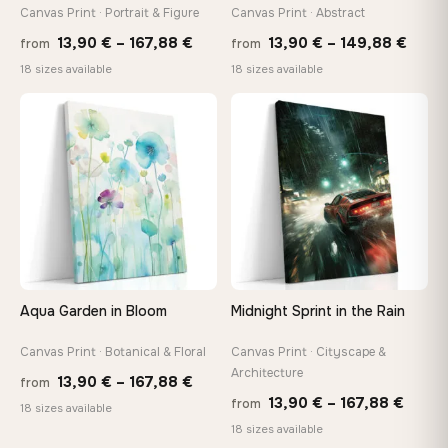
tools, no trips to the store
Canvas Print · Portrait & Figure
Canvas Print · Abstract
Price
Price
13,90
€
–
167,88
€
13,90
€
–
149,88
€
from
from
range:
range
Made Just for You
18 sizes available
18 sizes available
13,90 €
13,90
Handcrafted to order by our team in Bulgaria — not mass-
produced, not sitting in a warehouse
through
thro
♡
♡
167,88 €
149,8
Your Perfect Size Exists
Choose a standard size or go custom up to 160 cm — we'll
make it exactly to your specifications
Need a custom size or image? Contact us →
Aqua Garden in Bloom
Midnight Sprint in the Rain
Canvas Print · Botanical & Floral
Canvas Print · Cityscape &
Architecture
Price
13,90
€
–
167,88
€
from
Price
13,90
€
–
167,88
€
from
range:
18 sizes available
range
18 sizes available
13,90 €