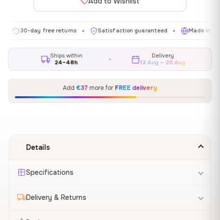
Add to Wishlist
30-day free returns
Satisfaction guaranteed
Made in EU
✦
✦
✦
Ships within
Delivery
24–48h
12 Aug – 20 Aug
Add
€37
more for
FREE delivery
Details
Specifications
Delivery & Returns