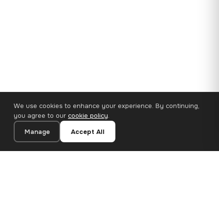
We use cookies to enhance your experience. By continuing,
you agree to our
cookie policy
.
Manage
Accept All
110×65 cm · 100% Polyester
Add to Cart
€62.90