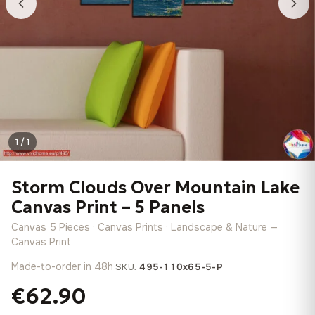
1 / 1
Storm Clouds Over Mountain Lake
Canvas Print – 5 Panels
Canvas 5 Pieces · Canvas Prints · Landscape & Nature —
Canvas Print
Made-to-order in 48h
·
SKU:
495-110x65-5-P
€62.90