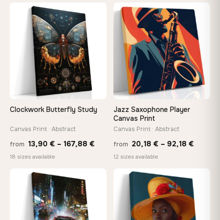
13,90
through
−9%
throu
♡
♡
167,88 €
167,8
Clockwork Butterfly Study
Jazz Saxophone Player
Canvas Print
Canvas Print · Abstract
Canvas Print · Abstract
Price
Price
13,90
€
–
167,88
€
20,18
€
–
92,18
€
from
from
range:
range:
18 sizes available
12 sizes available
13,90 €
20,18 
−9%
through
throug
♡
♡
167,88 €
92,18 