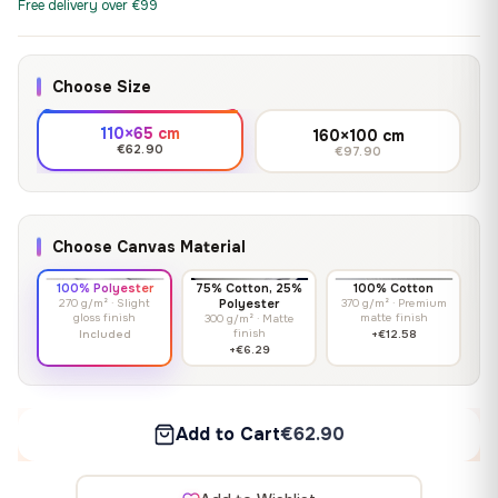
Free delivery over €99
Choose Size
110×65 cm
160×100 cm
€62.90
€97.90
Choose Canvas Material
100% Polyester
75% Cotton, 25%
100% Cotton
270 g/m² · Slight
Polyester
370 g/m² · Premium
gloss finish
matte finish
300 g/m² · Matte
finish
Included
+€12.58
+€6.29
Add to Cart
€62.90