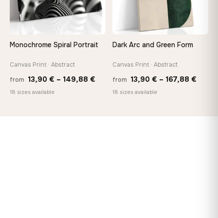
Monochrome Spiral Portrait
Dark Arc and Green Form
Canvas Print · Abstract
Canvas Print · Abstract
Price
Price
13,90
€
–
149,88
€
13,90
€
–
167,88
€
from
from
range:
range
18 sizes available
18 sizes available
13,90 €
13,90
through
throu
149,88 €
167,8