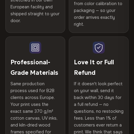
stretched in our own
Print Technology
HP Latex inks · GREENGUARD
from color calibration to
Featured on the product page
Printed with
HP Latex inks
·
GREENGUARD Gold
European facility and
Not what you expected? Return it within
30 days
for a full
Gold Certified
packaging — so your
Certified
shipped straight to your
, then hand-stretched in Bulgaria on kiln-dried
Help others discover great prints
refund — no questions asked, no restocking fees, no fine
order arrives exactly
door.
spruce & fir stretcher bars by Vivid Walls — over 12
print. We'll even cover return shipping within the EU. Less
right.
Frame Material
Kiln-dried spruce & fir wood —
than 1% of orders are ever returned.
years of production craft.
defect-free
Write the first review
Choose from three premium canvas materials:
Arrives Protected, Not Just Packaged
Hanging System
Ready to hang — hardware
Verified buyers only. Discount code emailed within 24h of review
Each canvas is wrapped in protective foam corners, then
included
approval.
100% Polyester
placed in a custom-fit reinforced cardboard box. Thousands
Professional-
Love It or Full
270 g/m² · Slight gloss finish
of canvases shipped across Europe since 2013 — your art
Protective Coating
UV-resistant varnish
Grade Materials
Refund
arrives gallery-ready.
75% Cotton, 25% Polyester
Same production
If it doesn't look perfect
Indoor/Outdoor
Indoor use recommended
300 g/m² · Matte finish
process used for B2B
on your wall, send it
clients across Europe.
back within 30 days for
Read full Shipping & Returns policy
100% Cotton
Made In
Bulgaria, EU
Your print uses the
a full refund — no
370 g/m² · Premium matte finish
exact same 370 g/m²
questions, no restocking
Product Code
VH-CP-22024
cotton canvas, UV inks,
fees. Less than 1% of
and kiln-dried wood
customers ever return a
frames specified for
print. We think that says
SHIPPING & CUSTOM SIZES