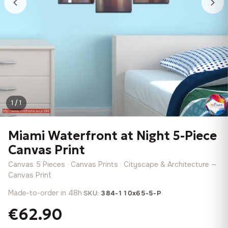
1 / 1
Miami Waterfront at Night 5-Piece
Canvas Print
Canvas 5 Pieces · Canvas Prints · Cityscape & Architecture —
Canvas Print
Made-to-order in 48h
·
SKU:
384-110x65-5-P
€62.90