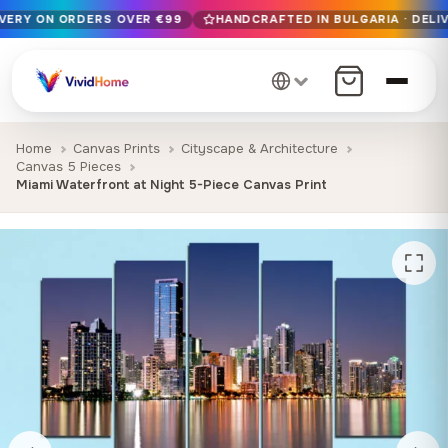
IVERY ON ORDERS OVER €99
HANDCRAFTED IN BULGARIA · DELIV
Free EU delivery on orders over €99
Handcrafted in Bulgaria · Delivered in 1-7 days EU-wide
12+ years of craftsmanship · Premium materials only
Home
Canvas Prints
Cityscape & Architecture
Canvas 5 Pieces
Miami Waterfront at Night 5-Piece Canvas Print