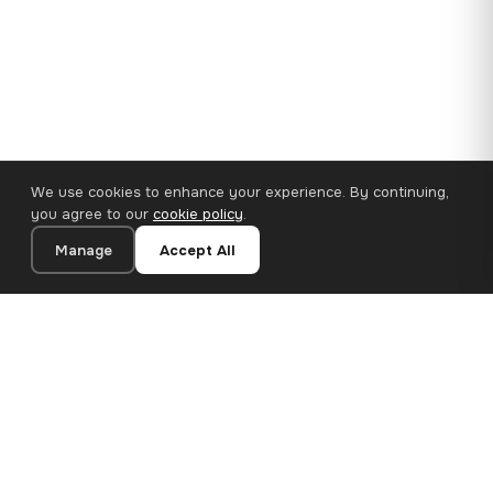
We use cookies to enhance your experience. By continuing,
you agree to our
cookie policy
.
Manage
Accept All
110×65 cm · 100% Polyester
Add to Cart
€62.90