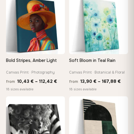
−9%
through
throu
♡
♡
167,88 €
167,8
Bold Stripes, Amber Light
Soft Bloom in Teal Rain
Canvas Print · Photography
Canvas Print · Botanical & Floral
Price
Price
10,43
€
–
112,42
€
13,90
€
–
167,88
€
from
from
range:
range
18 sizes available
18 sizes available
10,43 €
13,90
through
throu
♡
♡
112,42 €
167,8