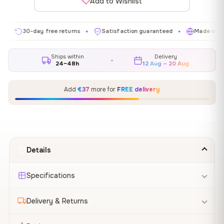
Add to Wishlist
30-day free returns
Satisfaction guaranteed
Made in EU
✦
✦
✦
Ships within
Delivery
24–48h
12 Aug – 20 Aug
Add
€37
more for
FREE delivery
Details
Specifications
Delivery & Returns