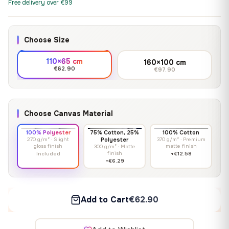
Free delivery over €99
Choose Size
110×65 cm
160×100 cm
€62.90
€97.90
Choose Canvas Material
100% Polyester
75% Cotton, 25%
100% Cotton
270 g/m² · Slight
Polyester
370 g/m² · Premium
gloss finish
matte finish
300 g/m² · Matte
finish
Included
+€12.58
+€6.29
Add to Cart
€62.90