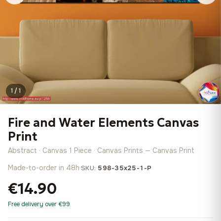
1 / 1
Fire and Water Elements Canvas
Print
Abstract · Canvas 1 Piece · Canvas Prints — Canvas Print
Made-to-order in 48h
·
SKU:
598-35x25-1-P
€14.90
Free delivery over €99