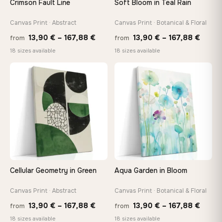
Crimson Fault Line
Soft Bloom in Teal Rain
Arrives ready to hang with all hardware included — no
tools, no trips to the store
Canvas Print · Abstract
Canvas Print · Botanical & Floral
Price
Price
13,90
€
–
167,88
€
13,90
€
–
167,88
€
from
from
range:
range
Made Just for You
18 sizes available
18 sizes available
13,90 €
13,90
Handcrafted to order by our team in Bulgaria — not mass-
produced, not sitting in a warehouse
through
throu
♡
♡
167,88 €
167,8
Your Perfect Size Exists
Choose a standard size or go custom up to 160 cm — we'll
make it exactly to your specifications
Need a custom size or image? Contact us →
Cellular Geometry in Green
Aqua Garden in Bloom
Canvas Print · Abstract
Canvas Print · Botanical & Floral
Price
Price
13,90
€
–
167,88
€
13,90
€
–
167,88
€
from
from
range:
range
18 sizes available
18 sizes available