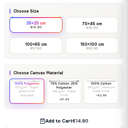
Choose Size
35×25 cm
70×45 cm
€14.90
€36.90
100×65 cm
150×100 cm
€57.90
€92.90
Choose Canvas Material
100% Polyester
75% Cotton, 25%
100% Cotton
270 g/m² · Slight
Polyester
370 g/m² · Premium
gloss finish
matte finish
300 g/m² · Matte
finish
Included
+€2.98
+€1.49
Add to Cart
€14.90