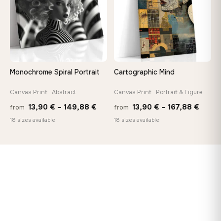
Monochrome Spiral Portrait
Cartographic Mind
Canvas Print · Abstract
Canvas Print · Portrait & Figure
Price
Price
13,90
€
–
149,88
€
13,90
€
–
167,88
€
from
from
range:
range
18 sizes available
18 sizes available
13,90 €
13,90
through
throu
149,88 €
167,8