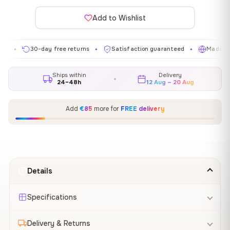
Add to Wishlist
30-day free returns
Satisfaction guaranteed
Made in EU
✦
✦
✦
Ships within
Delivery
24–48h
12 Aug – 20 Aug
Add
€85
more for
FREE delivery
Details
Specifications
Delivery & Returns