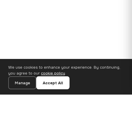
We use cookies to enhance your experience. By continuing,
you agree to our
cookie policy
.
Manage
Accept All
35×25 cm · 100% Polyester
Add to Cart
€14.90