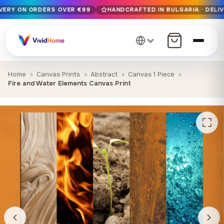
IVERY ON ORDERS OVER €99
HANDCRAFTED IN BULGARIA · DELIV
Free EU delivery on orders over €99
Handcrafted in Bulgaria · Delivered in 1-7 days EU-wide
12+ years of craftsmanship · Premium materials only
Home
Canvas Prints
Abstract
Canvas 1 Piece
Fire and Water Elements Canvas Print