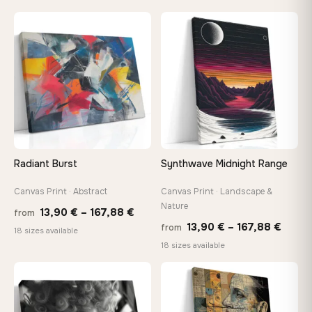
13,90 €
13,90
through
throu
♡
♡
167,88 €
167,8
Radiant Burst
Synthwave Midnight Range
Canvas Print · Abstract
Canvas Print · Landscape &
Nature
Price
13,90
€
–
167,88
€
from
Price
13,90
€
–
167,88
€
from
range:
18 sizes available
range
18 sizes available
13,90 €
13,90
through
throu
♡
♡
167,88 €
167,8