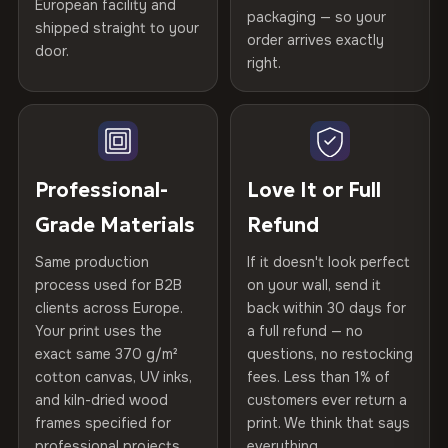
European facility and
Not what you expected? Return it within
30 days
for a full
Gold Certified
packaging — so your
shipped straight to your
Printed with
HP Latex inks
·
GREENGUARD Gold
Help others discover great prints
refund — no questions asked, no restocking fees, no fine
order arrives exactly
door.
print. We'll even cover return shipping within the EU. Less
Certified
, then hand-stretched in Bulgaria on kiln-dried
right.
Frame Material
Kiln-dried spruce & fir wood —
than 1% of orders are ever returned.
spruce & fir stretcher bars by Vivid Walls — over 12
defect-free
Write the first review
years of production craft.
Arrives Protected, Not Just Packaged
Hanging System
Ready to hang — hardware
Verified buyers only. Discount code emailed within 24h of review
Choose from three premium canvas materials:
Each canvas is wrapped in protective foam corners, then
included
approval.
placed in a custom-fit reinforced cardboard box. Thousands
Professional-
Love It or Full
100% Polyester
of canvases shipped across Europe since 2013 — your art
Protective Coating
UV-resistant varnish
Grade Materials
Refund
arrives gallery-ready.
270 g/m² · Slight gloss finish
Same production
If it doesn't look perfect
Indoor/Outdoor
Indoor use recommended
75% Cotton, 25% Polyester
process used for B2B
on your wall, send it
300 g/m² · Matte finish
clients across Europe.
back within 30 days for
Read full Shipping & Returns policy
Made In
Bulgaria, EU
Your print uses the
a full refund — no
100% Cotton
exact same 370 g/m²
questions, no restocking
Product Code
VH-CP-20209
cotton canvas, UV inks,
fees. Less than 1% of
370 g/m² · Premium matte finish
and kiln-dried wood
customers ever return a
frames specified for
print. We think that says
professional projects.
everything.