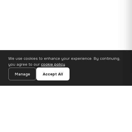
We use cookies to enhance your experience. By continuing,
you agree to our
cookie policy
.
Manage
Accept All
110×65 cm · 100% Polyester
Add to Cart
€62.90