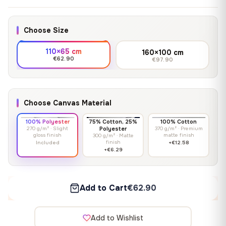
Choose Size
110×65 cm
160×100 cm
€62.90
€97.90
Choose Canvas Material
100% Polyester
75% Cotton, 25%
100% Cotton
270 g/m² · Slight
Polyester
370 g/m² · Premium
gloss finish
matte finish
300 g/m² · Matte
finish
Included
+€12.58
+€6.29
Add to Cart
€62.90
Add to Wishlist