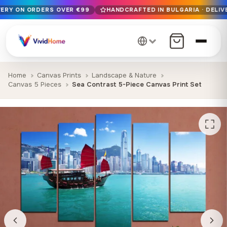
VERY ON ORDERS OVER €99
HANDCRAFTED IN BULGARIA · DELIV
Free EU delivery on orders over €99
Handcrafted in Bulgaria · Delivered in 1-7 days EU-wide
12+ years of craftsmanship · Premium materials only
Home
Canvas Prints
Landscape & Nature
Canvas 5 Pieces
Sea Contrast 5-Piece Canvas Print Set