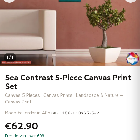
1 / 1
Sea Contrast 5-Piece Canvas Print
Set
Canvas 5 Pieces · Canvas Prints · Landscape & Nature —
Canvas Print
Made-to-order in 48h
·
SKU:
150-110x65-5-P
€62.90
Free delivery over €99