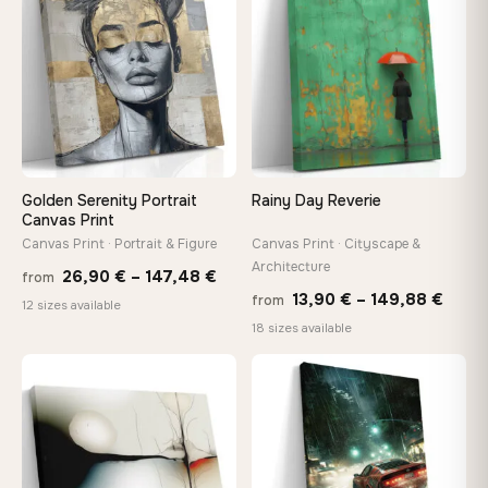
167,88 €
167,8
Golden Serenity Portrait
Rainy Day Reverie
Canvas Print
Canvas Print · Portrait & Figure
Canvas Print · Cityscape &
Architecture
Price
26,90
€
–
147,48
€
from
Price
13,90
€
–
149,88
€
from
range:
12 sizes available
range
18 sizes available
26,90 €
13,90
through
thro
♡
♡
147,48 €
149,8