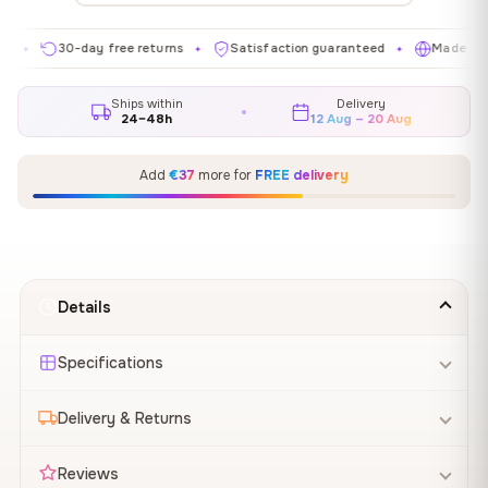
30-day free returns
Satisfaction guaranteed
Made in EU
✦
✦
✦
Ships within
Delivery
24–48h
12 Aug – 20 Aug
Add
€37
more for
FREE delivery
Details
Specifications
Delivery & Returns
Reviews