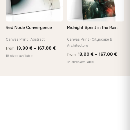
Red Node Convergence
Midnight Sprint in the Rain
Canvas Print · Abstract
Canvas Print · Cityscape &
Architecture
Price
13,90
€
–
167,88
€
from
Price
13,90
€
–
167,88
€
from
range:
18 sizes available
range
18 sizes available
13,90 €
13,90
through
throu
167,88 €
167,8