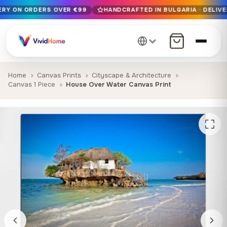
VERY ON ORDERS OVER €99
HANDCRAFTED IN BULGARIA · DELIVE
Free EU delivery on orders over €99
Handcrafted in Bulgaria · Delivered in 1-7 days EU-wide
12+ years of craftsmanship · Premium materials only
Home
Canvas Prints
Cityscape & Architecture
Canvas 1 Piece
House Over Water Canvas Print