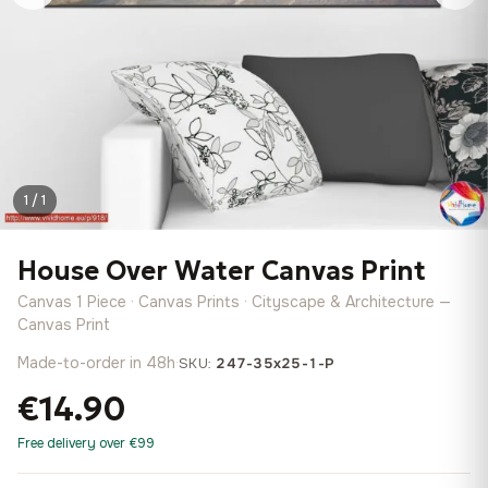
1 / 1
House Over Water Canvas Print
Canvas 1 Piece · Canvas Prints · Cityscape & Architecture —
Canvas Print
Made-to-order in 48h
·
SKU:
247-35x25-1-P
€14.90
Free delivery over €99