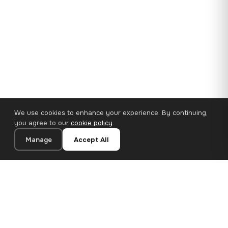
We use cookies to enhance your experience. By continuing,
you agree to our
cookie policy
.
Manage
Accept All
35×25 cm · 100% Polyester
Add to Cart
€14.90