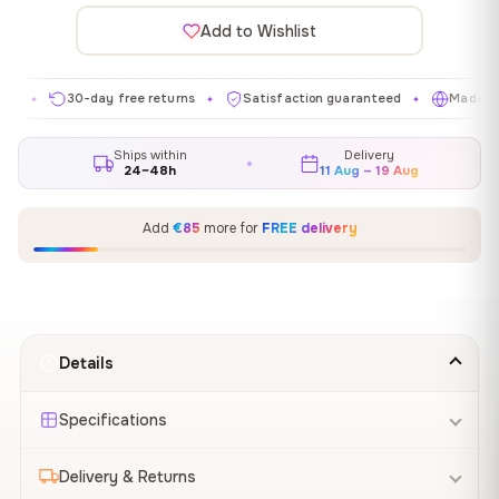
Add to Wishlist
30-day free returns
Satisfaction guaranteed
Made in EU
✦
✦
✦
Ships within
Delivery
24–48h
11 Aug – 19 Aug
Add
€85
more for
FREE delivery
Details
Specifications
Delivery & Returns