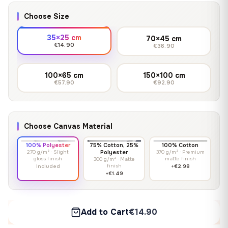
Choose Size
35×25 cm
70×45 cm
€14.90
€36.90
100×65 cm
150×100 cm
€57.90
€92.90
Choose Canvas Material
100% Polyester
75% Cotton, 25%
100% Cotton
270 g/m² · Slight
Polyester
370 g/m² · Premium
gloss finish
matte finish
300 g/m² · Matte
finish
Included
+€2.98
+€1.49
Add to Cart
€14.90