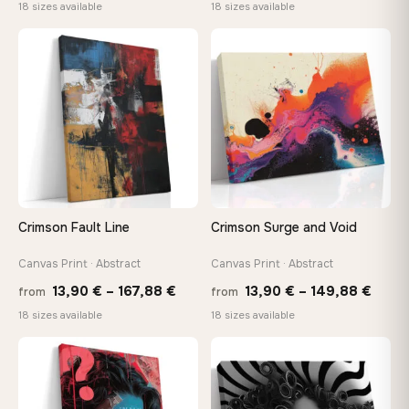
range:
range
18 sizes available
18 sizes available
13,90 €
13,90
through
thro
♡
♡
167,88 €
149,8
Crimson Fault Line
Crimson Surge and Void
Canvas Print · Abstract
Canvas Print · Abstract
Price
Price
13,90
€
–
167,88
€
13,90
€
–
149,88
€
from
from
range:
range
18 sizes available
18 sizes available
13,90 €
13,90
through
thro
♡
♡
167,88 €
149,8