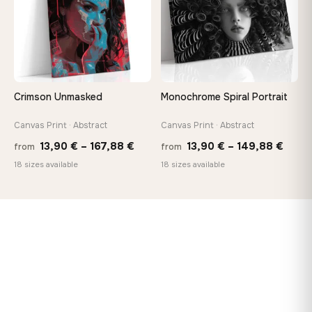
Crimson Unmasked
Monochrome Spiral Portrait
Canvas Print · Abstract
Canvas Print · Abstract
Price
Price
13,90
€
–
167,88
€
13,90
€
–
149,88
€
from
from
range:
range
18 sizes available
18 sizes available
13,90 €
13,90
through
thro
167,88 €
149,8