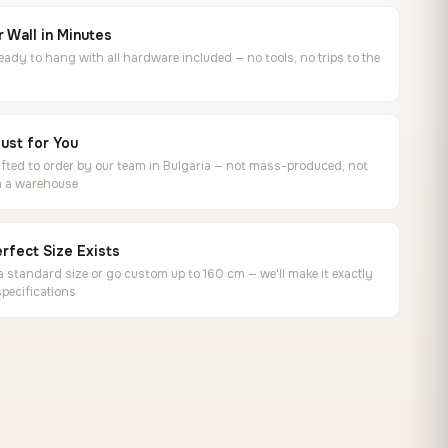
 Wall in Minutes
ready to hang with all hardware included — no tools, no trips to the
ust for You
ted to order by our team in Bulgaria — not mass-produced, not
in a warehouse
rfect Size Exists
 standard size or go custom up to 160 cm — we'll make it exactly
specifications