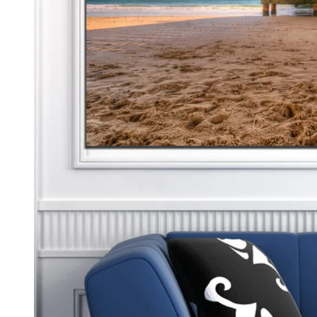
Kids & Nursery
Photography
48
View all canvas prints