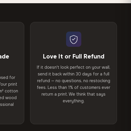
ade
Love It or Full Refund
If it doesn't look perfect on your wall,
send it back within 30 days for a full
used for
refund — no questions, no restocking
our print
fees. Less than 1% of customers ever
m² cotton
return a print. We think that says
ried wood
everything.
ssional