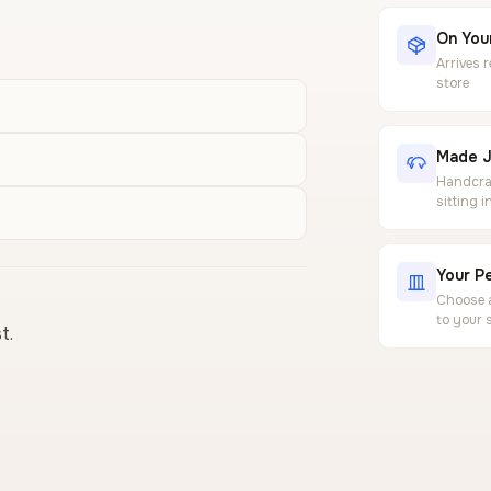
On Your
Arrives 
store
Made J
Handcraf
sitting 
Your Pe
Choose a
to your 
t.