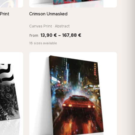
Print
Crimson Unmasked
QUICK VIEW
Canvas Print · Abstract
Price
13,90
€
–
167,88
€
from
range:
18 sizes available
€
13,90 €
gh
through
€
167,88 €