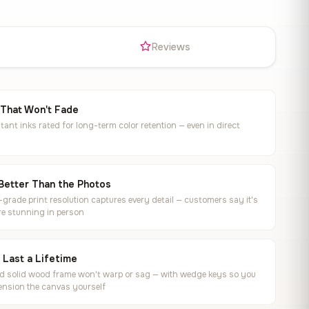
s
Reviews
 That Won't Fade
tant inks rated for long-term color retention — even in direct
Better Than the Photos
rade print resolution captures every detail — customers say it's
e stunning in person
o Last a Lifetime
ed solid wood frame won't warp or sag — with wedge keys so you
ension the canvas yourself