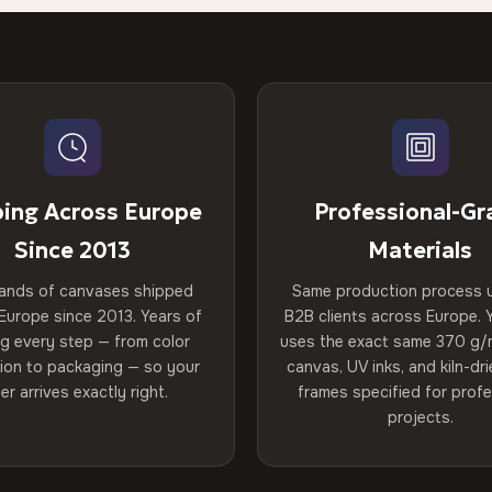
ping Across Europe
Professional-Gr
Since 2013
Materials
ands of canvases shipped
Same production process 
Europe since 2013. Years of
B2B clients across Europe. Y
ng every step — from color
uses the exact same 370 g/
tion to packaging — so your
canvas, UV inks, and kiln-d
er arrives exactly right.
frames specified for profe
projects.