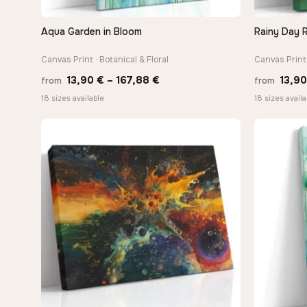
Aqua Garden in Bloom
Rainy Day R
QUICK VIEW
Canvas Print · Botanical & Floral
Canvas Print 
Price
13,90
€
–
167,88
€
13,9
from
from
range:
18 sizes available
18 sizes availa
13,90 €
through
167,88 €