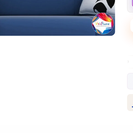
Free EU delivery over €99
30-day free r
✦