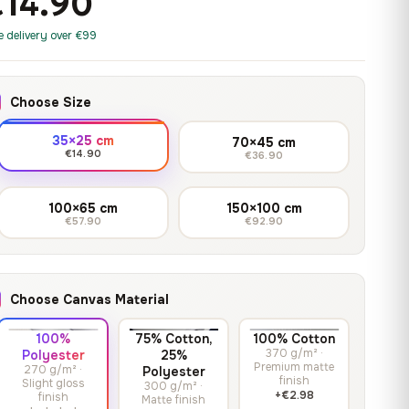
€14.90
print it on gallery-grade
through
13,90
€
–
13,90
€
–
from
from
canvas, made to fit your
167,88 €
Price
Price
167,88
€
167,88
€
e delivery over €99
wall.
range:
range:
13,90 €
13,90 €
through
through
Crimson Unmasked
Choose Size
167,88 €
167,88 €
13,90
€
–
Get a quote
from
35×25 cm
70×45 cm
Price
167,88
€
€14.90
€36.90
range:
13,90 €
100×65 cm
150×100 cm
through
€57.90
€92.90
167,88 €
Choose Canvas Material
100%
75% Cotton,
100% Cotton
370 g/m² ·
Polyester
25%
Premium matte
270 g/m² ·
Polyester
finish
Slight gloss
300 g/m² ·
+€2.98
finish
Matte finish