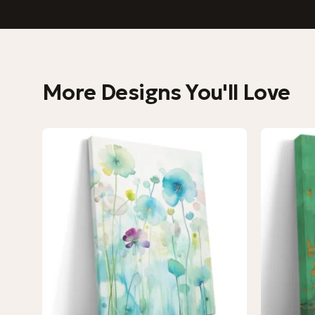
More Designs You'll Love