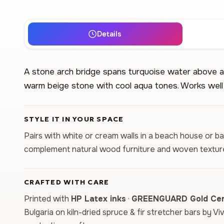
Details
A stone arch bridge spans turquoise water above a
warm beige stone with cool aqua tones. Works well 
STYLE IT IN YOUR SPACE
Pairs with white or cream walls in a beach house or 
complement natural wood furniture and woven textur
CRAFTED WITH CARE
Printed with
HP Latex inks
·
GREENGUARD Gold Cert
Bulgaria on kiln-dried spruce & fir stretcher bars by Vi