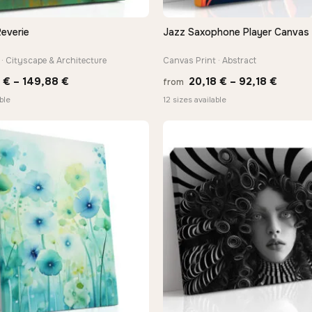
everie
Jazz Saxophone Player Canvas 
QUICK VIEW
QUICK VIEW
· Cityscape & Architecture
Canvas Print · Abstract
Price
Price
0
€
–
149,88
€
20,18
€
–
92,18
€
from
range:
range:
ble
12 sizes available
13,90 €
20,18 
through
throu
149,88 €
92,18 