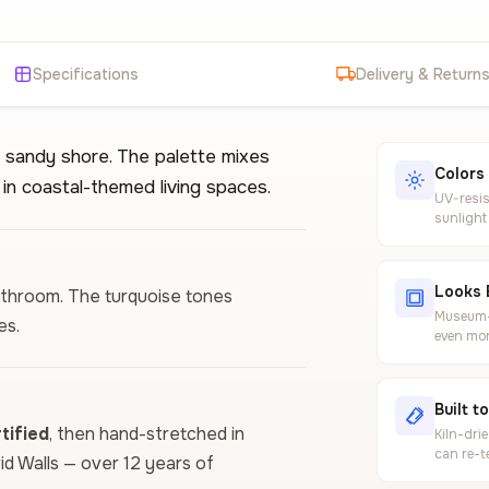
Specifications
Delivery & Return
 sandy shore. The palette mixes
Colors
in coastal-themed living spaces.
UV-resis
sunlight
Looks 
bathroom. The turquoise tones
Museum-g
es.
even mor
Built t
ified
, then hand-stretched in
Kiln-dri
can re-t
vid Walls — over 12 years of