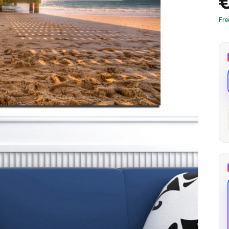
through
through
20
173,88 €
167,88 €
Fre
The Long Shadow
Red Node
Convergence
13,90
€
–
13,90
€
–
from
from
Price
Price
167,88
€
167,88
€
range:
range:
13,90 €
13,90 €
through
through
167,88 €
167,88 €