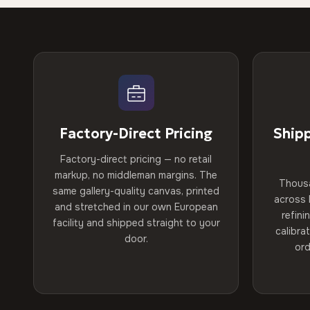
Factory-Direct Pricing
Ship
Factory-direct pricing — no retail
markup, no middleman margins. The
Thous
same gallery-quality canvas, printed
across 
and stretched in our own European
refini
facility and shipped straight to your
calibra
door.
ord