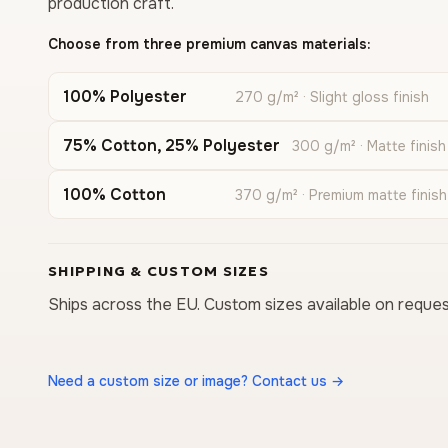
production craft.
Choose from three premium canvas materials:
100% Polyester
270 g/m² · Slight gloss finish
75% Cotton, 25% Polyester
300 g/m² · Matte finish
100% Cotton
370 g/m² · Premium matte finish
SHIPPING & CUSTOM SIZES
Ships across the EU. Custom sizes available on reques
Need a custom size or image? Contact us →