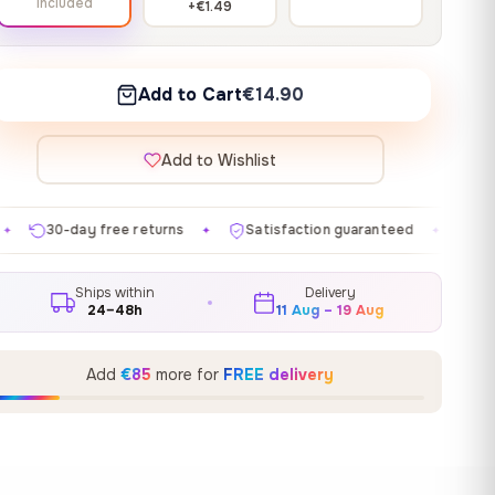
Included
+€1.49
Add to Cart
€14.90
Add to Wishlist
eturns
Satisfaction guaranteed
Made in EU
Gall
✦
✦
✦
Ships within
Delivery
24–48h
11 Aug – 19 Aug
Add
€85
more for
FREE delivery