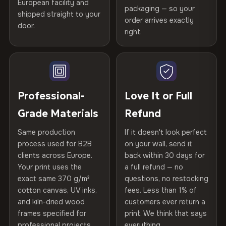
European facility and
Not what you expected? Return it within
30 days
for a full
Gold Certified
packaging — so your
CRAFTED WITH CARE
shipped straight to your
Help others discover great prints
refund — no questions asked, no restocking fees, no fine
order arrives exactly
door.
print. We'll even cover return shipping within the EU. Less
Printed with
HP Latex inks
·
GREENGUARD Gold
right.
Frame Material
Kiln-dried spruce & fir wood —
than 1% of orders are ever returned.
Certified
, then hand-stretched in Bulgaria on kiln-dried
defect-free
Write the first review
spruce & fir stretcher bars by Vivid Walls — over 12
Arrives Protected, Not Just Packaged
years of production craft.
Hanging System
Ready to hang — hardware
Verified buyers only. Discount code emailed within 24h of review
Each canvas is wrapped in protective foam corners, then
included
approval.
Choose from three premium canvas materials:
placed in a custom-fit reinforced cardboard box. Thousands
Professional-
Love It or Full
of canvases shipped across Europe since 2013 — your art
Protective Coating
UV-resistant varnish
Grade Materials
Refund
arrives gallery-ready.
100% Polyester
270 g/m² · Slight gloss finish
Same production
If it doesn't look perfect
Indoor/Outdoor
Indoor use recommended
process used for B2B
on your wall, send it
75% Cotton, 25% Polyester
clients across Europe.
back within 30 days for
Read full Shipping & Returns policy
Made In
Bulgaria, EU
Your print uses the
a full refund — no
300 g/m² · Matte finish
exact same 370 g/m²
questions, no restocking
Product Code
VH-CP-22585
cotton canvas, UV inks,
fees. Less than 1% of
100% Cotton
and kiln-dried wood
customers ever return a
370 g/m² · Premium matte finish
frames specified for
print. We think that says
professional projects.
everything.