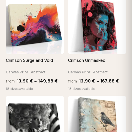
through
throu
♡
♡
167,88 €
167,8
Crimson Surge and Void
Crimson Unmasked
Canvas Print · Abstract
Canvas Print · Abstract
Price
Price
13,90
€
–
149,88
€
13,90
€
–
167,88
€
from
from
range:
range
18 sizes available
18 sizes available
13,90 €
13,90
through
throu
♡
♡
149,88 €
167,8