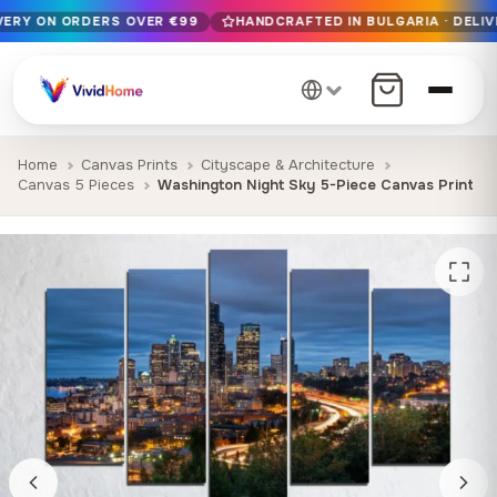
IVERY ON ORDERS OVER €99
HANDCRAFTED IN BULGARIA · DELIV
Free EU delivery on orders over €99
Handcrafted in Bulgaria · Delivered in 1-7 days EU-wide
12+ years of craftsmanship · Premium materials only
Home
Canvas Prints
Cityscape & Architecture
Canvas 5 Pieces
Washington Night Sky 5-Piece Canvas Print