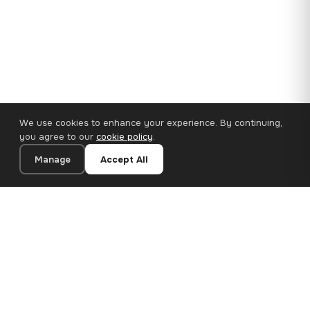
We use cookies to enhance your experience. By continuing,
you agree to our
cookie policy
.
Manage
Accept All
110×65 cm · 100% Polyester
Add to Cart
€62.90