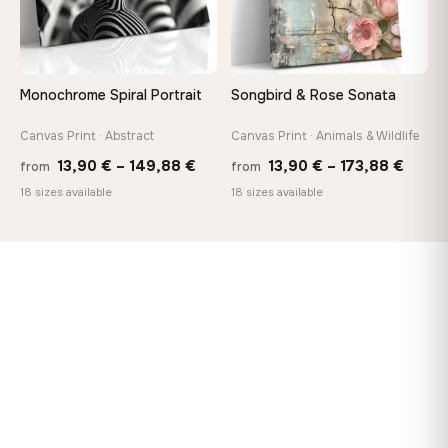
Monochrome Spiral Portrait
Songbird & Rose Sonata
Canvas Print · Abstract
Canvas Print · Animals & Wildlife
Price
Price
13,90
€
–
149,88
€
13,90
€
–
173,88
€
from
from
range:
range
18 sizes available
18 sizes available
13,90 €
13,90
through
throu
149,88 €
173,8