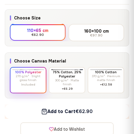
Choose Size
110×65 cm
160×100 cm
€62.90
€97.90
Choose Canvas Material
100% Polyester
75% Cotton, 25%
100% Cotton
270 g/m² · Slight
Polyester
370 g/m² · Premium
gloss finish
matte finish
300 g/m² · Matte
finish
Included
+€12.58
+€6.29
Add to Cart
€62.90
Add to Wishlist