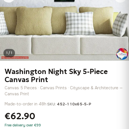
1 / 1
Washington Night Sky 5-Piece
Canvas Print
Canvas 5 Pieces · Canvas Prints · Cityscape & Architecture —
Canvas Print
Made-to-order in 48h
·
SKU:
452-110x65-5-P
€62.90
Free delivery over €99