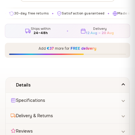
30-day free returns
Satisfaction guaranteed
Made in EU
✦
✦
✦
Ships within
Delivery
24–48h
12 Aug – 20 Aug
Add
€37
more for
FREE delivery
Details
Specifications
Delivery & Returns
Reviews